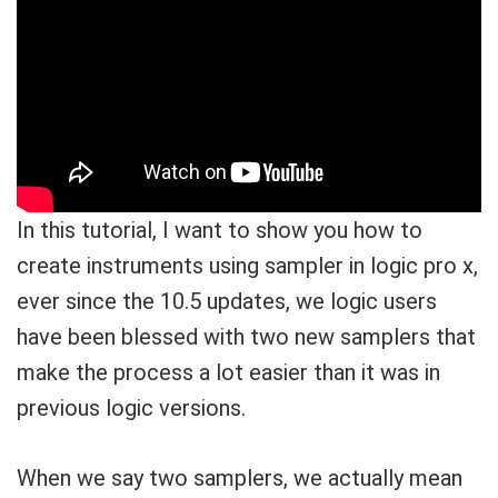
In this tutorial, I want to show you how to
create instruments using sampler in logic pro x,
ever since the 10.5 updates, we logic users
have been blessed with two new samplers that
make the process a lot easier than it was in
previous logic versions.
When we say two samplers, we actually mean