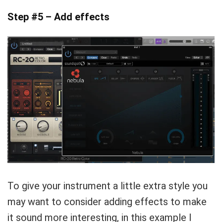
Step #5 – Add effects
To give your instrument a little extra style you
may want to consider adding effects to make
it sound more interesting, in this example I