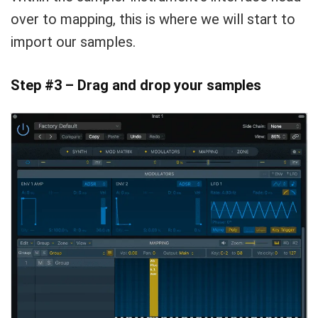
over to mapping, this is where we will start to
import our samples.
Step #3 – Drag and drop your samples