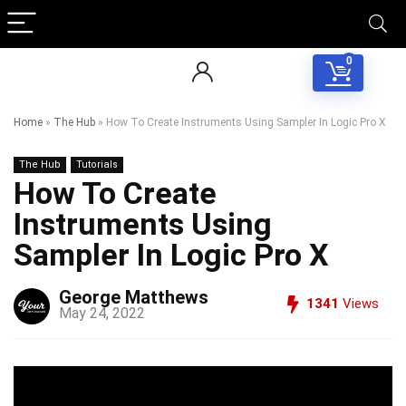
0
Home
»
The Hub
»
How To Create Instruments Using Sampler In Logic Pro X
The Hub
Tutorials
How To Create
Instruments Using
Sampler In Logic Pro X
George Matthews
1341
Views
May 24, 2022