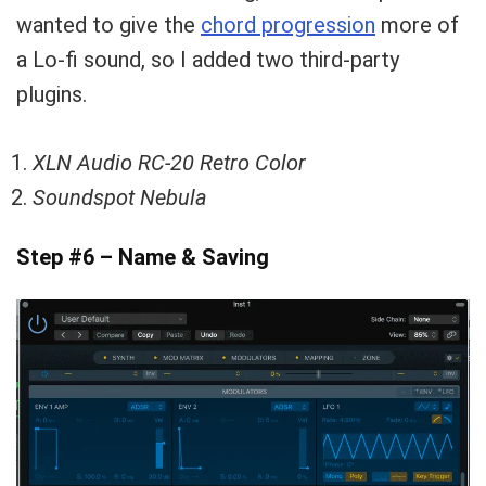
wanted to give the
chord progression
more of
a Lo-fi sound, so I added two third-party
plugins.
XLN Audio RC-20 Retro Color
Soundspot Nebula
Step #6 – Name & Saving