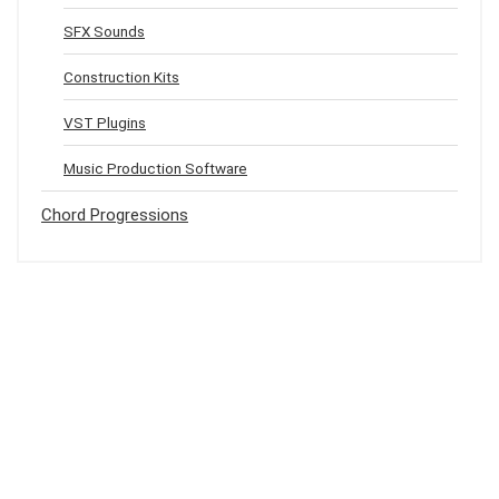
SFX Sounds
Construction Kits
VST Plugins
Music Production Software
Chord Progressions