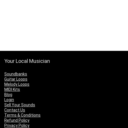
Your Local Musician
Soundbanks
Guitar Loops
Melody Loops
MIDI Kits
Blog
Login
Sell Your Sounds
Contact Us
Terms & Conditions
Refund Policy
Privacy Policy