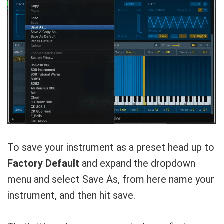
To save your instrument as a preset head up to
Factory Default
and expand the dropdown
menu and select Save As, from here name your
instrument, and then hit save.