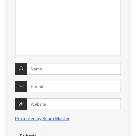
Protected by Spam Master