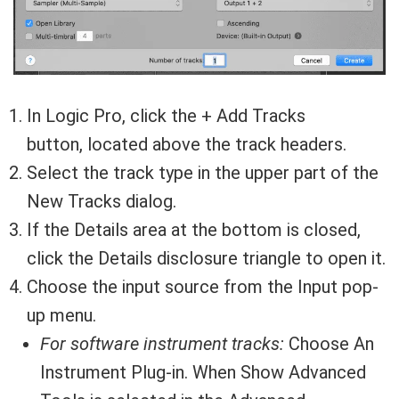
In Logic Pro, click the + Add Tracks
button, located above the track headers.
Select the track type in the upper part of the
New Tracks dialog.
If the Details area at the bottom is closed,
click the Details disclosure triangle to open it.
Choose the input source from the Input pop-
up menu.
For software instrument tracks:
Choose An
Instrument Plug-in. When Show Advanced