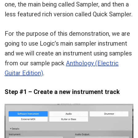
one, the main being called Sampler, and then a
less featured rich version called Quick Sampler.
For the purpose of this demonstration, we are
going to use Logic’s main sampler instrument
and we will create an instrument using samples
from our sample pack
Anthology (Electric
Guitar Edition)
.
Step #1 – Create a new instrument track