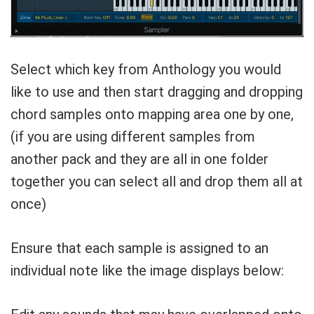
Select which key from Anthology you would
like to use and then start dragging and dropping
chord samples onto mapping area one by one,
(if you are using different samples from
another pack and they are all in one folder
together you can select all and drop them all at
once)
Ensure that each sample is assigned to an
individual note like the image displays below: