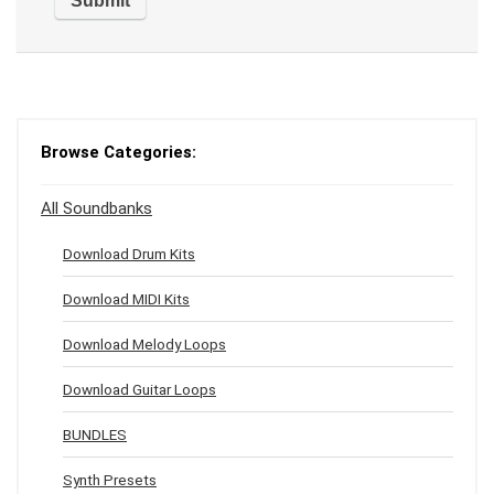
Browse Categories:
All Soundbanks
Download Drum Kits
Download MIDI Kits
Download Melody Loops
Download Guitar Loops
BUNDLES
Synth Presets