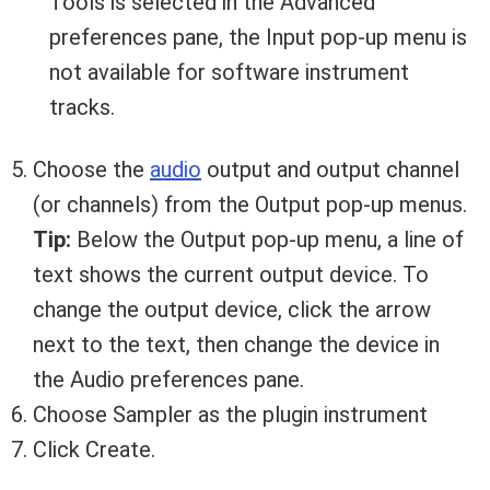
Tools is selected in the Advanced
preferences pane, the Input pop-up menu is
not available for software instrument
tracks.
Your Local Musician
George
Choose the
audio
output and output channel
(or channels) from the Output pop-up menus.
What's up bro!
Tip:
Below the Output pop-up menu, a line of
text shows the current output device. To
Can I help?
change the output device, click the arrow
next to the text, then change the device in
the Audio preferences pane.
Choose Sampler as the plugin instrument
Click Create.