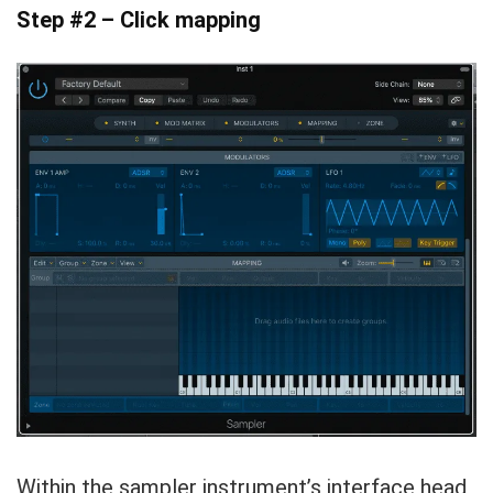
Step #2 – Click mapping
Within the sampler instrument’s interface head