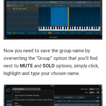
Now you need to save the group name by
overwriting the “Group” option that you’ll find
next to
MUTE
and
SOLO
options, simply click,
highlight and type your chosen name.