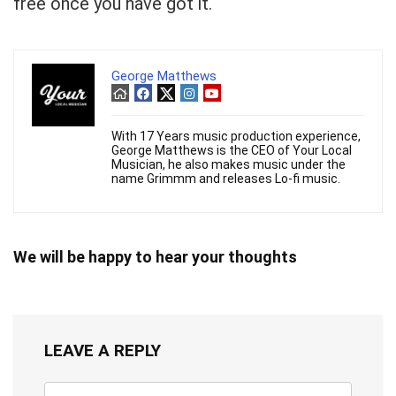
free once you have got it.
George Matthews
With 17 Years music production experience,
George Matthews is the CEO of Your Local
Musician, he also makes music under the
name Grimmm and releases Lo-fi music.
We will be happy to hear your thoughts
LEAVE A REPLY