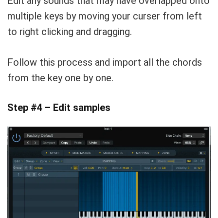
Edit any sounds that may have overlapped onto
multiple keys by moving your curser from left
to right clicking and dragging.
Follow this process and import all the chords
from the key one by one.
Step #4 – Edit samples