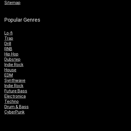
Sitemap
Popular Genres
Lo-fi
Trap
Drill
RNB
Hip Hop
Dubstep
Indie Rock
House
EDM
Synthwave
Indie Rock
Future Bass
Electronica
Techno
Drum & Bass
CyberPunk