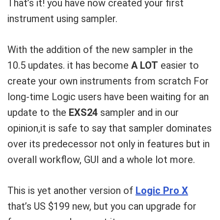
That’s it! you have now created your first
instrument using sampler.
With the addition of the new sampler in the
10.5 updates. it has become
A LOT
easier to
create your own instruments from scratch For
long-time Logic users have been waiting for an
update to the
EXS24
sampler and in our
opinion,it is safe to say that sampler dominates
over its predecessor not only in features but in
overall workflow, GUI and a whole lot more.
This is yet another version of
Logic Pro X
that’s US $199 new, but you can upgrade for