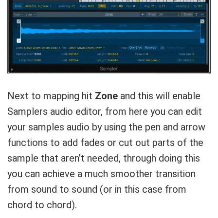
Next to mapping hit
Zone
and this will enable
Samplers audio editor, from here you can edit
your samples audio by using the pen and arrow
functions to add fades or cut out parts of the
sample that aren’t needed, through doing this
you can achieve a much smoother transition
from sound to sound (or in this case from
chord to chord).