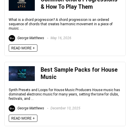
& How To Play Them
What is a chord progression? A chord progression is an ordered
sequence of chords that creates harmonic movement in a piece of
music. ...
George Matthews
May 16, 2026
READ MORE +
Best Sample Packs for House
Music
Synth Presets and Loops for House Music Producers House music has
dominated electronic music for many years, setting the tone for clubs,
festivals, and ...
George Matthews
December 10, 2025
READ MORE +