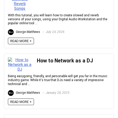
With this tutorial, you will learn how to create slowed and reverb
versions of your songs, using your Digital Audio Workstation and the
popular online tool ...
George Matthews
July 24, 2026
READ MORE +
How to Network as a DJ
Being easygoing, friendly, and personable will get you far in the music
industry game. While it's true that DJs need a variety of impressive
technical and ...
George Matthews
January 28, 2025
READ MORE +