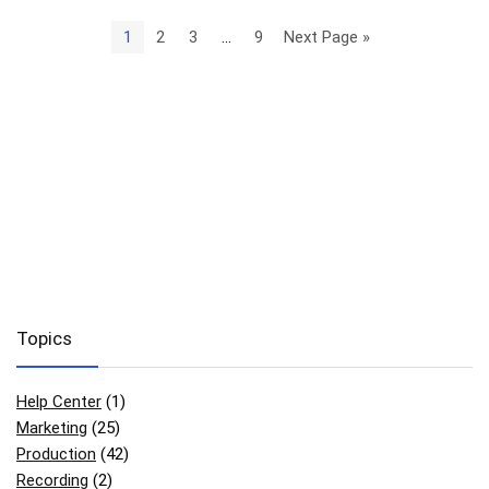
1
2
3
…
9
Next Page »
Topics
Help Center
(1)
Marketing
(25)
Production
(42)
Recording
(2)