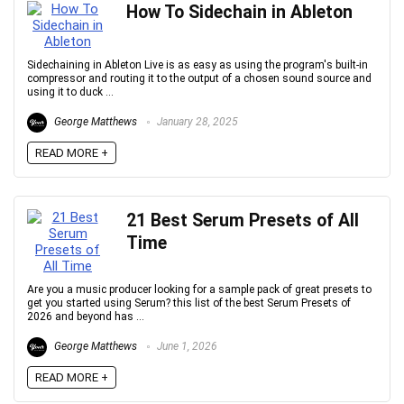
How To Sidechain in Ableton
Sidechaining in Ableton Live is as easy as using the program's built-in
compressor and routing it to the output of a chosen sound source and
using it to duck ...
George Matthews
January 28, 2025
READ MORE +
21 Best Serum Presets of All
Time
Are you a music producer looking for a sample pack of great presets to
get you started using Serum? this list of the best Serum Presets of
2026 and beyond has ...
George Matthews
June 1, 2026
READ MORE +