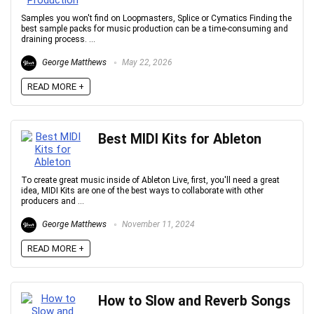
Samples you won't find on Loopmasters, Splice or Cymatics Finding the
best sample packs for music production can be a time-consuming and
draining process. ...
George Matthews
May 22, 2026
READ MORE +
Best MIDI Kits for Ableton
To create great music inside of Ableton Live, first, you'll need a great
idea, MIDI Kits are one of the best ways to collaborate with other
producers and ...
George Matthews
November 11, 2024
READ MORE +
How to Slow and Reverb Songs