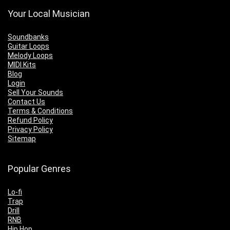
Your Local Musician
Soundbanks
Guitar Loops
Melody Loops
MIDI Kits
Blog
Login
Sell Your Sounds
Contact Us
Terms & Conditions
Refund Policy
Privacy Policy
Sitemap
Popular Genres
Lo-fi
Trap
Drill
RNB
Hip Hop