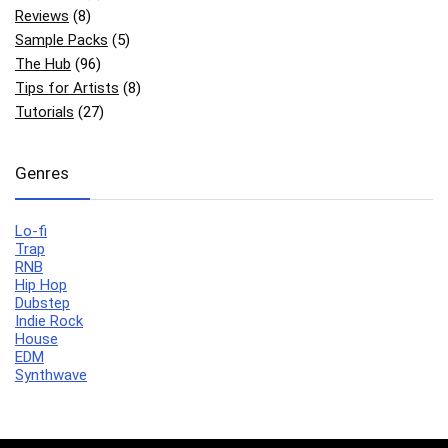
Reviews
(8)
Sample Packs
(5)
The Hub
(96)
Tips for Artists
(8)
Tutorials
(27)
Genres
Lo-fi
Trap
RNB
Hip Hop
Dubstep
Indie Rock
House
EDM
Synthwave