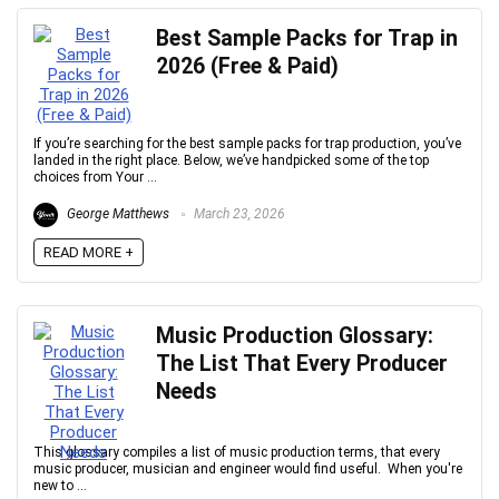
Best Sample Packs for Trap in
2026 (Free & Paid)
Your Local Musician
George
What's up bro!
If you’re searching for the best sample packs for trap production, you’ve
landed in the right place. Below, we’ve handpicked some of the top
choices from Your ...
Can I help?
George Matthews
March 23, 2026
READ MORE +
Music Production Glossary:
The List That Every Producer
Needs
This glossary compiles a list of music production terms, that every
music producer, musician and engineer would find useful. When you're
new to ...