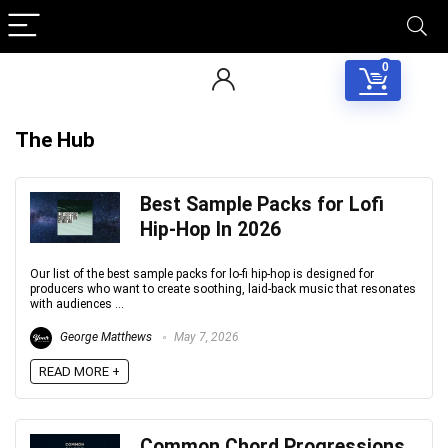
0
The Hub
Best Sample Packs for Lofi
Hip‑Hop In 2026
Our list of the best sample packs for lo-fi hip-hop is designed for
producers who want to create soothing, laid-back music that resonates
with audiences ...
George Matthews
May 7, 2026
READ MORE +
Common Chord Progressions