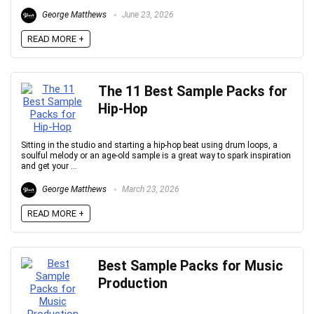
George Matthews
June 23, 2026
READ MORE +
The 11 Best Sample Packs for
Hip-Hop
Sitting in the studio and starting a hip-hop beat using drum loops, a
soulful melody or an age-old sample is a great way to spark inspiration
and get your ...
George Matthews
March 23, 2026
READ MORE +
Best Sample Packs for Music
Production