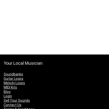
Your Local Musician
Soundbanks
Guitar Loops
Melody Loops
MIDI Kits
Blog
Login
Sell Your Sounds
Contact Us