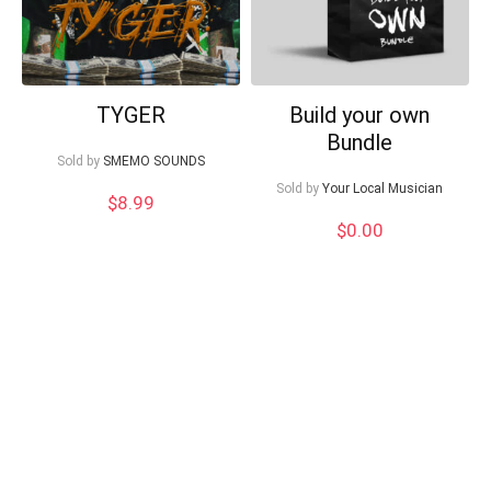
TYGER
Build your own
Bundle
Sold by
SMEMO SOUNDS
Sold by
Your Local Musician
$
8.99
$
0.00