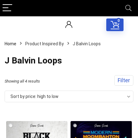
0
Home
Product Inspired By
J Balvin Loops
J Balvin Loops
Filter
Sorted
Showing all 4 results
by
Sort by price: high to low
price:
high
to
low
Your Local Musician
George