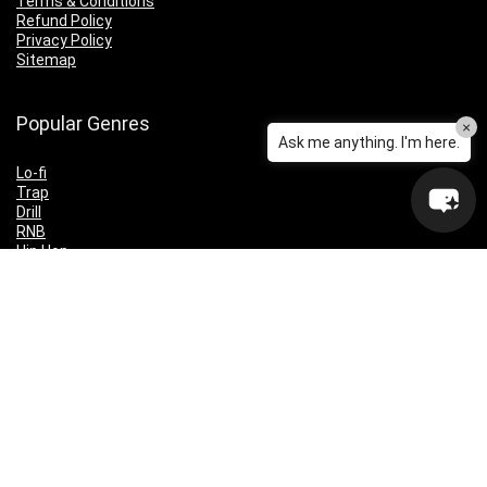
Terms & Conditions
Refund Policy
Privacy Policy
Sitemap
Popular Genres
×
Ask me anything. I'm here.
Lo-fi
Trap
Drill
RNB
Hip Hop
Dubstep
Indie Rock
House
EDM
Synthwave
Indie Rock
Future Bass
Electronica
Techno
Drum & Bass
CyberPunk