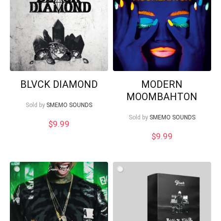
What's up bro!
Can I help?
BLVCK DIAMOND
MODERN
MOOMBAHTON
Sold by
SMEMO SOUNDS
Sold by
SMEMO SOUNDS
$
9.99
$
9.99