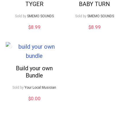
TYGER
BABY TURN
Sold by
SMEMO SOUNDS
Sold by
SMEMO SOUNDS
$
8.99
$
8.99
Build your own
Bundle
Sold by
Your Local Musician
$
0.00