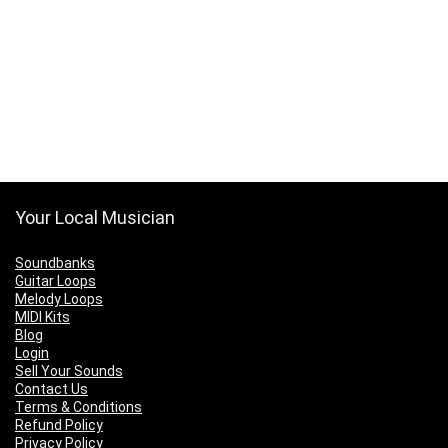
Your Local Musician
Soundbanks
Guitar Loops
Melody Loops
MIDI Kits
Blog
Login
Sell Your Sounds
Contact Us
Terms & Conditions
Refund Policy
Privacy Policy