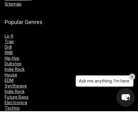
Sitemap
Popular Genres
Lo-fi
Trap
Drill
RNB
Hip Hop
Dubstep
Indie Rock
House
×
EDM
Ask me anything. I'm here.
Synthwave
Indie Rock
Future Bass
Electronica
Techno
Drum & Bass
CyberPunk