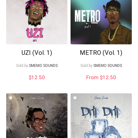
Your Local Musician
George
What's up bro!
UZI (Vol. 1)
METRO (Vol. 1)
Can I help?
Sold by
SMEMO SOUNDS
Sold by
SMEMO SOUNDS
$
12.50
From $12.50