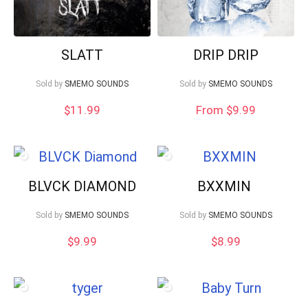
SLATT
DRIP DRIP
Sold by
SMEMO SOUNDS
Sold by
SMEMO SOUNDS
$
11.99
From $9.99
BLVCK DIAMOND
BXXMIN
Sold by
SMEMO SOUNDS
Sold by
SMEMO SOUNDS
$
9.99
$
8.99