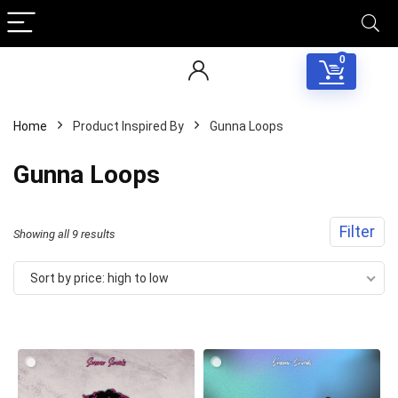
0
Home
Product Inspired By
Gunna Loops
Gunna Loops
Filter
Sorted
Showing all 9 results
by
Sort by price: high to low
price:
high
to
low