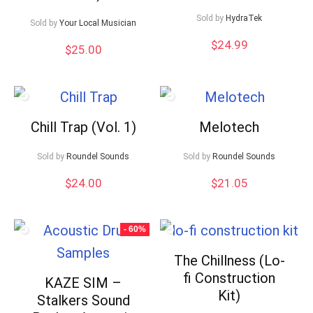
Sold by
HydraTek
Sold by
Your Local Musician
$
24.99
$
25.00
Chill Trap (Vol. 1)
Melotech
Sold by
Roundel Sounds
Sold by
Roundel Sounds
$
24.00
$
21.05
- 60%
The Chillness (Lo-
fi Construction
KAZE SIM –
Kit)
Stalkers Sound