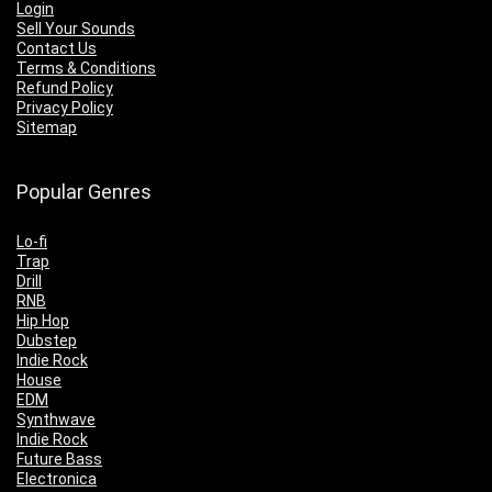
Login
Sell Your Sounds
Contact Us
Terms & Conditions
Refund Policy
Privacy Policy
Sitemap
Popular Genres
Lo-fi
Trap
Drill
RNB
Hip Hop
Dubstep
Indie Rock
House
EDM
Synthwave
Indie Rock
Future Bass
Electronica