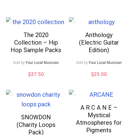
high
to
low
The 2020
Anthology
Collection – Hip
(Electric Guitar
Hop Sample Packs
Edition)
Sold by
Your Local Musician
Sold by
Your Local Musician
$
37.50
$
25.00
A R C A N E –
Mystical
SNOWDON
Atmospheres for
(Charity Loops
Pigments
Pack)