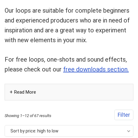
Can I help?
Our loops are suitable for complete beginners
and experienced producers who are in need of
inspiration and are a great way to experiment
with new elements in your mix.
For free loops, one-shots and sound effects,
please check out our
free downloads section.
Read More
Filter
Sorted
Showing 1–12 of 67 results
by
Sort by price: high to low
price: