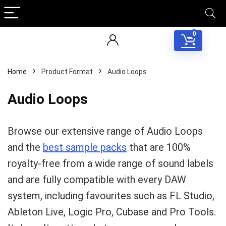
0
Home
Product Format
Audio Loops
Audio Loops
Browse our extensive range of Audio Loops
and the
best sample packs
that are 100%
royalty-free from a wide range of sound labels
and are fully compatible with every DAW
system, including favourites such as FL Studio,
Ableton Live, Logic Pro, Cubase and Pro Tools.