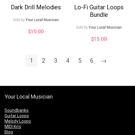
Dark Drill Melodies
Lo-Fi Guitar Loops
Bundle
Sold by
Your Local Musician
Sold by
Your Local Musician
$
15.00
$
15.00
1
2
3
4
5
6
→
Your Local Musician
Soundbanks
Guitar Loops
Melody Loops
MIDI Kits
Blog