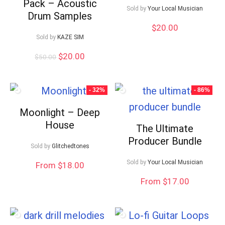
Pack – Acoustic
Sold by
Your Local Musician
Drum Samples
$
20.00
Sold by
KAZE SIM
Original
Current
$
20.00
$
50.00
price
price
was:
is:
$50.00.
$20.00.
- 32%
- 86%
Moonlight – Deep
House
The Ultimate
Producer Bundle
Sold by
Glitchedtones
Sold by
Your Local Musician
From $18.00
From $17.00