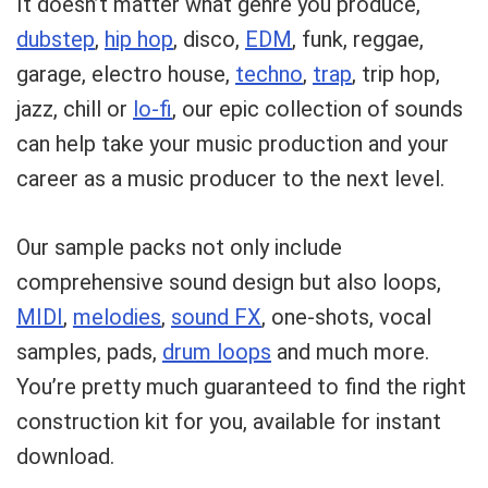
It doesn’t matter what genre you produce,
dubstep
,
hip hop
, disco,
EDM
, funk, reggae,
garage, electro house,
techno
,
trap
, trip hop,
jazz, chill or
lo-fi
, our epic collection of sounds
can help take your music production and your
career as a music producer to the next level.
Our sample packs not only include
comprehensive sound design but also loops,
MIDI
,
melodies
,
sound FX
, one-shots, vocal
samples, pads,
drum loops
and much more.
Your Local Musician
George
You’re pretty much guaranteed to find the right
construction kit for you, available for instant
What's up bro!
download.