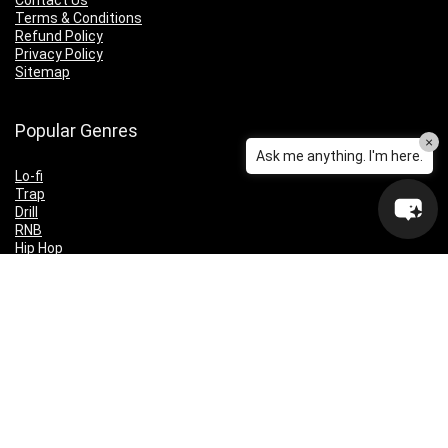
Contact Us
Terms & Conditions
Refund Policy
Privacy Policy
Sitemap
Popular Genres
×
Ask me anything. I'm here.
Lo-fi
Trap
Drill
RNB
Hip Hop
Dubstep
Indie Rock
House
EDM
Synthwave
Indie Rock
Future Bass
Electronica
Techno
Drum & Bass
CyberPunk