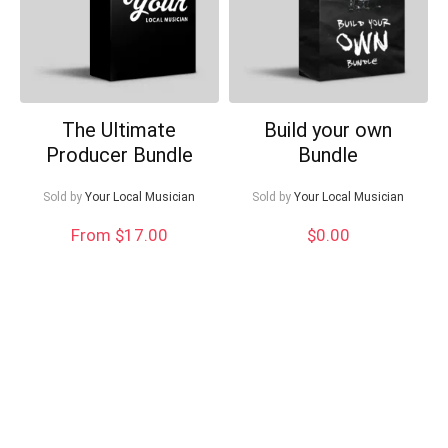
The Ultimate
Build your own
Producer Bundle
Bundle
Sold by
Your Local Musician
Sold by
Your Local Musician
From $17.00
$
0.00