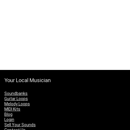
Your Local Musician
Soundbanks
Guitar Loops
Melody Loops
MIDI Kits
Blog
Login
Sell Your Sounds