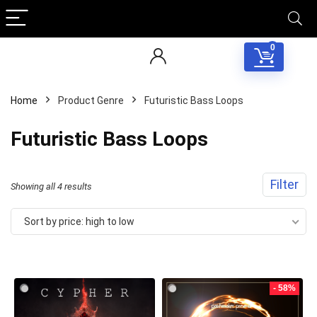
0
Home
Product Genre
Futuristic Bass Loops
Futuristic Bass Loops
Filter
Sorted
Showing all 4 results
by
Sort by price: high to low
price:
high
to
- 58%
low
Your Local Musician
George