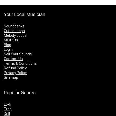
Your Local Musician
Soundbanks
Guitar Loops
Melody Loops
MIDI Kits
Blog
Login
Sell Your Sounds
Contact Us
Terms & Conditions
Refund Policy
Privacy Policy
Sitemap
Popular Genres
Lo-fi
Trap
Drill