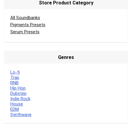
Store Product Category
All Soundbanks
Pigments Presets
Serum Presets
Genres
Lo-fi
Trap
RNB
Hip Hop
Dubstep
Indie Rock
House
EDM
Synthwave