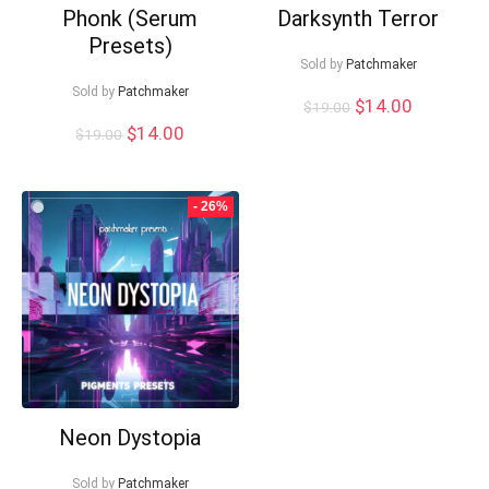
Phonk (Serum
Darksynth Terror
Presets)
Sold by
Patchmaker
Sold by
Patchmaker
Original
Current
$
14.00
$
19.00
price
price
Original
Current
$
14.00
$
19.00
was:
is:
price
price
$19.00.
$14.00.
was:
is:
$19.00.
$14.00.
- 26%
Neon Dystopia
Sold by
Patchmaker