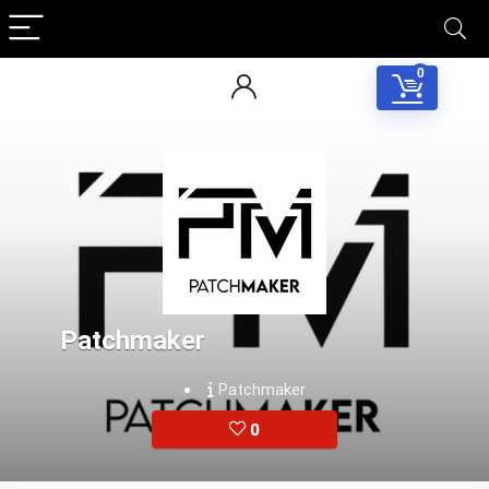
0
Patchmaker
Patchmaker
0