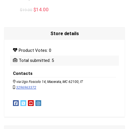
Original
Current
$
14.00
$
19.00
price
price
was:
is:
$19.00.
$14.00.
Store details
Product Votes: 0
Total submitted: 5
Contacts
via Ugo Foscolo 14, Macerata, MC 62100, IT
3296963372