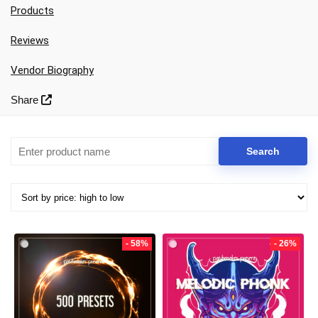
Products
Reviews
Vendor Biography
Share
Your Local Musician
George
- 58%
- 26%
What's up bro!
Can I help?