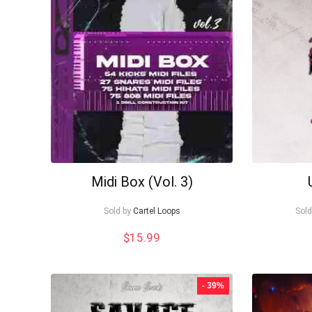
to
low
Midi Box (Vol. 3)
Sold by
Cartel Loops
Sold
$
15.99
- 39%