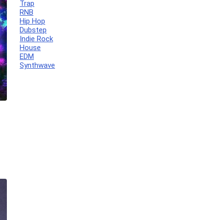
Trap
RNB
Hip Hop
Dubstep
Indie Rock
House
EDM
Synthwave