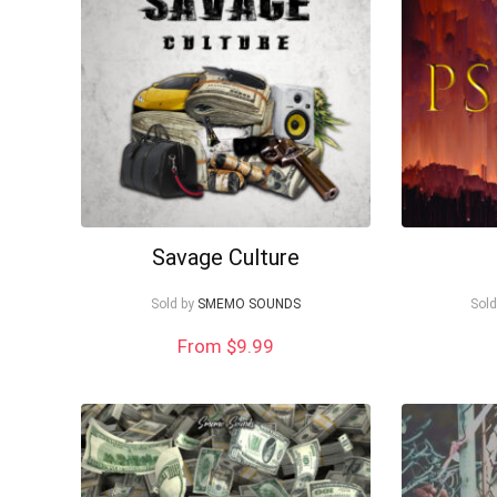
Savage Culture
Sold by
SMEMO SOUNDS
Sold
From $9.99