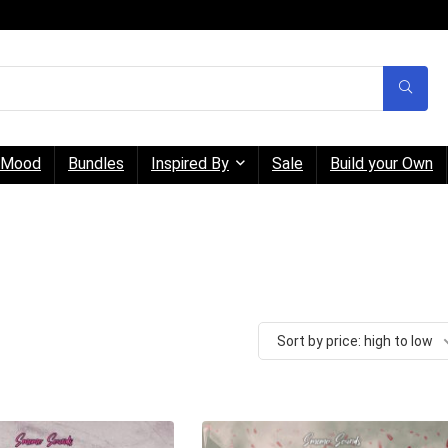
Mood
Bundles
Inspired By
Sale
Build your Own
Sort by price: high to low