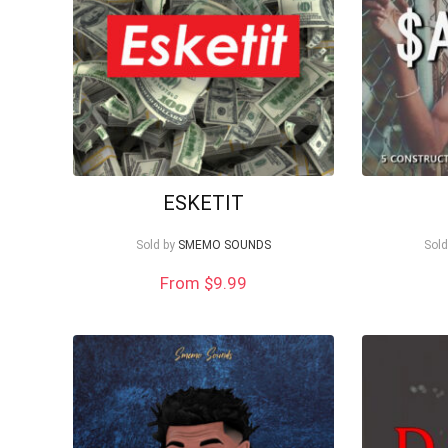
ESKETIT
Sold by
SMEMO SOUNDS
Sold
From $9.99