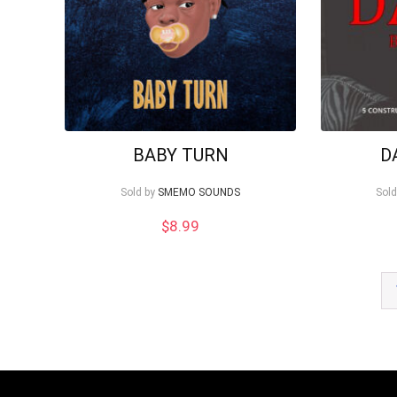
BABY TURN
D
Sold by
SMEMO SOUNDS
Sold
$
8.99