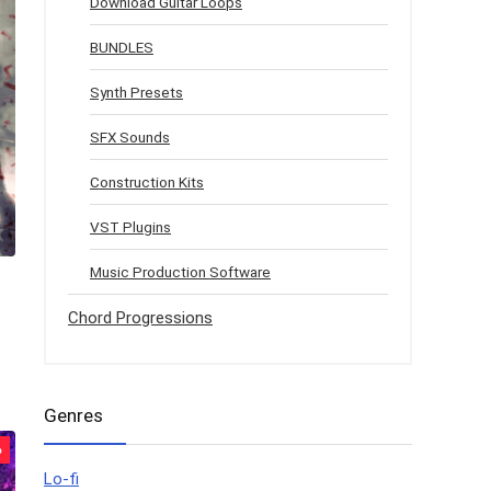
Download Guitar Loops
BUNDLES
Synth Presets
SFX Sounds
Construction Kits
VST Plugins
Music Production Software
Chord Progressions
Genres
%
Lo-fi