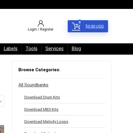
0
$
0.00
USD
Login / Register
Labels
Tools
Services
Blog
Browse Categories:
All Soundbanks
Download Drum Kits
Download MIDI Kits
Download Melody Loops