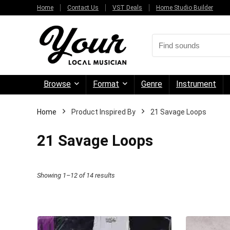
Home
Contact Us
VST Deals
Home Studio Builder
Browse
Format
Genre
Instrument
Home
Product Inspired By
21 Savage Loops
21 Savage Loops
Sorted
Showing 1–12 of 14 results
by
price:
high