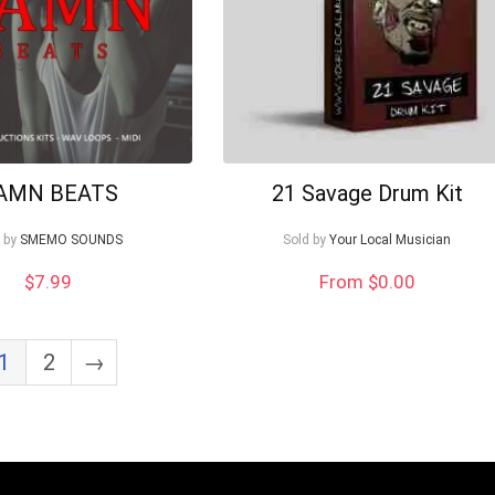
AMN BEATS
21 Savage Drum Kit
 by
SMEMO SOUNDS
Sold by
Your Local Musician
$
7.99
From $0.00
1
2
→