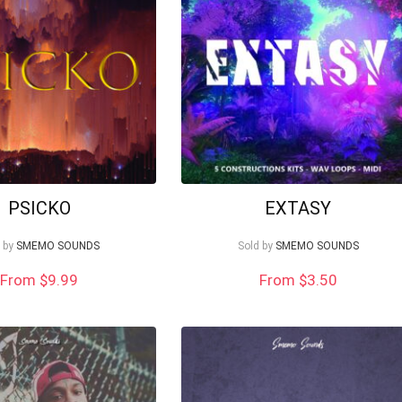
PSICKO
EXTASY
 by
SMEMO SOUNDS
Sold by
SMEMO SOUNDS
From $9.99
From
$
3.50