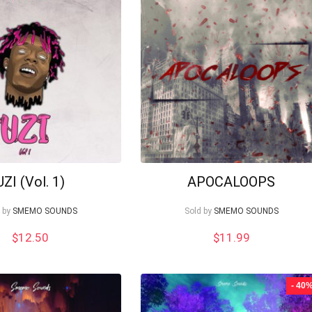
UZI (Vol. 1)
APOCALOOPS
 by
SMEMO SOUNDS
Sold by
SMEMO SOUNDS
$
12.50
$
11.99
- 40