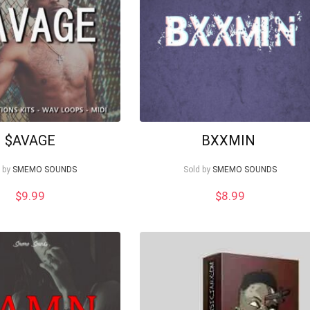
$AVAGE
BXXMIN
 by
SMEMO SOUNDS
Sold by
SMEMO SOUNDS
$
9.99
$
8.99