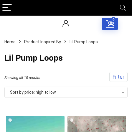
0
Home
Product Inspired By
Lil Pump Loops
Lil Pump Loops
Filter
Sorted
Showing all 10 results
by
Sort by price: high to low
price:
high
to
low