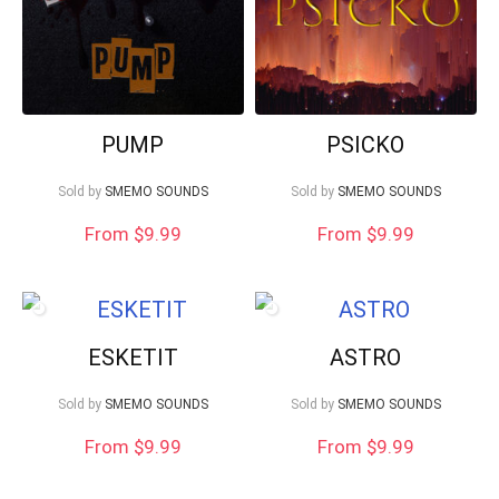
PUMP
PSICKO
Sold by
SMEMO SOUNDS
Sold by
SMEMO SOUNDS
From $9.99
From $9.99
ESKETIT
ASTRO
Sold by
SMEMO SOUNDS
Sold by
SMEMO SOUNDS
From $9.99
From $9.99