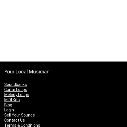
Your Local Musician
Soundbanks
Guitar Loops
Melody Loops
MIDI Kits
Blog
Login
Sell Your Sounds
Contact Us
Terms & Conditions