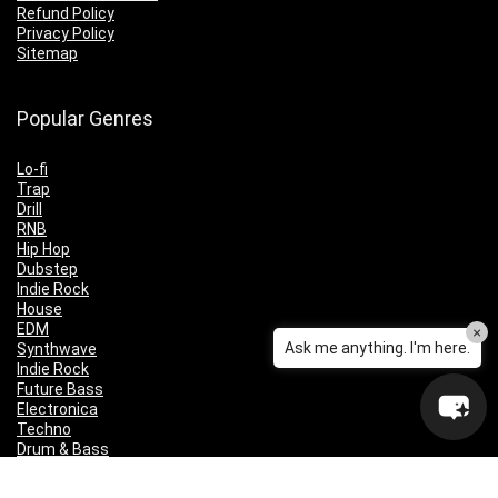
Refund Policy
Privacy Policy
Sitemap
Popular Genres
Lo-fi
Trap
Drill
RNB
Hip Hop
Dubstep
Indie Rock
House
EDM
×
Ask me anything. I'm here.
Synthwave
Indie Rock
Future Bass
Electronica
Techno
Drum & Bass
CyberPunk