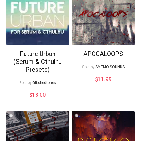
Your Local Musician
George
Future Urban
APOCALOOPS
What's up bro!
(Serum & Cthulhu
Sold by
SMEMO SOUNDS
Can I help?
Presets)
$
11.99
Sold by
Glitchedtones
$
18.00