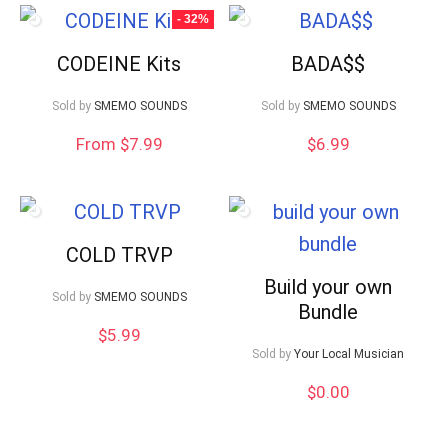
- 32%
CODEINE Kits
BADA$$
Sold by
SMEMO SOUNDS
Sold by
SMEMO SOUNDS
From $7.99
$
6.99
COLD TRVP
Build your own
Sold by
SMEMO SOUNDS
Bundle
$
5.99
Sold by
Your Local Musician
$
0.00