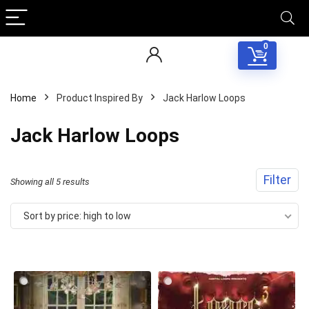
0
Home
Product Inspired By
Jack Harlow Loops
Jack Harlow Loops
Filter
Sorted
Showing all 5 results
by
Sort by price: high to low
price:
high
to
low