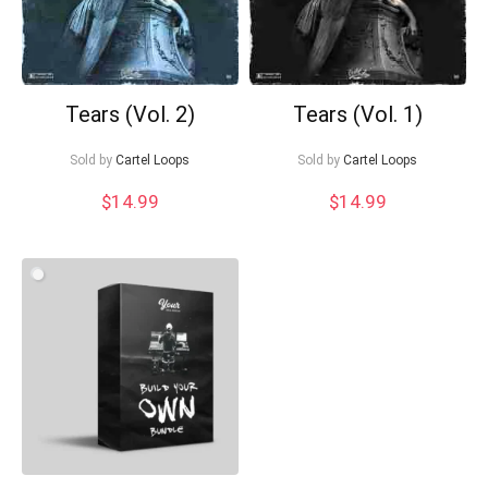
Tears (Vol. 2)
Tears (Vol. 1)
Sold by
Cartel Loops
Sold by
Cartel Loops
$
14.99
$
14.99