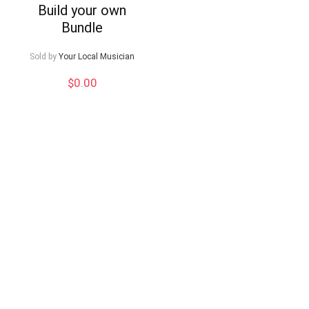
Build your own
Bundle
Sold by
Your Local Musician
$
0.00