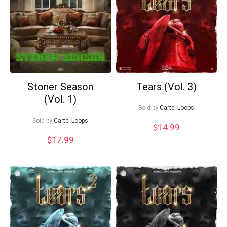
Your Local Musician
George
What's up bro!
Can I help?
Stoner Season
Tears (Vol. 3)
(Vol. 1)
Sold by
Cartel Loops
Sold by
Cartel Loops
$
14.99
$
17.99