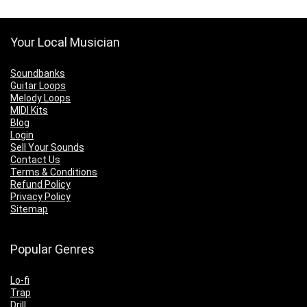
Your Local Musician
Soundbanks
Guitar Loops
Melody Loops
MIDI Kits
Blog
Login
Sell Your Sounds
Contact Us
Terms & Conditions
Refund Policy
Privacy Policy
Sitemap
Popular Genres
Lo-fi
Trap
Drill