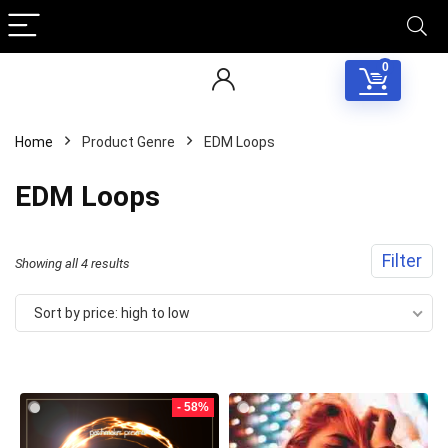
0
Home
Product Genre
EDM Loops
EDM Loops
Filter
Sorted
Showing all 4 results
by
Sort by price: high to low
price:
high
to
- 58%
low
Your Local Musician
George