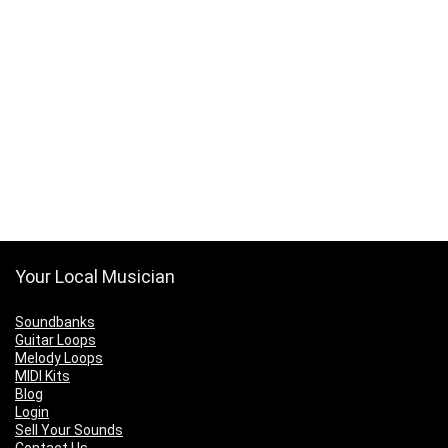
Your Local Musician
Soundbanks
Guitar Loops
Melody Loops
MIDI Kits
Blog
Login
Sell Your Sounds