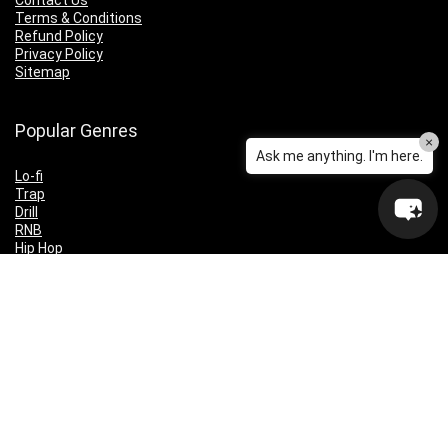
Contact Us
Terms & Conditions
Refund Policy
Privacy Policy
Sitemap
Popular Genres
×
Ask me anything. I'm here.
Lo-fi
Trap
Drill
RNB
Hip Hop
Dubstep
Indie Rock
House
EDM
Synthwave
Indie Rock
Future Bass
Electronica
Techno
Drum & Bass
CyberPunk