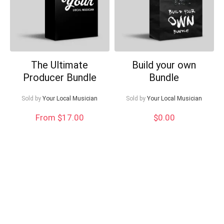
The Ultimate
Build your own
Producer Bundle
Bundle
Sold by
Your Local Musician
Sold by
Your Local Musician
From $17.00
$
0.00