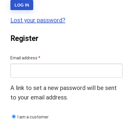
LOG IN
Lost your password?
Register
Required
Email address
*
A link to set a new password will be sent
to your email address.
I am a customer