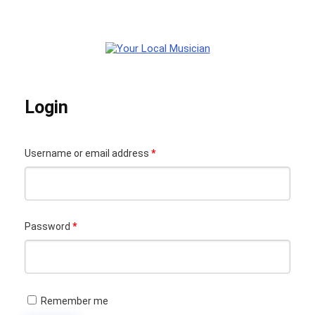
Login
Required
Username or email address
*
Your Local Musician
George
Required
Password
*
What's up bro!
Can I help?
Remember me