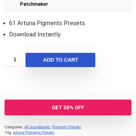
$19.00.
$14.00.
Patchmaker
61 Arturia Pigments Presets
Download Instantly
ADD TO CART
GET 50% OFF
Categories:
All Soundbanks
,
Pigments Presets
Tag:
Arturia Pigments Presets