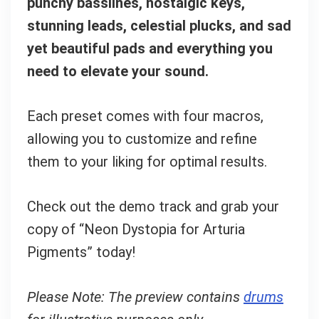
punchy basslines, nostalgic keys,
stunning leads, celestial plucks, and sad
yet beautiful pads and everything you
need to elevate your sound.
Each preset comes with four macros,
allowing you to customize and refine
them to your liking for optimal results.
Check out the demo track and grab your
copy of “Neon Dystopia for Arturia
Pigments” today!
Please Note: The preview contains
drums