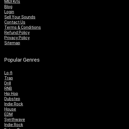
MIDI Kits
Blog
Login
Sell Your Sounds
Contact Us
Terms & Conditions
Refund Policy
Privacy Policy
Sitemap
Popular Genres
Lo-fi
Trap
Drill
RNB
Hip Hop
Dubstep
Indie Rock
House
EDM
Synthwave
Indie Rock