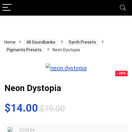
Home
All Soundbanks
Synth Presets
Pigments Presets
Neon Dystopia
- 26%
Neon Dystopia
Original
Current
$
14.00
$
19.00
price
price
was:
is:
Sold by