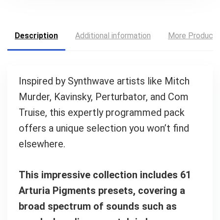
Description
Additional information
More Product
Inspired by Synthwave artists like Mitch
Your Local Musician
George
Murder, Kavinsky, Perturbator, and Com
Truise, this expertly programmed pack
What's up bro!
offers a unique selection you won’t find
Can I help?
elsewhere.
This impressive collection includes 61
Arturia Pigments presets, covering a
broad spectrum of sounds such as