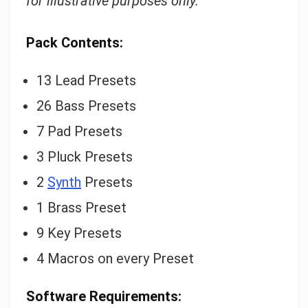
for illustrative purposes only.
Pack Contents:
13 Lead Presets
26 Bass Presets
7 Pad Presets
3 Pluck Presets
2
Synth
Presets
1 Brass Preset
9 Key Presets
4 Macros on every Preset
Software Requirements: