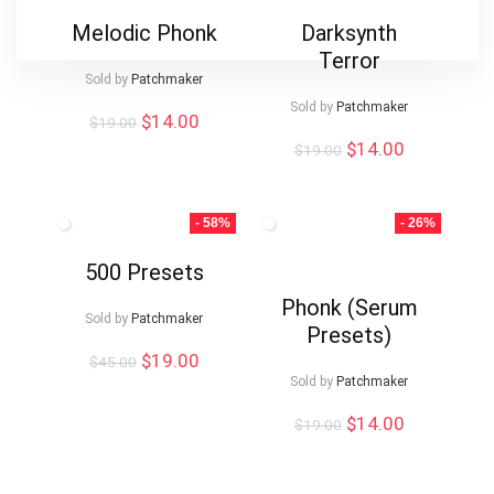
Melodic Phonk
Darksynth
Terror
Sold by
Patchmaker
Sold by
Patchmaker
Original
Current
$
14.00
$
19.00
price
price
Original
Current
$
14.00
$
19.00
was:
is:
price
price
$19.00.
$14.00.
was:
is:
$19.00.
$14.00.
- 58%
- 26%
500 Presets
Phonk (Serum
Sold by
Patchmaker
Presets)
Original
Current
$
19.00
$
45.00
price
price
Sold by
Patchmaker
was:
is:
Original
Current
$
14.00
$45.00.
$19.00.
$
19.00
price
price
was:
is:
$19.00.
$14.00.