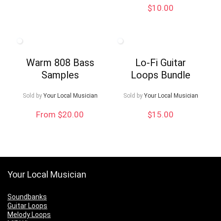
$
10.00
Warm 808 Bass
Lo-Fi Guitar
Samples
Loops Bundle
Sold by
Your Local Musician
Sold by
Your Local Musician
From $20.00
$
15.00
Your Local Musician
Soundbanks
Guitar Loops
Melody Loops