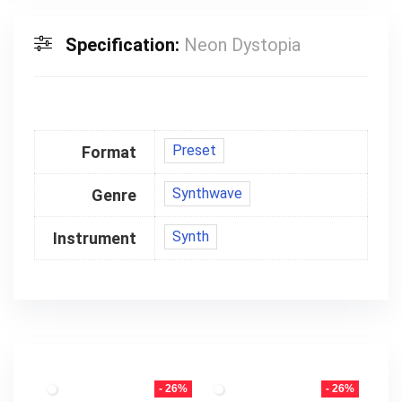
Specification:
Neon Dystopia
Preset
Format
Synthwave
Genre
Synth
Instrument
- 26%
- 26%