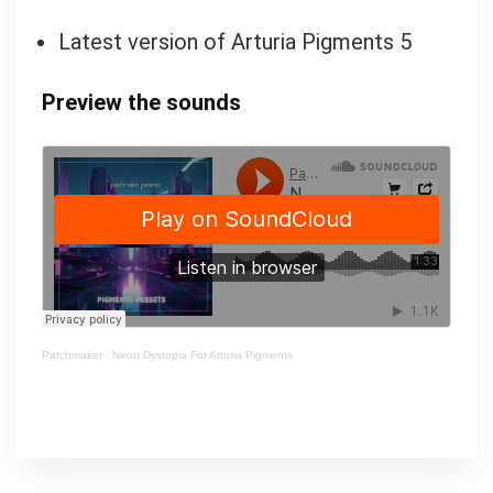
Latest version of Arturia Pigments 5
Preview the sounds
Patchmaker
·
Neon Dystopia For Arturia Pigments