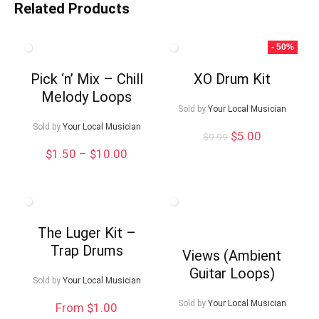
Related Products
- 50%
Pick ‘n’ Mix – Chill
XO Drum Kit
Melody Loops
Sold by
Your Local Musician
Sold by
Your Local Musician
Original
Current
$
5.00
$
9.99
price
price
Price
$
1.50
–
$
10.00
was:
is:
range:
$9.99.
$5.00.
$1.50
through
$10.00
The Luger Kit –
Trap Drums
Views (Ambient
Guitar Loops)
Sold by
Your Local Musician
Sold by
Your Local Musician
From $1.00