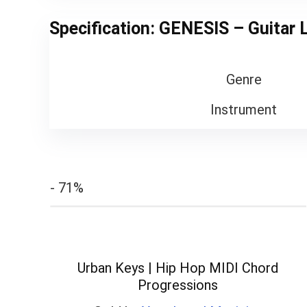
Specification:
GENESIS – Guitar 
Genre
Instrument
- 71%
Urban Keys | Hip Hop MIDI Chord
Progressions