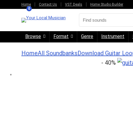
Home
Contact Us
VST Deals
Home Studio Builder
0
Browse
Format
Genre
Instrument
Home
All Soundbanks
Download Guitar Loo
- 40%