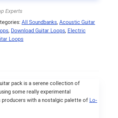
ap Experts
tegories:
All Soundbanks
,
Acoustic Guitar
ops
,
Download Guitar Loops
,
Electric
itar Loops
uitar pack is a serene collection of
using some really experimental
 producers with a nostalgic palette of
Lo-