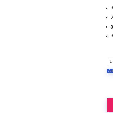
GE
-
Add
Gu
Lo
Pa
qu