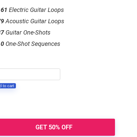
161
Electric Guitar Loops
79
Acoustic Guitar Loops
37
Guitar One-Shots
10
One-Shot Sequences
NESIS
 to cart
itar
ops
ck
antity
GET 50% OFF