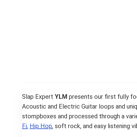
Slap Expert
YLM
presents our first fully 
Acoustic and Electric Guitar loops and un
stompboxes and processed through a variet
Fi
,
Hip Hop
, soft rock, and easy listening vi