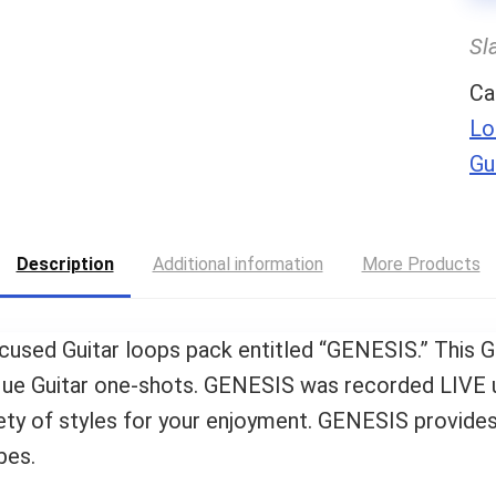
Sl
Ca
Lo
Gu
Description
Additional information
More Products
focused Guitar loops pack entitled “GENESIS.” This G
ique Guitar one-shots. GENESIS was recorded LIVE 
y of styles for your enjoyment. GENESIS provides
bes.