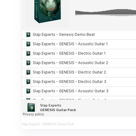
Slap Experts
·
GENESIS Guitar Pack