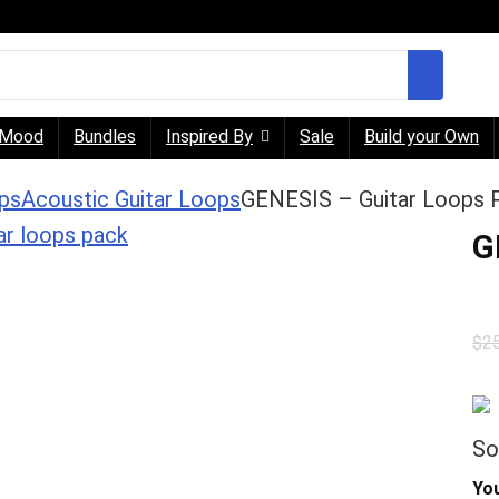
Mood
Bundles
Inspired By
Sale
Build your Own
ps
Acoustic Guitar Loops
GENESIS – Guitar Loops 
G
$
2
So
You