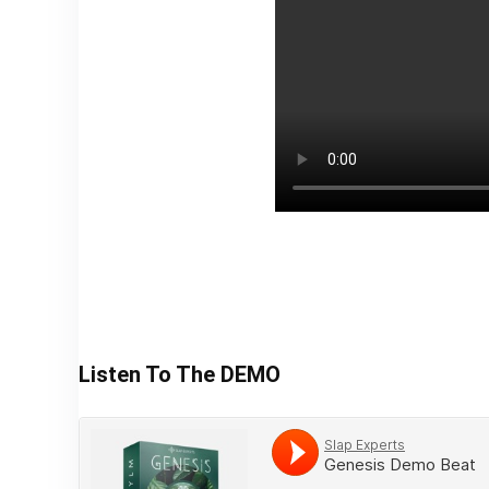
Listen To The DEMO