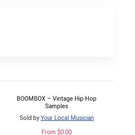
BOOMBOX – Vintage Hip Hop
Samples
Sold by
Your Local Musician
From $0.00