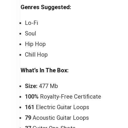
Genres Suggested:
Lo-Fi
Soul
Hip Hop
Chill Hop
What’s In The Box:
Size:
477 Mb
100%
Royalty-Free Certificate
161
Electric Guitar Loops
79
Acoustic Guitar Loops