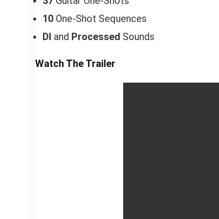
37
Guitar One-Shots
10
One-Shot Sequences
DI
and
Processed
Sounds
Watch The Trailer