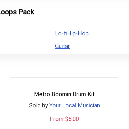
Loops Pack
Lo-fi
Hip-Hop
Guitar
Metro Boomin Drum Kit
Sold by
Your Local Musician
From $5.00