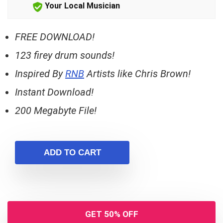
Your Local Musician
FREE DOWNLOAD!
123 firey drum sounds!
Inspired By
RNB
Artists like Chris Brown!
Instant Download!
200 Megabyte File!
ADD TO CART
GET 50% OFF