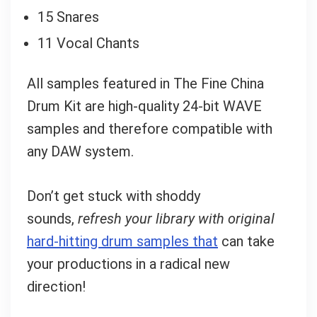
15 Snares
11 Vocal Chants
All samples featured in The Fine China
Drum Kit are high-quality 24-bit WAVE
samples and therefore compatible with
any DAW system.
Don’t get stuck with shoddy
sounds,
refresh your library with original
hard-hitting drum samples that
can take
your productions in a radical new
direction!