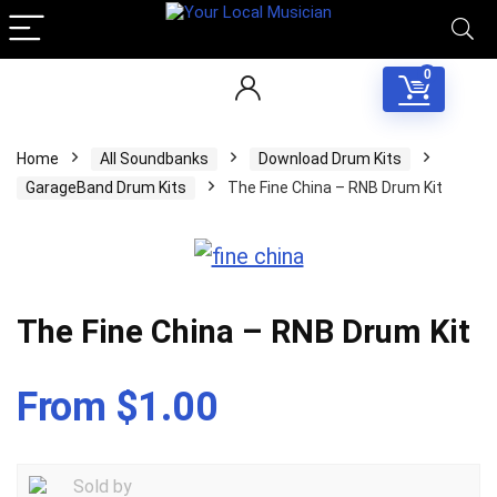
0
Home
All Soundbanks
Download Drum Kits
GarageBand Drum Kits
The Fine China – RNB Drum Kit
The Fine China – RNB Drum Kit
From $1.00
Sold by