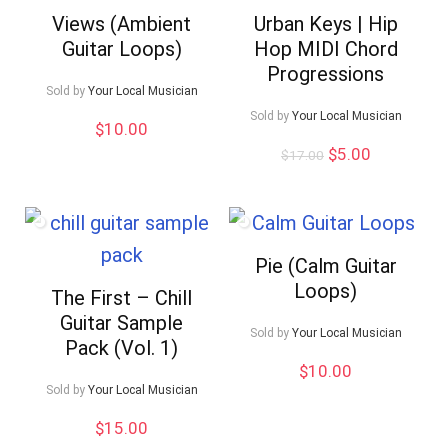
Views (Ambient
Urban Keys | Hip
Guitar Loops)
Hop MIDI Chord
Progressions
Sold by
Your Local Musician
Sold by
Your Local Musician
$
10.00
Original
Current
$
5.00
$
17.00
price
price
was:
is:
$17.00.
$5.00.
Pie (Calm Guitar
Loops)
The First – Chill
Guitar Sample
Sold by
Your Local Musician
Pack (Vol. 1)
$
10.00
Sold by
Your Local Musician
$
15.00