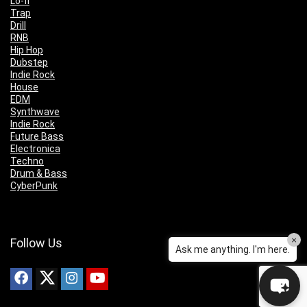
Lo-fi
Trap
Drill
RNB
Hip Hop
Dubstep
Indie Rock
House
EDM
Synthwave
Indie Rock
Future Bass
Electronica
Techno
Drum & Bass
CyberPunk
×
Follow Us
Ask me anything. I'm here.