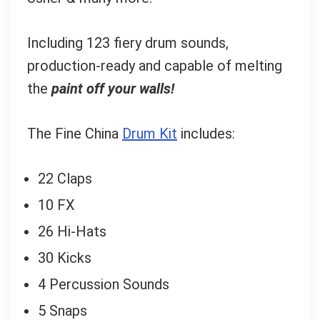
Including 123 fiery drum sounds,
production-ready and capable of melting
the
paint off your walls!
The Fine China
Drum Kit
includes:
22 Claps
10 FX
26 Hi-Hats
30 Kicks
4 Percussion Sounds
5 Snaps