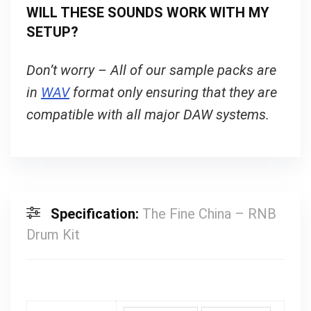
WILL THESE SOUNDS WORK WITH MY
SETUP?
Don’t worry – All of our sample packs are
in
WAV
format only ensuring that they are
compatible with all major DAW systems.
Specification:
The Fine China – RNB
Drum Kit