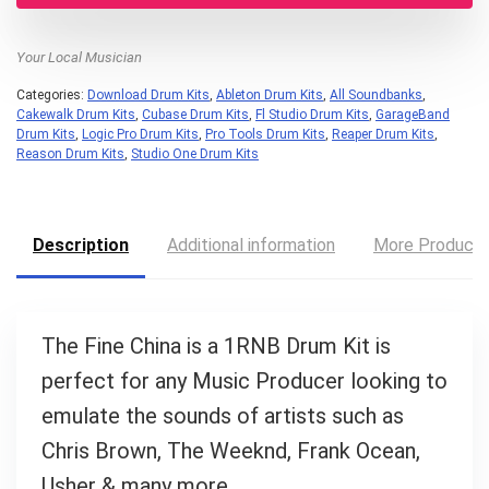
Your Local Musician
Categories:
Download Drum Kits
,
Ableton Drum Kits
,
All Soundbanks
,
Cakewalk Drum Kits
,
Cubase Drum Kits
,
Fl Studio Drum Kits
,
GarageBand
Drum Kits
,
Logic Pro Drum Kits
,
Pro Tools Drum Kits
,
Reaper Drum Kits
,
Reason Drum Kits
,
Studio One Drum Kits
Your Local Musician
George
Description
Additional information
More Product
What's up bro!
The Fine China is a 1RNB Drum Kit is
Can I help?
perfect for any Music Producer looking to
emulate the sounds of artists such as
Chris Brown, The Weeknd, Frank Ocean,
Usher & many more.