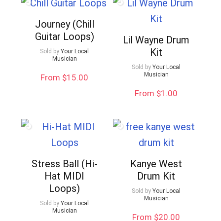
Journey (Chill
Guitar Loops)
Lil Wayne Drum
Kit
Sold by
Your Local
Musician
Sold by
Your Local
Musician
From $15.00
From $1.00
Stress Ball (Hi-
Kanye West
Hat MIDI
Drum Kit
Loops)
Sold by
Your Local
Musician
Sold by
Your Local
Musician
From $20.00