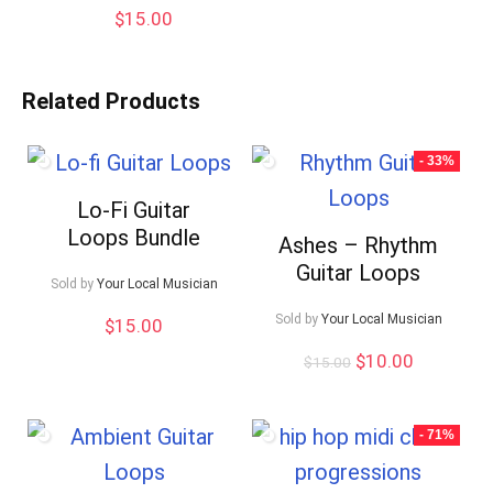
$
15.00
Related Products
- 33%
Lo-Fi Guitar
Loops Bundle
Ashes – Rhythm
Guitar Loops
Sold by
Your Local Musician
Sold by
Your Local Musician
$
15.00
Original
Current
$
10.00
$
15.00
price
price
was:
is:
$15.00.
$10.00.
- 71%