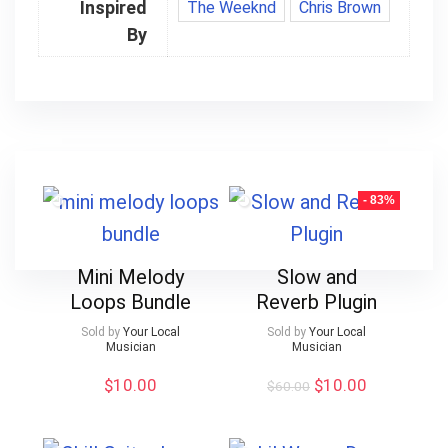
Inspired
The Weeknd
Chris Brown
By
- 83%
Mini Melody
Slow and
Loops Bundle
Reverb Plugin
Sold by
Your Local
Sold by
Your Local
Musician
Musician
Original
Current
$
10.00
$
10.00
$
60.00
price
price
was:
is:
$60.00.
$10.00.