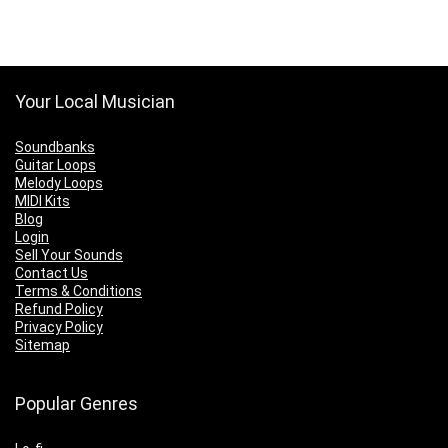
Your Local Musician
Soundbanks
Guitar Loops
Melody Loops
MIDI Kits
Blog
Login
Sell Your Sounds
Contact Us
Terms & Conditions
Refund Policy
Privacy Policy
Sitemap
Popular Genres