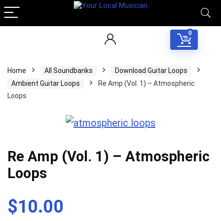
0
Home
All Soundbanks
Download Guitar Loops
Ambient Guitar Loops
Re Amp (Vol. 1) – Atmospheric
Loops
Re Amp (Vol. 1) – Atmospheric
Loops
$
10.00