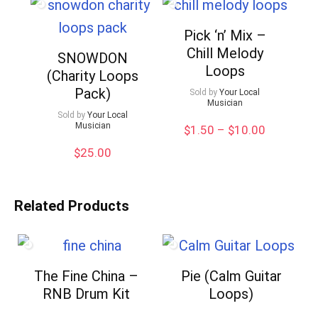
Pick ‘n’ Mix –
Chill Melody
SNOWDON
Loops
(Charity Loops
Pack)
Sold by
Your Local
Musician
Sold by
Your Local
Musician
Price
$
1.50
–
$
10.00
range:
$
25.00
$1.50
through
$10.00
Related Products
The Fine China –
Pie (Calm Guitar
RNB Drum Kit
Loops)