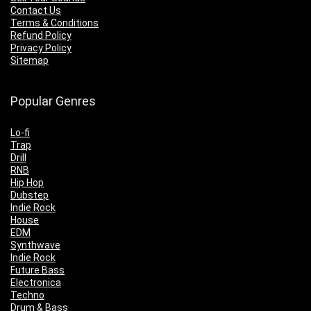
Contact Us
Terms & Conditions
Refund Policy
Privacy Policy
Sitemap
Popular Genres
Lo-fi
Trap
Drill
RNB
Hip Hop
Dubstep
Indie Rock
House
EDM
Synthwave
Indie Rock
Future Bass
Electronica
Techno
Drum & Bass