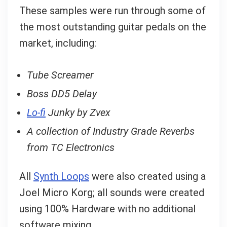
These samples were run through some of
the most outstanding guitar pedals on the
market, including:
Tube Screamer
Boss DD5 Delay
Lo-fi
Junky by Zvex
A collection of Industry Grade Reverbs
from TC Electronics
All
Synth Loops
were also created using a
Joel Micro Korg; all sounds were created
using 100% Hardware with no additional
software mixing.