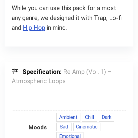
While you can use this pack for almost
any genre, we designed it with Trap, Lo-fi
and
Hip Hop
in mind.
Specification:
Re Amp (Vol. 1) –
Atmospheric Loops
Ambient
Chill
Dark
Sad
Cinematic
Moods
Emotional