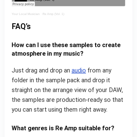
Your Local Musician
·
Re Amp (Vol. 1)
FAQ’s
How can I use these samples to create
atmosphere in my music?
Just drag and drop an
audio
from any
folder in the sample pack and drop it
straight on the arrange view of your DAW,
the samples are production-ready so that
you can start using them right away.
What genres is Re Amp suitable for?