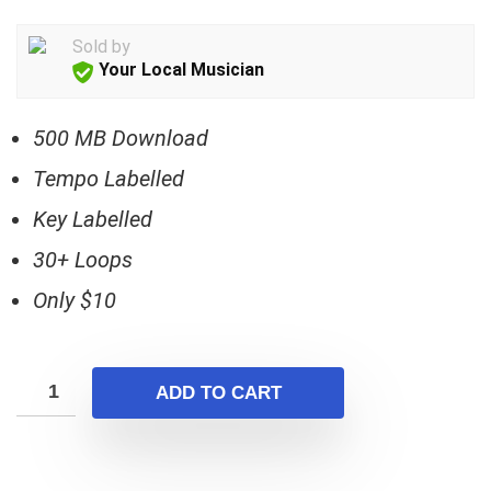
Sold by
Your Local Musician
500 MB Download
Tempo Labelled
Key Labelled
30+ Loops
Only $10
ADD TO CART