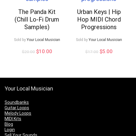
The Panda Kit
Urban Keys | Hip
(Chill Lo-Fi Drum
Hop MIDI Chord
Samples)
Progressions
Sold by
Your Local Musician
Sold by
Your Local Musician
Original
Current
Original
Current
$
10.00
$
5.00
$
20.00
$
17.00
price
price
price
price
was:
is:
was:
is:
$20.00.
$10.00.
$17.00.
$5.00.
Your Local Musician
Soundbanks
Guitar Loops
Melody Loops
MIDI Kits
Blog
Login
Sell Your Sounds