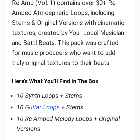
Re Amp (Vol. 1) contains over 30+ Re
Amped Atmospheric Loops, including
Your Local Musician
Stems & Original Versions with cinematic
George
textures, created by Your Local Musician
What's up bro!
and Battl Beats. This pack was crafted
for music producers who want to add
Can I help?
truly original textures to their beats.
Here’s What You’ll Find In The Box
10 Synth Loops + Stems
10
Guitar Loops
+ Stems
10 Re Amped Melody Loops + Original
Versions