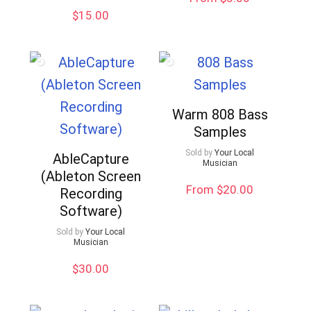
$
15.00
Warm 808 Bass
Samples
Sold by
Your Local
AbleCapture
Musician
(Ableton Screen
From $20.00
Recording
Software)
Sold by
Your Local
Musician
$
30.00