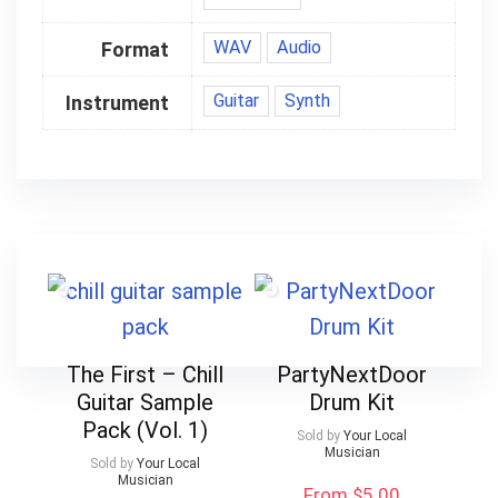
WAV
Audio
Format
Guitar
Synth
Instrument
The First – Chill
PartyNextDoor
Guitar Sample
Drum Kit
Pack (Vol. 1)
Sold by
Your Local
Musician
Sold by
Your Local
Musician
From $5.00