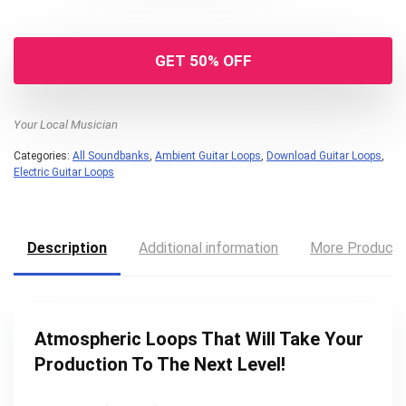
GET 50% OFF
Your Local Musician
Categories:
All Soundbanks
,
Ambient Guitar Loops
,
Download Guitar Loops
,
Electric Guitar Loops
Description
Additional information
More Product
Atmospheric Loops That Will Take Your
Production To The Next Level!