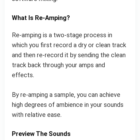
What Is Re-Amping?
Re-amping is a two-stage process in
which you first record a dry or clean track
and then re-record it by sending the clean
track back through your amps and
effects.
By re-amping a sample, you can achieve
high degrees of ambience in your sounds
with relative ease.
Preview The Sounds