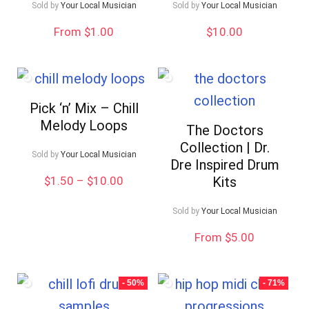
Sold by
Your Local Musician
Sold by
Your Local Musician
From $1.00
$
10.00
Pick ‘n’ Mix – Chill
Melody Loops
The Doctors
Collection | Dr.
Sold by
Your Local Musician
Dre Inspired Drum
Price
$
1.50
–
$
10.00
Kits
range:
$1.50
Sold by
Your Local Musician
through
$10.00
From $5.00
- 50%
- 71%