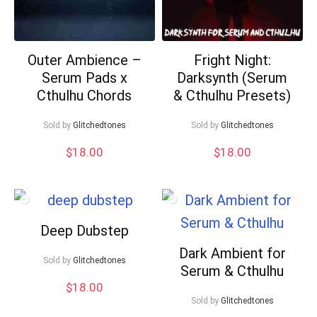
Outer Ambience –
Fright Night:
Serum Pads x
Darksynth (Serum
Cthulhu Chords
& Cthulhu Presets)
Sold by
Glitchedtones
Sold by
Glitchedtones
$
18.00
$
18.00
Deep Dubstep
Dark Ambient for
Sold by
Glitchedtones
Serum & Cthulhu
$
18.00
Sold by
Glitchedtones