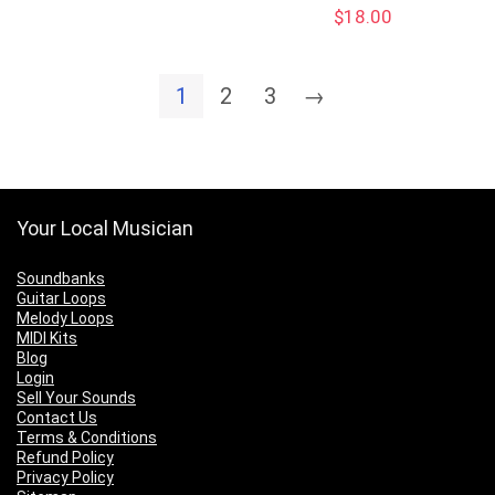
$
18.00
1
2
3
→
Your Local Musician
Soundbanks
Guitar Loops
Melody Loops
MIDI Kits
Blog
Login
Sell Your Sounds
Contact Us
Terms & Conditions
Refund Policy
Privacy Policy