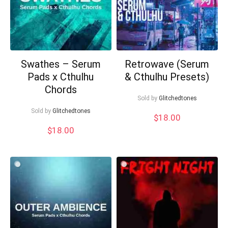
Swathes – Serum
Retrowave (Serum
Pads x Cthulhu
& Cthulhu Presets)
Chords
Sold by
Glitchedtones
Sold by
Glitchedtones
$
18.00
$
18.00