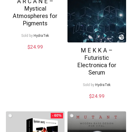
A R C A N E –
Mystical
Atmospheres for
Pigments
Sold by
HydraTek
$
24.99
M E K K A –
Futuristic
Electronica for
Serum
Sold by
HydraTek
Your Local Musician
George
$
24.99
What's up bro!
- 60%
Can I help?