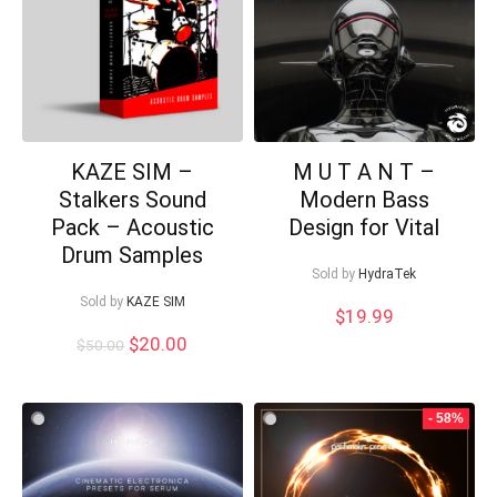
KAZE SIM –
M U T A N T –
Stalkers Sound
Modern Bass
Pack – Acoustic
Design for Vital
Drum Samples
Sold by
HydraTek
Sold by
KAZE SIM
$
19.99
Original
Current
$
20.00
$
50.00
price
price
was:
is:
$50.00.
$20.00.
- 58%