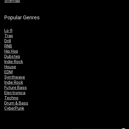
Sitemap
Popular Genres
Lo-fi
Trap
Drill
RNB
Hip Hop
Dubstep
Indie Rock
House
EDM
Synthwave
Indie Rock
Future Bass
Electronica
Techno
Drum & Bass
CyberPunk