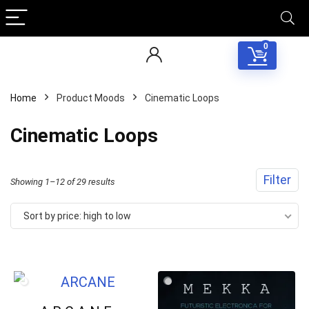
0
Home
Product Moods
Cinematic Loops
Cinematic Loops
Filter
Sorted
Showing 1–12 of 29 results
by
Sort by price: high to low
price:
high
to
low