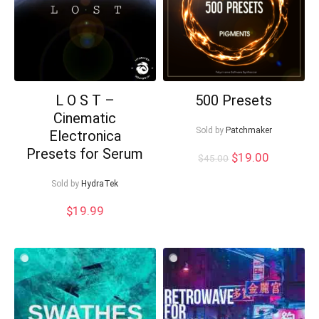
L O S T –
500 Presets
Cinematic
Sold by
Patchmaker
Electronica
Presets for Serum
Original
Current
$
19.00
$
45.00
price
price
was:
is:
Sold by
HydraTek
$45.00.
$19.00.
$
19.99