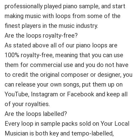
professionally played piano sample, and start
making music with loops from some of the
finest players in the music industry.
Are the loops royalty-free?
As stated above all of our piano loops are
100% royalty-free, meaning that you can use
them for commercial use and you do not have
to credit the original composer or designer, you
can release your own songs, put them up on
YouTube, Instagram or Facebook and keep all
of your royalties.
Are the loops labelled?
Every loop in sample packs sold on Your Local
Musician is both key and tempo-labelled,