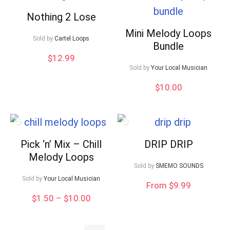
Nothing 2 Lose
Mini Melody Loops
Sold by
Cartel Loops
Bundle
$
12.99
Sold by
Your Local Musician
$
10.00
Pick ‘n’ Mix – Chill
DRIP DRIP
Melody Loops
Sold by
SMEMO SOUNDS
Sold by
Your Local Musician
From $9.99
Price
$
1.50
–
$
10.00
range:
$1.50
through