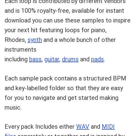
Each loop is contributed by different vendors
and is 100% royalty-free, available for instant
download you can use these samples to inspire
your next hit featuring loops for piano,
Rhodes,
synth
and a whole bunch of other
instruments
including
bass
,
guitar
,
drums
and
pads
.
Each sample pack contains a structured BPM
and key-labelled folder so that they are easy
for you to navigate and get started making
music.
Every pack Includes either
WAV
and
MIDI