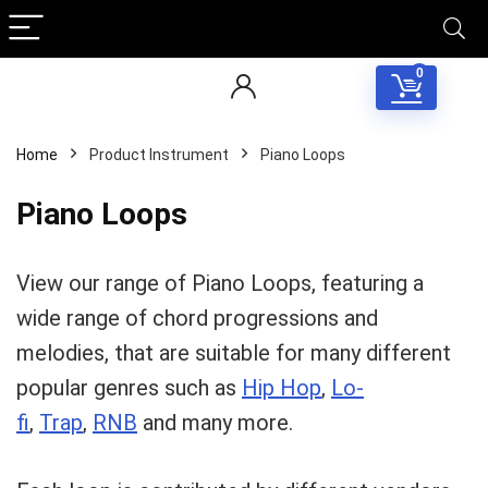
0
Home
Product Instrument
Piano Loops
Piano Loops
View our range of Piano Loops, featuring a
wide range of chord progressions and
melodies, that are suitable for many different
popular genres such as
Hip Hop
,
Lo-
fi
,
Trap
,
RNB
and many more.