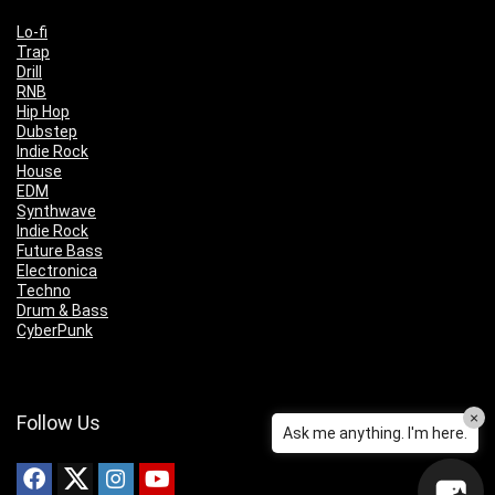
Lo-fi
Trap
Drill
RNB
Hip Hop
Dubstep
Indie Rock
House
EDM
Synthwave
Indie Rock
Future Bass
Electronica
Techno
Drum & Bass
CyberPunk
×
Follow Us
Ask me anything. I'm here.