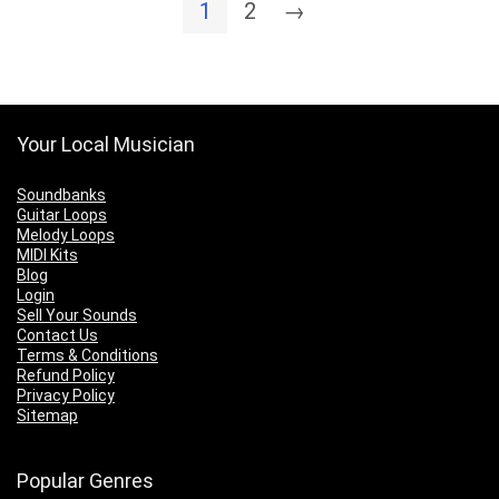
1
2
→
$10.00
Your Local Musician
Soundbanks
Guitar Loops
Melody Loops
MIDI Kits
Blog
Login
Sell Your Sounds
Contact Us
Terms & Conditions
Refund Policy
Privacy Policy
Sitemap
Popular Genres