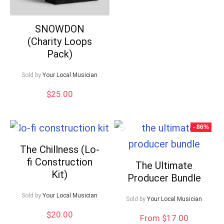
SNOWDON
(Charity Loops
Pack)
Sold by
Your Local Musician
$
25.00
- 86%
The Chillness (Lo-
fi Construction
The Ultimate
Kit)
Producer Bundle
Sold by
Your Local Musician
Sold by
Your Local Musician
$
20.00
From $17.00