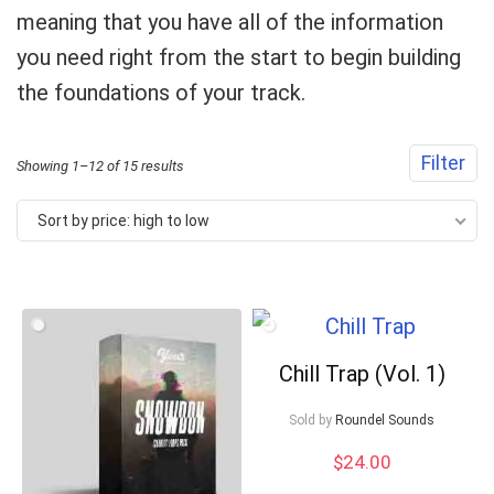
meaning that you have all of the information
you need right from the start to begin building
the foundations of your track.
Filter
Sorted
Showing 1–12 of 15 results
by
Sort by price: high to low
price:
high
to
low
Chill Trap (Vol. 1)
Sold by
Roundel Sounds
$
24.00