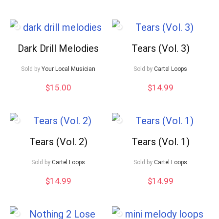
Dark Drill Melodies
Tears (Vol. 3)
Sold by
Your Local Musician
Sold by
Cartel Loops
$
15.00
$
14.99
Tears (Vol. 2)
Tears (Vol. 1)
Sold by
Cartel Loops
Sold by
Cartel Loops
$
14.99
$
14.99