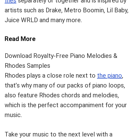
files
separately or together and is inspired by
artists such as Drake, Metro Boomin, Lil Baby,
Your Local Musician
George
Juice WRLD and many more.
What's up bro!
Read More
Can I help?
Download Royalty-Free Piano Melodies &
Rhodes Samples
Rhodes plays a close role next to
the piano
,
that’s why many of our packs of piano loops,
also feature Rhodes chords and melodies,
which is the perfect accompaniment for your
music.
Take your music to the next level with a