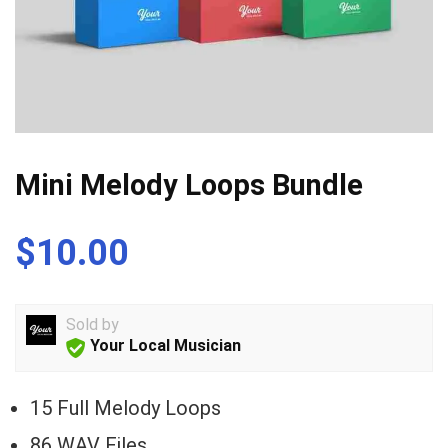
Mini Melody Loops Bundle
$
10.00
Sold by
Your Local Musician
15 Full Melody Loops
86 WAV Files