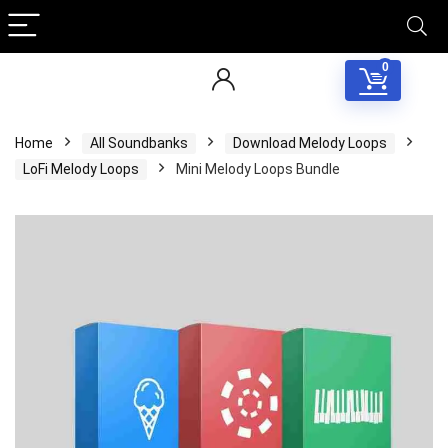
0
Home
All Soundbanks
Download Melody Loops
LoFi Melody Loops
Mini Melody Loops Bundle