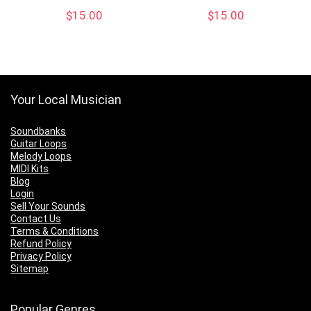
$
15.00
$
15.00
Your Local Musician
Soundbanks
Guitar Loops
Melody Loops
MIDI Kits
Blog
Login
Sell Your Sounds
Contact Us
Terms & Conditions
Refund Policy
Privacy Policy
Sitemap
Popular Genres