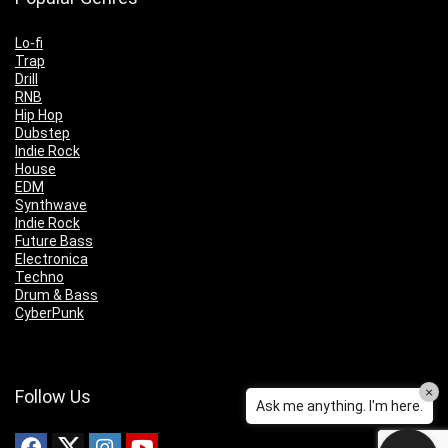
Lo-fi
Trap
Drill
RNB
Hip Hop
Dubstep
Indie Rock
House
EDM
Synthwave
Indie Rock
Future Bass
Electronica
Techno
Drum & Bass
CyberPunk
×
Follow Us
Ask me anything. I'm here.