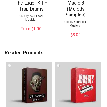
The Luger Kit –
Magic 8
Trap Drums
(Melody
Samples)
Sold by
Your Local
Musician
Sold by
Your Local
Musician
From $1.00
$
8.00
Related Products