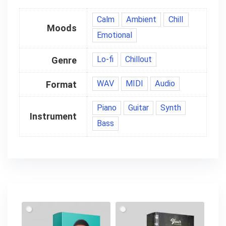
Calm
Ambient
Chill
Moods
Emotional
Lo-fi
Chillout
Genre
WAV
MIDI
Audio
Format
Piano
Guitar
Synth
Instrument
Bass