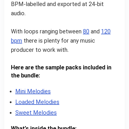
BPM-labelled and exported at 24-bit
audio.
With loops ranging between
80
and
120
bpm
there is plenty for any music
producer to work with.
Here are the sample packs included in
the bundle:
Mini Melodies
Loaded Melodies
Sweet Melodies
What’s inside the bundle: