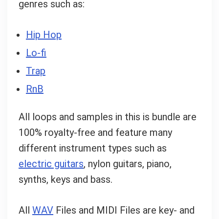
genres such as:
Hip Hop
Lo-fi
Trap
RnB
All loops and samples in this is bundle are
100% royalty-free and feature many
different instrument types such as
electric guitars
, nylon guitars, piano,
synths, keys and bass.
All
WAV
Files and MIDI Files are key- and