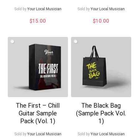
Sold by
Your Local Musician
Sold by
Your Local Musician
$
15.00
$
10.00
The First – Chill
The Black Bag
Guitar Sample
(Sample Pack Vol.
Pack (Vol. 1)
1)
Sold by
Your Local Musician
Sold by
Your Local Musician