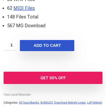
62
MIDI Files
148 Files Total
567 MG Download
ADD TO CART
GET 50% OFF
Your Local Musician
Categories:
All Soundbanks
,
BUNDLES
,
Download Melody Loops
,
LoFi Melody