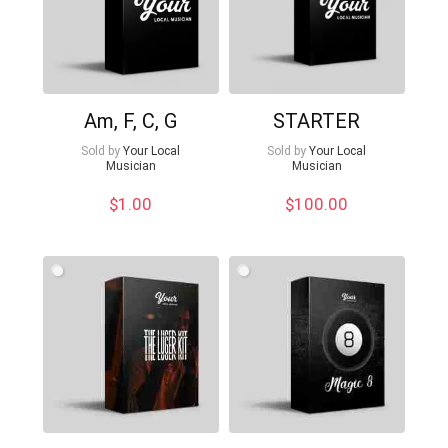
Am, F, C, G
STARTER
Sold by
Your Local
Sold by
Your Local
Musician
Musician
$
1.00
$
100.00