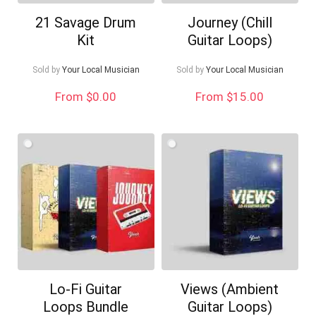
21 Savage Drum
Journey (Chill
Kit
Guitar Loops)
Sold by
Your Local Musician
Sold by
Your Local Musician
From $0.00
From $15.00
Lo-Fi Guitar
Views (Ambient
Loops Bundle
Guitar Loops)