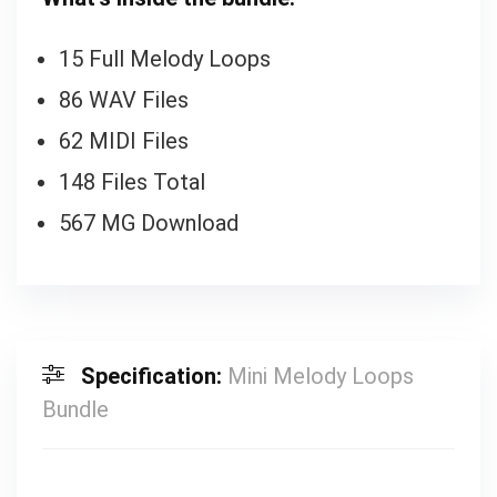
15 Full Melody Loops
86 WAV Files
62 MIDI Files
148 Files Total
567 MG Download
Specification:
Mini Melody Loops
Bundle