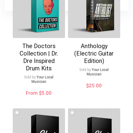
The Doctors
Anthology
Collection | Dr.
(Electric Guitar
Dre Inspired
Edition)
Drum Kits
Sold by
Your Local
Musician
Sold by
Your Local
Musician
$
25.00
From $5.00