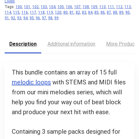
Loops
Tags:
100
,
101
,
102
,
103
,
104
,
105
,
106
,
107
,
108
,
109
,
110
,
111
,
112
,
113
,
Your Local Musician
114
,
115
,
116
,
117
,
118
,
119
,
120
,
80
,
81
,
82
,
83
,
84
,
85
,
86
,
87
,
88
,
89
,
90
,
George
91
,
92
,
93
,
94
,
95
,
96
,
97
,
98
,
99
What's up bro!
Description
Additional information
More Product
Can I help?
This bundle contains an array of 15 full
melodic loops
with STEMS and MIDI files
from our mini melodies series, which will
help you find your way out of beat block
and produce your next hit with ease.
Containing 3 sample packs designed for