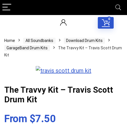
0
Home
All Soundbanks
Download Drum Kits
GarageBand Drum Kits
The Travvy Kit – Travis Scott Drum
Kit
The Travvy Kit – Travis Scott
Drum Kit
From $7.50