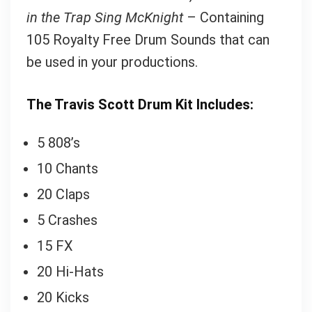
in the Trap Sing McKnight
– Containing
105 Royalty Free Drum Sounds that can
Your Local Musician
George
be used in your productions.
What's up bro!
The Travis Scott Drum Kit Includes:
Can I help?
5 808’s
10 Chants
20 Claps
5 Crashes
15 FX
20 Hi-Hats
20 Kicks