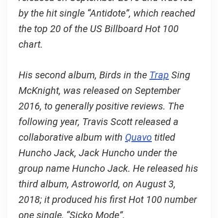
by the hit single “Antidote”, which reached
the top 20 of the US Billboard Hot 100
chart.
His second album, Birds in the
Trap
Sing
McKnight, was released on September
2016, to generally positive reviews. The
following year, Travis Scott released a
collaborative album with
Quavo
titled
Huncho Jack, Jack Huncho under the
group name Huncho Jack. He released his
third album, Astroworld, on August 3,
2018; it produced his first Hot 100 number
one single, “Sicko Mode”.