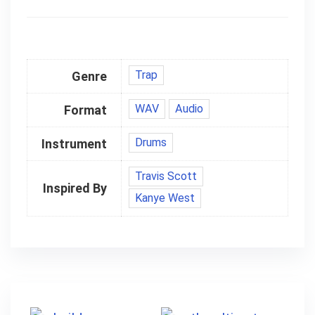
Trap
Genre
WAV
Audio
Format
Drums
Instrument
Travis Scott
Inspired By
Kanye West