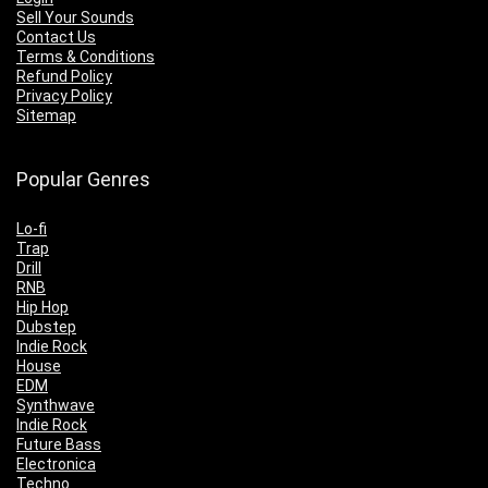
Sell Your Sounds
Contact Us
Terms & Conditions
Refund Policy
Privacy Policy
Sitemap
Popular Genres
Lo-fi
Trap
Drill
RNB
Hip Hop
Dubstep
Indie Rock
House
EDM
Synthwave
Indie Rock
Future Bass
Electronica
Techno