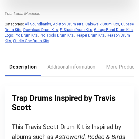
Your Local Musician
Categories:
All Soundbanks
,
Ableton Drum Kits
,
Cakewalk Drum Kits
,
Cubase
Drum Kits
,
Download Drum Kits
,
Fl Studio Drum Kits
,
GarageBand Drum Kits
,
Logic Pro Drum Kits
,
Pro Tools Drum Kits
,
Reaper Drum Kits
,
Reason Drum
Kits
,
Studio One Drum Kits
Description
Additional information
More Product
Trap Drums Inspired by Travis
Scott
This Travis Scott Drum Kit is Inspired by
albums such as
Astroworld, Rodeo & Birds