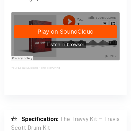
Your Local Musician
·
The Travvy Kit
Specification:
The Travvy Kit – Travis
Scott Drum Kit