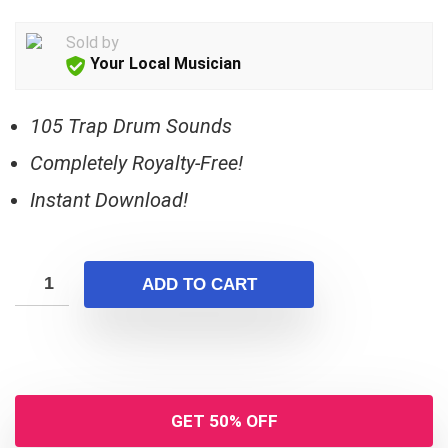
Sold by
Your Local Musician
105 Trap Drum Sounds
Completely Royalty-Free!
Instant Download!
ADD TO CART
GET 50% OFF