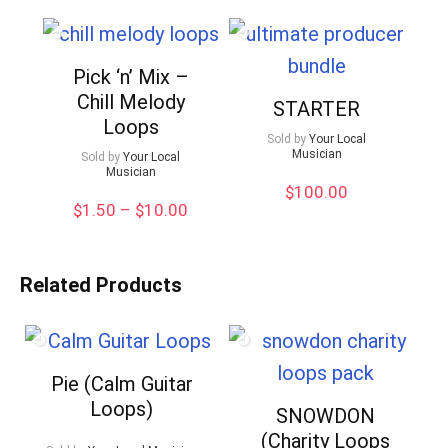
Pick ‘n’ Mix –
Chill Melody
STARTER
Loops
Sold by
Your Local
Musician
Sold by
Your Local
Musician
$
100.00
Price
$
1.50
–
$
10.00
range:
$1.50
through
Related Products
$10.00
Pie (Calm Guitar
Loops)
SNOWDON
(Charity Loops