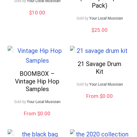
Sold by
Your Local Musician
Pack)
$
10.00
Sold by
Your Local Musician
$
25.00
21 Savage Drum
Kit
BOOMBOX –
Vintage Hip Hop
Sold by
Your Local Musician
Samples
From $0.00
Sold by
Your Local Musician
From $0.00