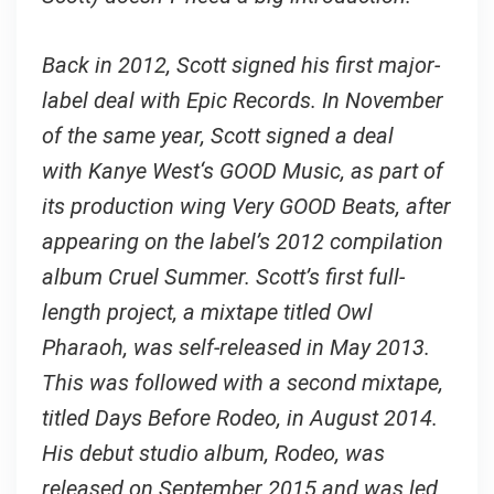
Back in 2012, Scott signed his first major-
label deal with Epic Records. In November
of the same year, Scott signed a deal
with Kanye West‘s GOOD Music, as part of
its production wing Very GOOD Beats, after
appearing on the label’s 2012 compilation
album Cruel Summer. Scott’s first full-
length project, a mixtape titled Owl
Pharaoh, was self-released in May 2013.
This was followed with a second mixtape,
titled Days Before Rodeo, in August 2014.
His debut studio album, Rodeo, was
released on September 2015 and was led