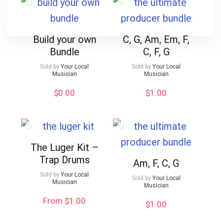
Build your own
C, G, Am, Em, F,
Bundle
C, F, G
Sold by
Your Local
Sold by
Your Local
Musician
Musician
$
0.00
$
1.00
The Luger Kit –
Trap Drums
Am, F, C, G
Sold by
Your Local
Sold by
Your Local
Musician
Musician
From $1.00
$
1.00