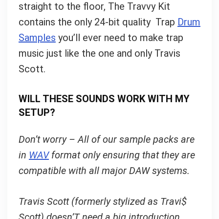
straight to the floor, The Travvy Kit
contains the only 24-bit quality Trap
Drum
Samples
you’ll ever need to make trap
music just like the one and only Travis
Scott.
WILL THESE SOUNDS WORK WITH MY
SETUP?
Don’t worry – All of our sample packs are
in
WAV
format only ensuring that they are
compatible with all major DAW systems.
Travis Scott (formerly stylized as Travi$
Scott) doesn’T need a big introduction.