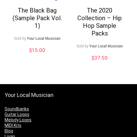
The Black Bag
The 2020
(Sample Pack Vol.
Collection – Hip
1)
Hop Sample
Packs
Sold by
Your Local Musician
Sold by
Your Local Musician
$
15.00
$
37.50
Your Local Musician
Soundbanks
Guitar Loops
Melody Loops
MIDI Kits
Blog
Login