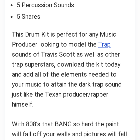
5 Percussion Sounds
5 Snares
This Drum Kit is perfect for any Music
Producer looking to model the
Trap
sounds of Travis Scott as well as other
trap superstars
,
download the kit today
and add all of the elements needed to
your music to attain the dark trap sound
just like the Texan producer/rapper
himself.
With 808’s that BANG so hard the paint
will fall off your walls and pictures will fall