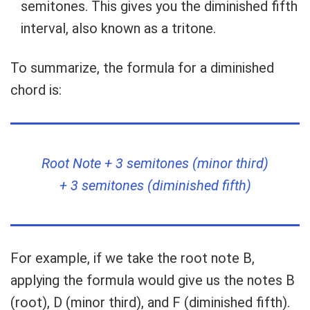
semitones. This gives you the diminished fifth
interval, also known as a tritone.
To summarize, the formula for a diminished
chord is:
Root Note + 3 semitones (minor third)
+ 3 semitones (diminished fifth)
For example, if we take the root note B,
applying the formula would give us the notes B
(root), D (minor third), and F (diminished fifth).