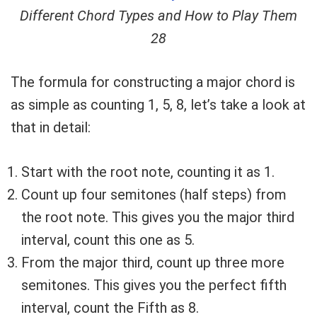
Different Chord Types and How to Play Them
28
The formula for constructing a major chord is
as simple as counting 1, 5, 8, let’s take a look at
that in detail:
Start with the root note, counting it as 1.
Count up four semitones (half steps) from
the root note. This gives you the major third
interval, count this one as 5.
From the major third, count up three more
semitones. This gives you the perfect fifth
interval, count the Fifth as 8.