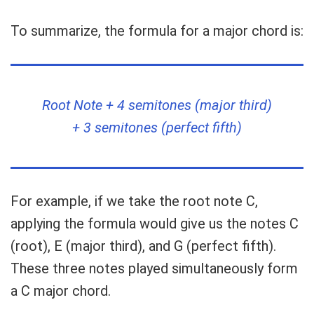
To summarize, the formula for a major chord is:
Root Note + 4 semitones (major third)
+ 3 semitones (perfect fifth)
For example, if we take the root note C,
applying the formula would give us the notes C
(root), E (major third), and G (perfect fifth).
These three notes played simultaneously form
a C major chord.