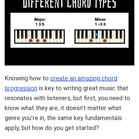
Knowing how to
create an amazing chord
progression
is key to writing great music that
resonates with listeners, but first, you need to
know what they are, it doesn’t matter what
genre you’re in, the same key fundamentals
apply, but how do you get started?