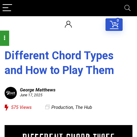
0
Different Chord Types
and How to Play Them
George Matthews
June 17, 2025
575
Views
Production
,
The Hub