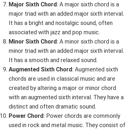
Major Sixth Chord
: A major sixth chord is a
major triad with an added major sixth interval.
It has a bright and nostalgic sound, often
associated with jazz and pop music.
Minor Sixth Chord
: A minor sixth chord is a
minor triad with an added major sixth interval.
It has a smooth and relaxed sound.
Augmented Sixth Chord
: Augmented sixth
chords are used in classical music and are
created by altering a major or minor chord
with an augmented sixth interval. They have a
distinct and often dramatic sound.
Power Chord
: Power chords are commonly
used in rock and metal music. They consist of