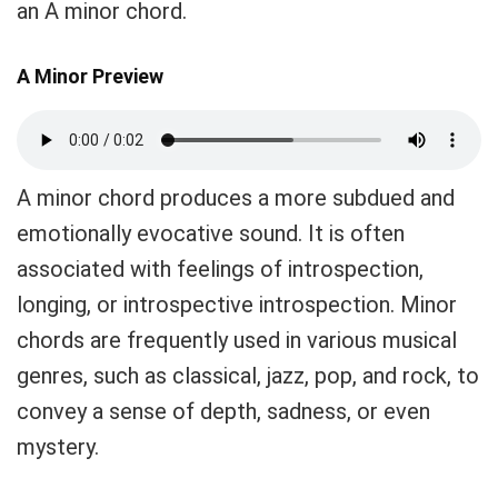
an A minor chord.
A Minor Preview
A minor chord produces a more subdued and
emotionally evocative sound. It is often
associated with feelings of introspection,
longing, or introspective introspection. Minor
chords are frequently used in various musical
genres, such as classical, jazz, pop, and rock, to
convey a sense of depth, sadness, or even
mystery.