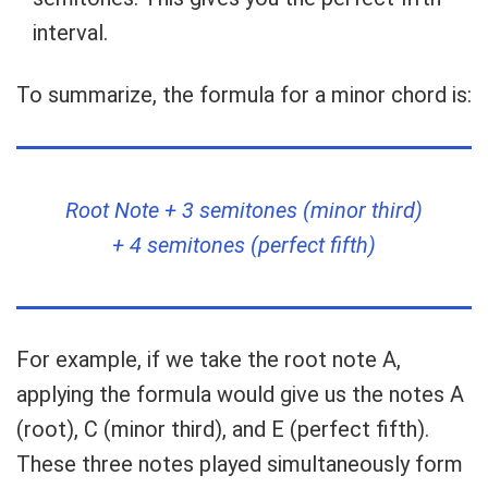
interval.
To summarize, the formula for a minor chord is:
Root Note + 3 semitones (minor third)
+ 4 semitones (perfect fifth)
For example, if we take the root note A,
applying the formula would give us the notes A
(root), C (minor third), and E (perfect fifth).
These three notes played simultaneously form