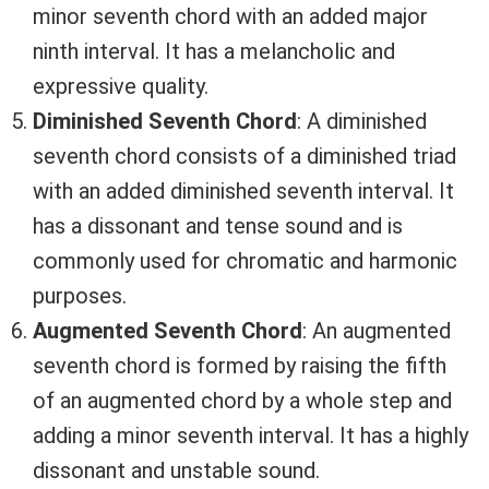
minor seventh chord with an added major
ninth interval. It has a melancholic and
expressive quality.
Diminished Seventh Chord
: A diminished
seventh chord consists of a diminished triad
with an added diminished seventh interval. It
has a dissonant and tense sound and is
commonly used for chromatic and harmonic
purposes.
Augmented Seventh Chord
: An augmented
seventh chord is formed by raising the fifth
of an augmented chord by a whole step and
adding a minor seventh interval. It has a highly
dissonant and unstable sound.