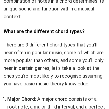
combination of notes in a chord determines its
unique sound and function within a musical
context.
What are the different chord types?
There are 9 different chord types that you’ll
Your Local Musician
George
hear often in popular music, some of which are
more popular than others, and some you’ll only
What's up bro!
hear in certain genres, let’s take a look at the
ones you’re most likely to recognise assuming
Can I help?
you have basic music theory knowledge:
Major Chord
: A major chord consists of a
root note, a major third interval, and a perfect