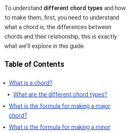
To understand
different chord types
and how
to make them, first, you need to understand
what a chord is, the differences between
chords and their relationship, this is exactly
what we’ll explore in this guide.
Table of Contents
What is a chord?
What are the different chord types?
What is the formula for making a major
chord?
What is the formula for making a minor