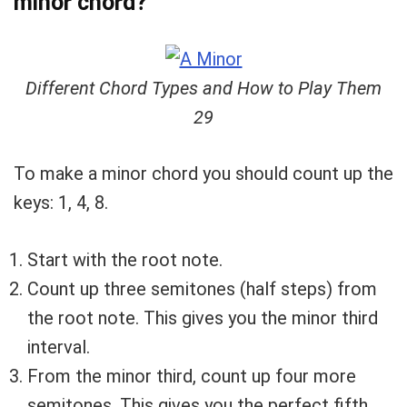
minor chord?
Different Chord Types and How to Play Them
29
To make a minor chord you should count up the
keys: 1, 4, 8.
Start with the root note.
Count up three semitones (half steps) from
the root note. This gives you the minor third
interval.
From the minor third, count up four more
semitones. This gives you the perfect fifth