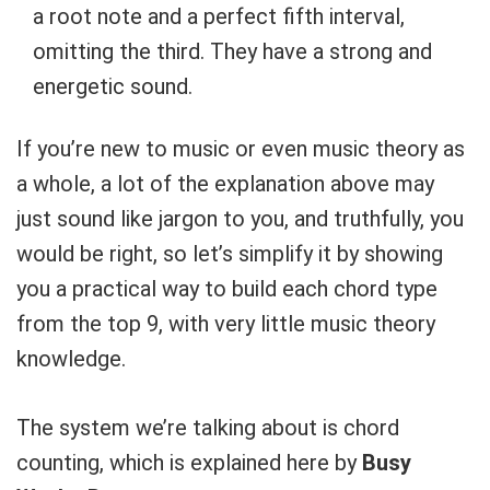
a root note and a perfect fifth interval,
omitting the third. They have a strong and
energetic sound.
If you’re new to music or even music theory as
a whole, a lot of the explanation above may
just sound like jargon to you, and truthfully, you
would be right, so let’s simplify it by showing
you a practical way to build each chord type
from the top 9, with very little music theory
knowledge.
The system we’re talking about is chord
counting, which is explained here by
Busy