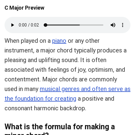
C Major Preview
When played on a
piano
or any other
instrument, a major chord typically produces a
pleasing and uplifting sound. It is often
associated with feelings of joy, optimism, and
contentment. Major chords are commonly
used in many
musical genres and often serve as
the foundation for creating
a positive and
consonant harmonic backdrop.
What is the formula for making a