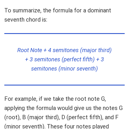
To summarize, the formula for a dominant
seventh chord is:
Root Note + 4 semitones (major third)
+ 3 semitones (perfect fifth) + 3
semitones (minor seventh)
For example, if we take the root note G,
applying the formula would give us the notes G
(root), B (major third), D (perfect fifth), and F
(minor seventh). These four notes played