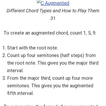
Different Chord Types and How to Play Them
31
To create an augmented chord, count 1, 5, 9.
Start with the root note.
Count up four semitones (half steps) from
the root note. This gives you the major third
interval.
From the major third, count up four more
semitones. This gives you the augmented
fifth interval.