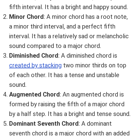
fifth interval. It has a bright and happy sound.
Minor Chord
: A minor chord has a root note,
a minor third interval, and a perfect fifth
interval. It has a relatively sad or melancholic
sound compared to a major chord.
Diminished Chord
: A diminished chord is
created by stacking
two minor thirds on top
of each other. It has a tense and unstable
sound.
Augmented Chord
: An augmented chord is
formed by raising the fifth of a major chord
by a half step. It has a bright and tense sound.
Dominant Seventh Chord
: A dominant
seventh chord is a major chord with an added