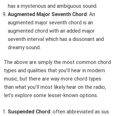
has a mysterious and ambiguous sound.
Augmented Major Seventh Chord
: An
augmented major seventh chord is an
augmented chord with an added major
seventh interval which has a dissonant and
dreamy sound.
The above are simply the most common chord
types and qualities that you’ll hear in modern
music, but there are way more chord types
than what you’ll most likely hear on the radio,
let’s explore some lesser-known options.
Suspended Chord
: often abbreviated as sus