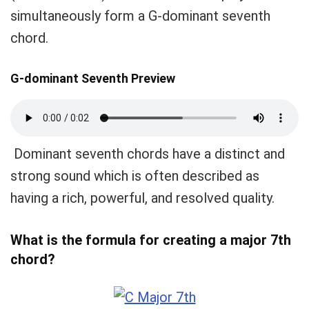
simultaneously form a G-dominant seventh
chord.
G-dominant Seventh Preview
Dominant seventh chords have a distinct and
strong sound which is often described as
having a rich, powerful, and resolved quality.
What is the formula for creating a major 7th
chord?