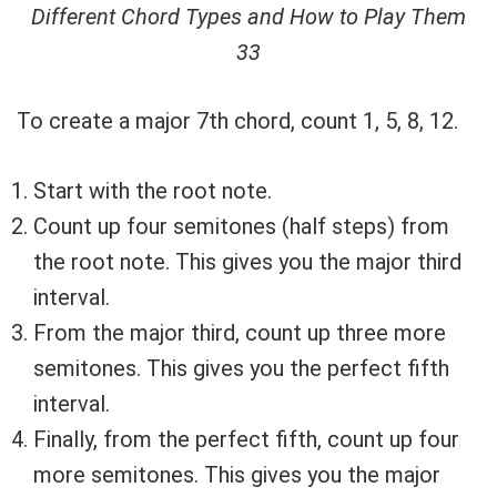
Different Chord Types and How to Play Them
33
To create a major 7th chord, count 1, 5, 8, 12.
Start with the root note.
Count up four semitones (half steps) from
the root note. This gives you the major third
interval.
From the major third, count up three more
semitones. This gives you the perfect fifth
interval.
Finally, from the perfect fifth, count up four
more semitones. This gives you the major