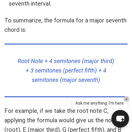
seventh interval.
To summarize, the formula for a major seventh
chord is:
Root Note + 4 semitones (major third)
+ 3 semitones (perfect fifth) + 4
semitones (major seventh)
×
Ask me anything. I'm here.
For example, if we take the root note C,
applying the formula would give us the notes C
(root), E (major third), G (perfect fifth), and B