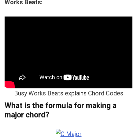
Works Beats:
Busy Works Beats explains Chord Codes
What is the formula for making a
major chord?