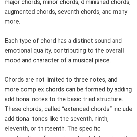
major chords, minor chords, diminished chords,
augmented chords, seventh chords, and many
more.
Each type of chord has a distinct sound and
emotional quality, contributing to the overall
mood and character of a musical piece.
Chords are not limited to three notes, and
more complex chords can be formed by adding
additional notes to the basic triad structure.
These chords, called “extended chords” include
additional tones like the seventh, ninth,
eleventh, or thirteenth. The specific