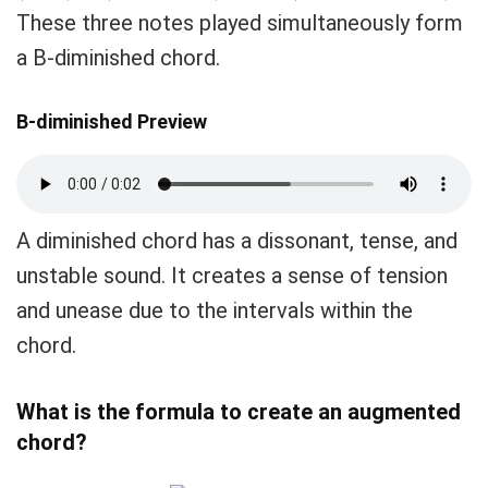
These three notes played simultaneously form
a B-diminished chord.
B-diminished Preview
A diminished chord has a dissonant, tense, and
unstable sound. It creates a sense of tension
and unease due to the intervals within the
chord.
What is the formula to create an augmented
chord?