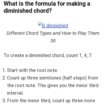
What is the formula for making a
diminished chord?
Different Chord Types and How to Play Them
30
To create a diminished chord, count 1, 4, 7.
Start with the root note.
Count up three semitones (half steps) from
the root note. This gives you the minor third
interval.
From the minor third, count up three more