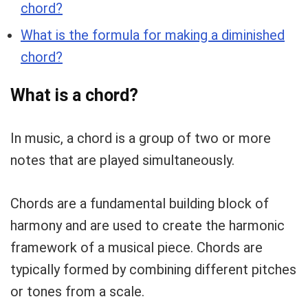
chord?
What is the formula for making a diminished
chord?
What is a chord?
In music, a chord is a group of two or more
notes that are played simultaneously.
Chords are a fundamental building block of
harmony and are used to create the harmonic
framework of a musical piece. Chords are
typically formed by combining different pitches
or tones from a scale.