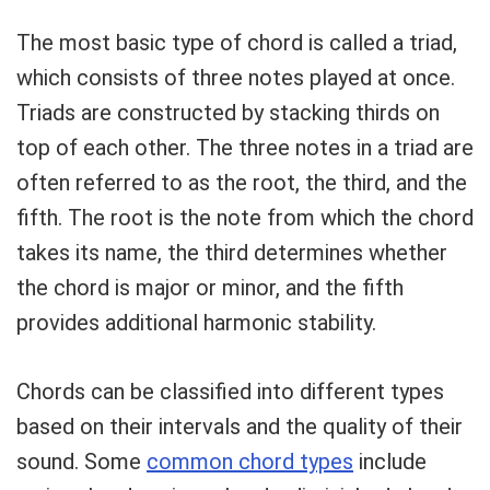
The most basic type of chord is called a triad,
which consists of three notes played at once.
Triads are constructed by stacking thirds on
top of each other. The three notes in a triad are
often referred to as the root, the third, and the
fifth. The root is the note from which the chord
takes its name, the third determines whether
the chord is major or minor, and the fifth
provides additional harmonic stability.
Chords can be classified into different types
based on their intervals and the quality of their
sound. Some
common chord types
include