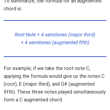
To summarize, the formula for an augmented
chord is:
Root Note + 4 semitones (major third)
+ 4 semitones (augmented fifth)
For example, if we take the root note C,
applying the formula would give us the notes C
(root), E (major third), and G# (augmented
fifth). These three notes played simultaneously
form a C augmented chord.