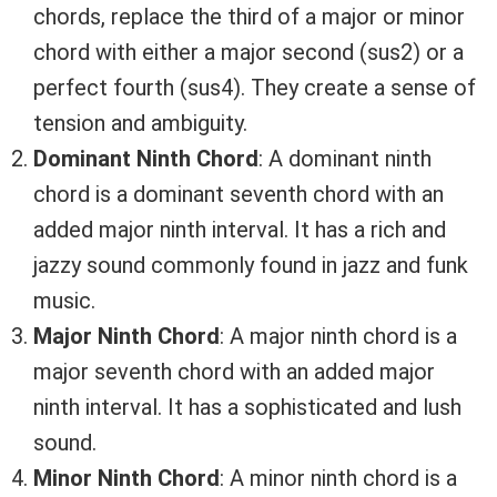
chords, replace the third of a major or minor
chord with either a major second (sus2) or a
perfect fourth (sus4). They create a sense of
tension and ambiguity.
Dominant Ninth Chord
: A dominant ninth
chord is a dominant seventh chord with an
added major ninth interval. It has a rich and
jazzy sound commonly found in jazz and funk
music.
Major Ninth Chord
: A major ninth chord is a
major seventh chord with an added major
ninth interval. It has a sophisticated and lush
sound.
Minor Ninth Chord
: A minor ninth chord is a