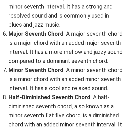
minor seventh interval. It has a strong and
resolved sound and is commonly used in
blues and jazz music.
Major Seventh Chord
: A major seventh chord
is a major chord with an added major seventh
interval. It has a more mellow and jazzy sound
compared to a dominant seventh chord.
Minor Seventh Chord
: A minor seventh chord
is a minor chord with an added minor seventh
interval. It has a cool and relaxed sound.
Half-Diminished Seventh Chord
: A half-
diminished seventh chord, also known as a
minor seventh flat five chord, is a diminished
chord with an added minor seventh interval. It