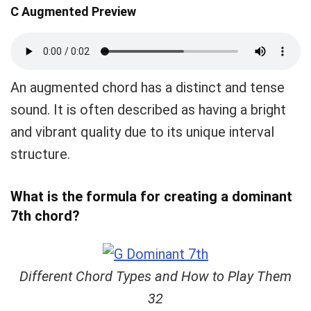
C Augmented Preview
An augmented chord has a distinct and tense
sound. It is often described as having a bright
and vibrant quality due to its unique interval
structure.
What is the formula for creating a dominant
7th chord?
Different Chord Types and How to Play Them
32