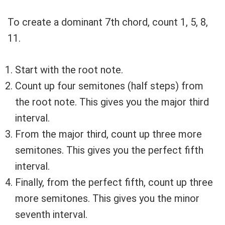
To create a dominant 7th chord, count 1, 5, 8,
11.
Start with the root note.
Count up four semitones (half steps) from
the root note. This gives you the major third
interval.
From the major third, count up three more
semitones. This gives you the perfect fifth
interval.
Finally, from the perfect fifth, count up three
more semitones. This gives you the minor
seventh interval.