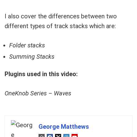
I also cover the differences between two
different types of track stacks which are:
Folder stacks
Summing Stacks
Plugins used in this video:
OneKnob Series – Waves
George Matthews