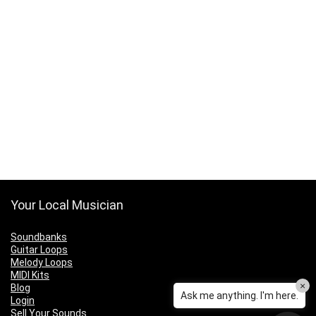
Your Local Musician
Soundbanks
Guitar Loops
Melody Loops
MIDI Kits
×
Blog
Ask me anything. I'm here.
Login
Sell Your Sounds