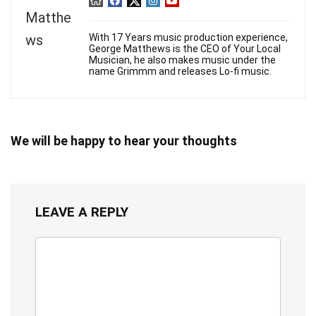
With 17 Years music production experience,
George Matthews is the CEO of Your Local
Musician, he also makes music under the
name Grimmm and releases Lo-fi music.
We will be happy to hear your thoughts
LEAVE A REPLY