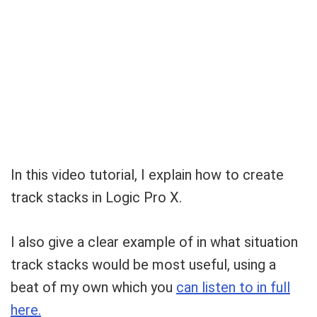
Your Local Musician
George
In this video tutorial, I explain how to create
track stacks in Logic Pro X.
What's up bro!
Can I help?
I also give a clear example of in what situation
track stacks would be most useful, using a
beat of my own which you
can listen to in full
here.