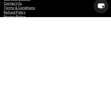
Contact Us
Terms & Conditions
Refund Policy
Privacy Policy
Sitemap
Popular Genres
Lo-fi
Trap
Drill
RNB
Hip Hop
Dubstep
Indie Rock
House
EDM
Synthwave
Indie Rock
Future Bass
Electronica
Techno
Drum & Bass