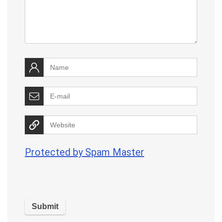
Protected by Spam Master