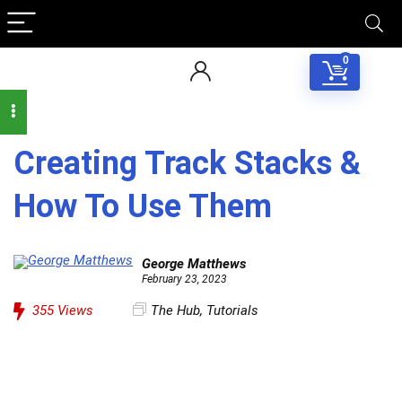
0
Creating Track Stacks &
How To Use Them
George Matthews
February 23, 2023
355
Views
The Hub
,
Tutorials