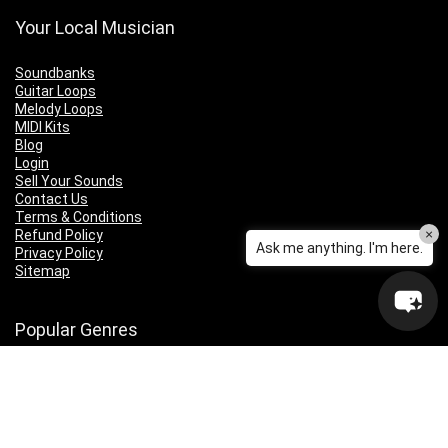
Your Local Musician
Soundbanks
Guitar Loops
Melody Loops
MIDI Kits
Blog
Login
Sell Your Sounds
Contact Us
Terms & Conditions
×
Refund Policy
Ask me anything. I'm here.
Privacy Policy
Sitemap
Popular Genres
Lo-fi
Trap
Drill
RNB
Hip Hop