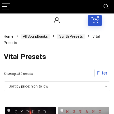
0
Home
All Soundbanks
Synth Presets
Vital
Presets
Vital Presets
Filter
Sorted
Showing all 2 results
by
Sort by price: high to low
price:
Your Local Musician
George
high
to
What's up bro!