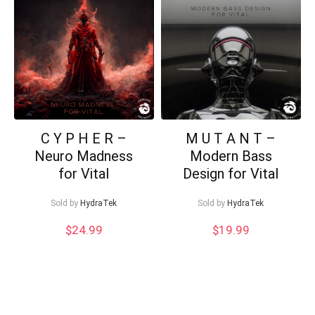
low
Can I help?
C Y P H E R –
M U T A N T –
Neuro Madness
Modern Bass
for Vital
Design for Vital
Sold by
HydraTek
Sold by
HydraTek
$
24.99
$
19.99