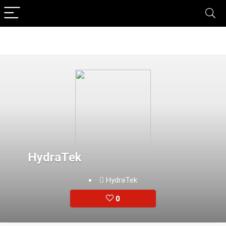
HydraTek
HydraTek
0