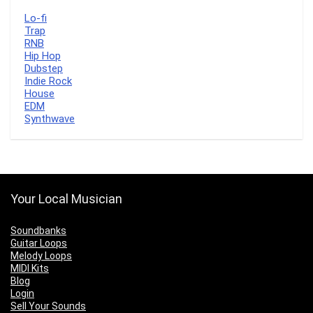
Lo-fi
Trap
RNB
Hip Hop
Dubstep
Indie Rock
House
EDM
Synthwave
Your Local Musician
Soundbanks
Guitar Loops
Melody Loops
MIDI Kits
Blog
Login
Sell Your Sounds