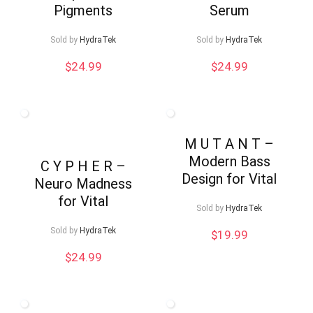
Pigments
Serum
Sold by
HydraTek
Sold by
HydraTek
$
24.99
$
24.99
M U T A N T –
Modern Bass
C Y P H E R –
Design for Vital
Neuro Madness
for Vital
Sold by
HydraTek
Sold by
HydraTek
$
19.99
$
24.99