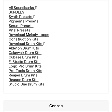
All Soundbanks
BUNDLES
Synth Presets
Pigments Presets
Serum Presets
Vital Presets
Download Melody Loops
Construction Kits
Download Drum Kits
Ableton Drum Kits
Cakewalk Drum Kits
Cubase Drum Kits
Fl Studio Drum Kits
Logic Pro Drum Kits
Pro Tools Drum Kits
Reaper Drum Kits
Reason Drum Kits
Studio One Drum Kits
Genres