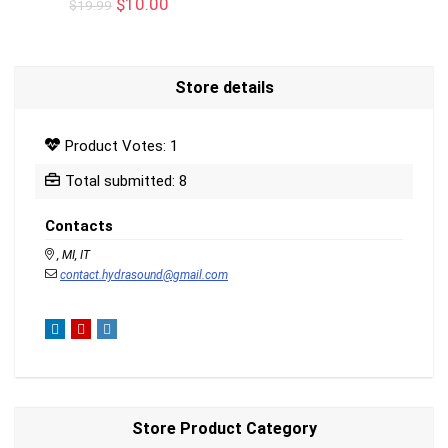
Original
Current
$
10.00
$
19.99
price
price
was:
is:
$19.99.
$10.00.
Store details
Product Votes: 1
Total submitted: 8
Contacts
, MI, IT
contact.hydrasound@gmail.com
Store Product Category