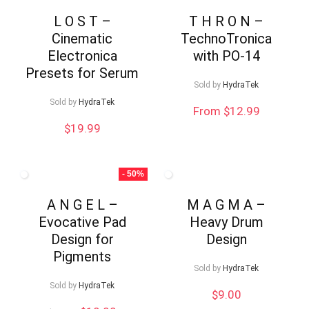
L O S T –
T H R O N –
Cinematic
TechnoTronica
Electronica
with PO-14
Presets for Serum
Sold by
HydraTek
Sold by
HydraTek
From $12.99
$
19.99
- 50%
A N G E L –
M A G M A –
Evocative Pad
Heavy Drum
Design for
Design
Pigments
Sold by
HydraTek
Sold by
HydraTek
$
9.00