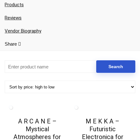
Products
Reviews
Vendor Biography
Share
Your Local Musician
George
A R C A N E –
M E K K A –
What's up bro!
Mystical
Futuristic
Atmospheres for
Electronica for
Can I help?