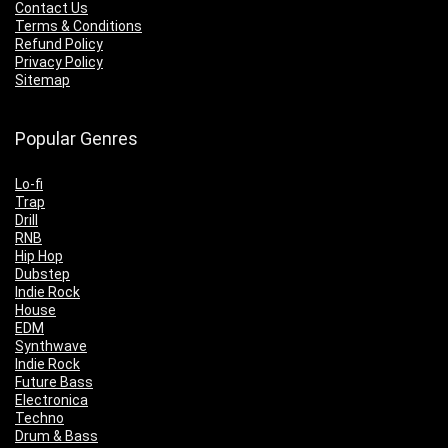
Contact Us
Terms & Conditions
Refund Policy
Privacy Policy
Sitemap
Popular Genres
Lo-fi
Trap
Drill
RNB
Hip Hop
Dubstep
Indie Rock
House
EDM
Synthwave
Indie Rock
Future Bass
Electronica
Techno
Drum & Bass