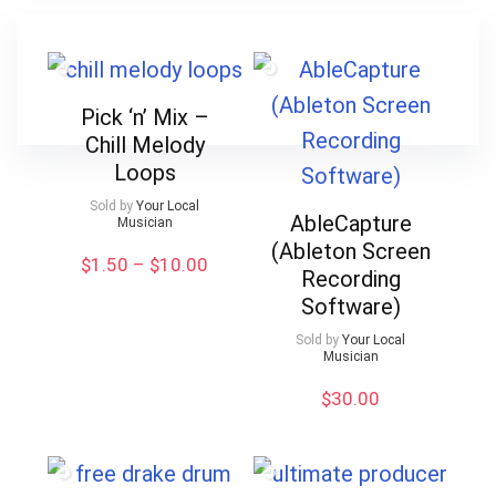
Pick ‘n’ Mix –
Chill Melody
Loops
Sold by
Your Local
AbleCapture
Musician
(Ableton Screen
Price
$
1.50
–
$
10.00
Recording
range:
Software)
$1.50
through
Sold by
Your Local
$10.00
Musician
$
30.00