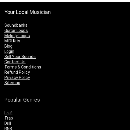
Your Local Musician
Soundbanks
Guitar Loops
Melody Loops
MIDI Kits
Blog
Login
Sell Your Sounds
Contact Us
Terms & Conditions
Refund Policy
Privacy Policy
Sitemap
Popular Genres
Lo-fi
Trap
Drill
RNB