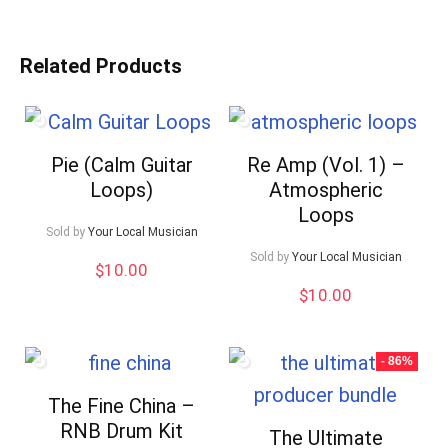
Related Products
Pie (Calm Guitar
Re Amp (Vol. 1) –
Loops)
Atmospheric
Loops
Sold by
Your Local Musician
Sold by
Your Local Musician
$
10.00
$
10.00
- 86%
The Fine China –
RNB Drum Kit
The Ultimate