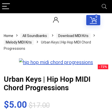
0
Home
All Soundbanks
Download MIDI Kits
Melody MIDI Kits
Urban Keys | Hip Hop MIDI Chord
Progressions
- 71%
Urban Keys | Hip Hop MIDI
Chord Progressions
Original
Current
$
5.00
$
17.00