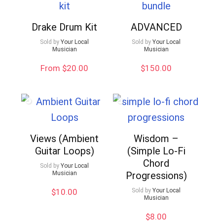
Drake Drum Kit
ADVANCED
Sold by
Your Local
Sold by
Your Local
Musician
Musician
From $20.00
$
150.00
Views (Ambient
Wisdom –
Guitar Loops)
(Simple Lo-Fi
Chord
Sold by
Your Local
Musician
Progressions)
$
10.00
Sold by
Your Local
Musician
$
8.00