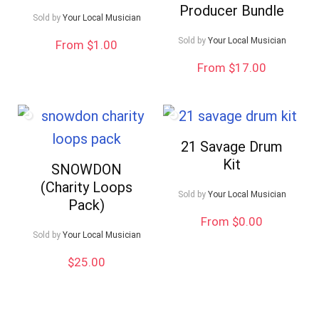
Producer Bundle
Sold by
Your Local Musician
Sold by
Your Local Musician
From $1.00
From $17.00
21 Savage Drum
Kit
SNOWDON
(Charity Loops
Sold by
Your Local Musician
Pack)
From $0.00
Sold by
Your Local Musician
$
25.00