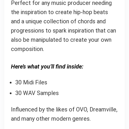
Perfect for any music producer needing
the inspiration to create hip-hop beats
and a unique collection of chords and
progressions to spark inspiration that can
also be manipulated to create your own
composition.
Here’s what you’ll find inside:
30 Midi Files
30 WAV Samples
Influenced by the likes of OVO, Dreamville,
and many other modern genres.