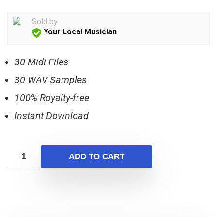
price
price
was:
is:
Sold by
$17.00.
$5.00.
Your Local Musician
30 Midi Files
30 WAV Samples
100% Royalty-free
Instant Download
ADD TO CART