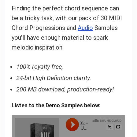
Finding the perfect chord sequence can
be a tricky task, with our pack of 30 MIDI
Chord Progressions and
Audio
Samples
you’ll have enough material to spark
melodic inspiration.
100% royalty-free,
24-bit High Definition clarity.
200 MB download, production-ready!
Listen to the Demo Samples below: