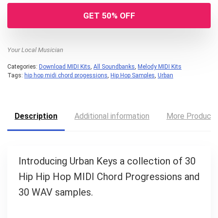
GET 50% OFF
Your Local Musician
Categories:
Download MIDI Kits
,
All Soundbanks
,
Melody MIDI Kits
Tags:
hip hop midi chord progessions
,
Hip Hop Samples
,
Urban
Description
Additional information
More Product
Your Local Musician
George
Introducing Urban Keys a collection of 30
What's up bro!
Hip Hip Hop MIDI Chord Progressions and
30 WAV samples.
Can I help?