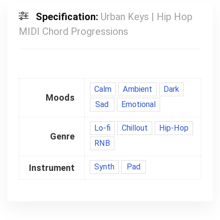
Specification:
Urban Keys | Hip Hop
MIDI Chord Progressions
Calm
Ambient
Dark
Moods
Sad
Emotional
Lo-fi
Chillout
Hip-Hop
Genre
RNB
Synth
Pad
Instrument