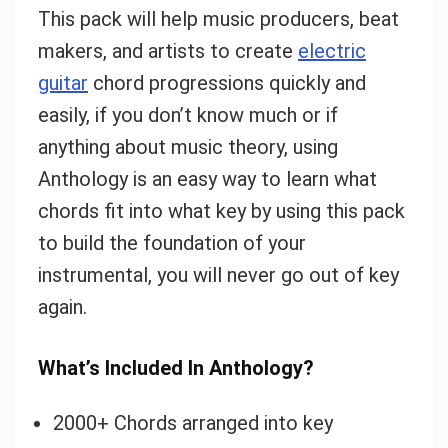
This pack will help music producers, beat
makers, and artists to create
electric
guitar
chord progressions quickly and
easily, if you don’t know much or if
anything about music theory, using
Anthology is an easy way to learn what
chords fit into what key by using this pack
to build the foundation of your
instrumental, you will never go out of key
again.
What’s Included In Anthology?
2000+ Chords arranged into key