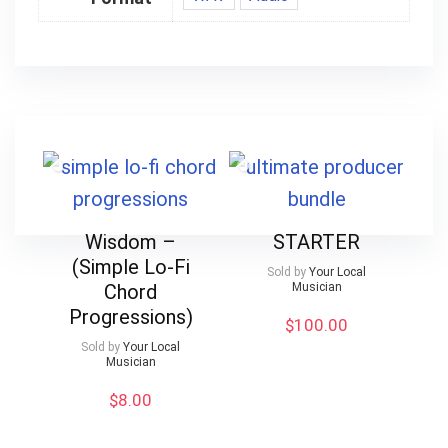
Wisdom –
STARTER
(Simple Lo-Fi
Sold by
Your Local
Chord
Musician
Progressions)
$
100.00
Sold by
Your Local
Musician
$
8.00