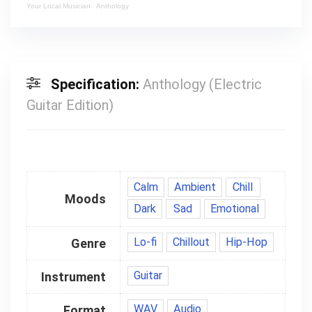
Your Local Musician
·
Anthology
Specification:
Anthology (Electric
Guitar Edition)
Calm
Ambient
Chill
Moods
Dark
Sad
Emotional
Lo-fi
Chillout
Hip-Hop
Genre
Guitar
Instrument
WAV
Audio
Format