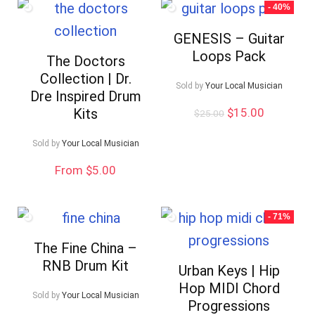
- 40%
GENESIS – Guitar
Loops Pack
The Doctors
Collection | Dr.
Sold by
Your Local Musician
Dre Inspired Drum
Original
Current
Kits
$
15.00
$
25.00
price
price
was:
is:
Sold by
Your Local Musician
$25.00.
$15.00.
From $5.00
- 71%
The Fine China –
RNB Drum Kit
Urban Keys | Hip
Hop MIDI Chord
Sold by
Your Local Musician
Progressions