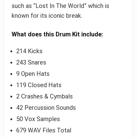
such as “Lost In The World” which is
known for its iconic break.
What does this Drum Kit include:
214 Kicks
243 Snares
9 Open Hats
119 Closed Hats
2 Crashes & Cymbals
42 Percussion Sounds
50 Vox Samples
679 WAV Files Total