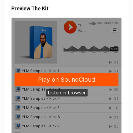
Preview The Kit