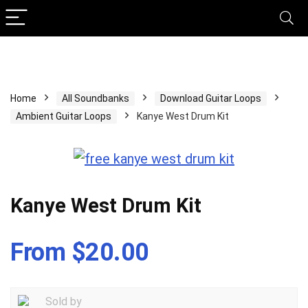
Home
All Soundbanks
Download Guitar Loops
Ambient Guitar Loops
Kanye West Drum Kit
Kanye West Drum Kit
From $20.00
Sold by