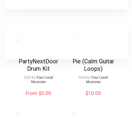
PartyNextDoor
Pie (Calm Guitar
Drum Kit
Loops)
Sold by
Your Local
Sold by
Your Local
Musician
Musician
From $5.00
$
10.00