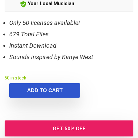
Your Local Musician
Only 50 licenses available!
679 Total Files
Instant Download
Sounds inspired by Kanye West
50 in stock
ADD TO CART
GET 50% OFF