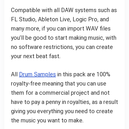
Compatible with all DAW systems such as
FL Studio, Ableton Live, Logic Pro, and
many more, if you can import WAV files
you’ll be good to start making music, with
no software restrictions, you can create
your next beat fast.
All
Drum Samples
in this pack are 100%
royalty-free meaning that you can use
them for a commercial project and not
have to pay a penny in royalties, as a result
giving you everything you need to create
the music you want to make.