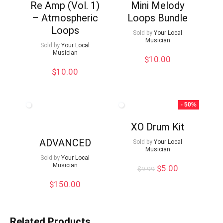
Re Amp (Vol. 1)
Mini Melody
– Atmospheric
Loops Bundle
Loops
Sold by
Your Local
Musician
Sold by
Your Local
Musician
$
10.00
$
10.00
- 50%
XO Drum Kit
ADVANCED
Sold by
Your Local
Musician
Sold by
Your Local
Musician
Original
Current
$
5.00
$
9.99
price
price
$
150.00
was:
is:
$9.99.
$5.00.
Related Products