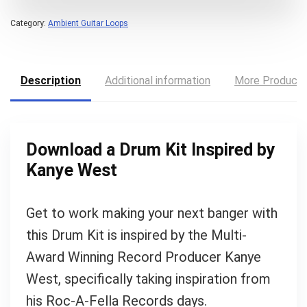
Category:
Ambient Guitar Loops
Description
Additional information
More Product
Download a Drum Kit Inspired by
Kanye West
Get to work making your next banger with
this Drum Kit is inspired by the Multi-
Award Winning Record Producer Kanye
West, specifically taking inspiration from
Your Local Musician
George
his Roc-A-Fella Records days.