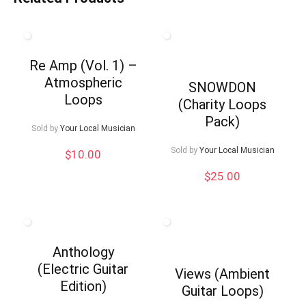
Re Amp (Vol. 1) –
Atmospheric
SNOWDON
Loops
(Charity Loops
Pack)
Sold by
Your Local Musician
Sold by
Your Local Musician
$
10.00
$
25.00
Anthology
(Electric Guitar
Views (Ambient
Edition)
Guitar Loops)