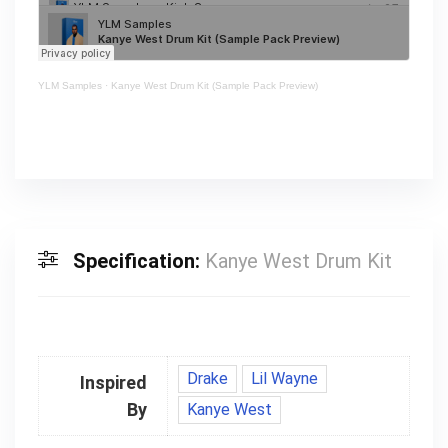
YLM Samples
·
Kanye West Drum Kit (Sample Pack Preview)
Specification:
Kanye West Drum Kit
Drake
Lil Wayne
Inspired
By
Kanye West