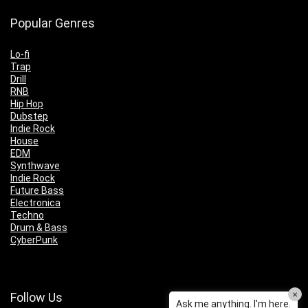
Popular Genres
Lo-fi
Trap
Drill
RNB
Hip Hop
Dubstep
Indie Rock
House
EDM
Synthwave
Indie Rock
Future Bass
Electronica
Techno
Drum & Bass
CyberPunk
×
Follow Us
Ask me anything. I'm here.