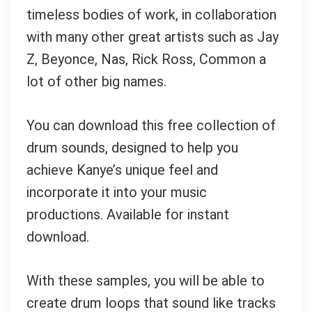
timeless bodies of work, in collaboration
with many other great artists such as Jay
Z, Beyonce, Nas, Rick Ross, Common a
lot of other big names.
You can download this free collection of
drum sounds, designed to help you
achieve Kanye’s unique feel and
incorporate it into your music
productions. Available for instant
download.
With these samples, you will be able to
create drum loops that sound like tracks