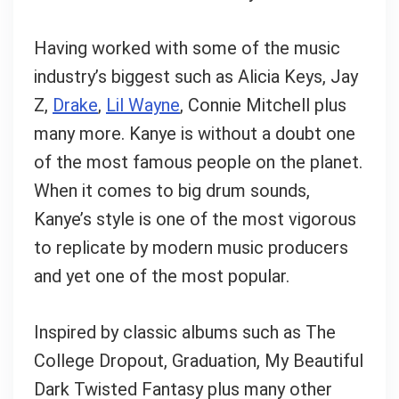
What's up bro!
Having worked with some of the music
Can I help?
industry’s biggest such as Alicia Keys, Jay
Z,
Drake
,
Lil Wayne
, Connie Mitchell plus
many more. Kanye is without a doubt one
of the most famous people on the planet.
When it comes to big drum sounds,
Kanye’s style is one of the most vigorous
to replicate by modern music producers
and yet one of the most popular.
Inspired by classic albums such as The
College Dropout, Graduation, My Beautiful
Dark Twisted Fantasy plus many other