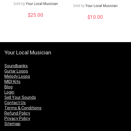
Sold by
Your Local Musician
Sold by
Your Local Musician
$
25.00
$
10.00
Your Local Musician
Soundbanks
Guitar Loops
Melody Loops
MIDI Kits
Blog
Login
Sell Your Sounds
Contact Us
Terms & Conditions
Refund Policy
Privacy Policy
Sitemap