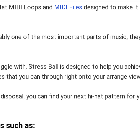
i-Hat MIDI Loops and
MIDI Files
designed to make it q
uably one of the most important parts of music, the
uggle with, Stress Ball is designed to help you ach
es that you can through right onto your arrange view
 disposal, you can find your next hi-hat pattern for 
s such as: