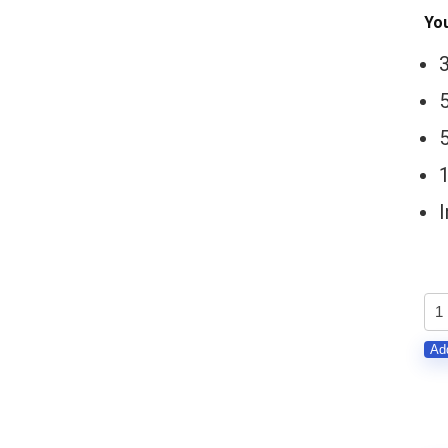
You
5
St
Bal
Add
(Hi
Ha
MI