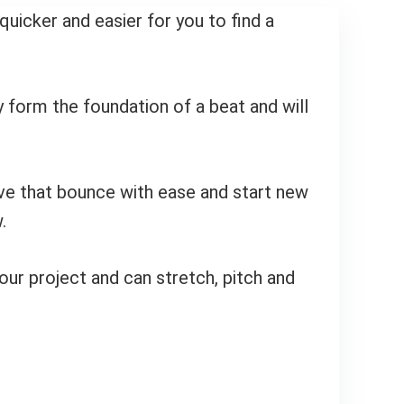
uicker and easier for you to find a
y form the foundation of a beat and will
ieve that bounce with ease and start new
.
your project and can stretch, pitch and