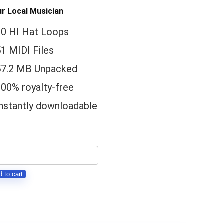
r Local Musician
30 HI Hat Loops
1 MIDI Files
57.2 MB Unpacked
100% royalty-free
Instantly downloadable
ress
l
 to cart
-
t
DI