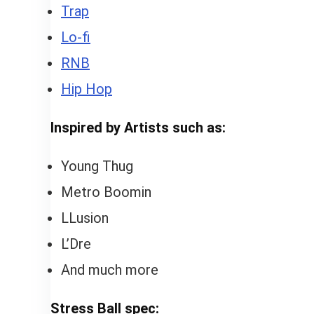
Trap
Lo-fi
RNB
Hip Hop
Inspired by Artists such as:
Young Thug
Metro Boomin
LLusion
L’Dre
And much more
Stress Ball spec: