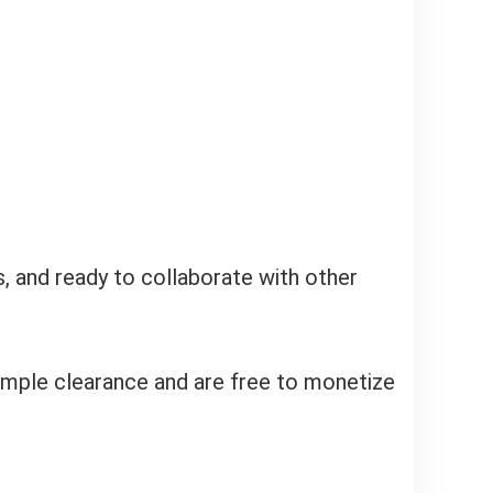
s, and ready to collaborate with other
ample clearance and are free to monetize