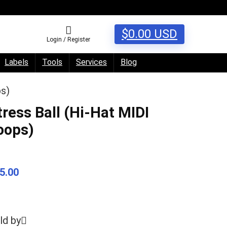
$
0.00
USD
Login / Register
Labels
Tools
Services
Blog
ps)
tress Ball (Hi-Hat MIDI
oops)
5.00
ld by