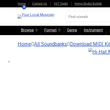
Home
Contact Us
VST Deals
Home Studio Builder
0
Browse
Format
Genre
Instrument
Home
All Soundbanks
Download MIDI Ki