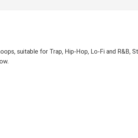
ops, suitable for Trap, Hip-Hop, Lo-Fi and R&B, St
now.