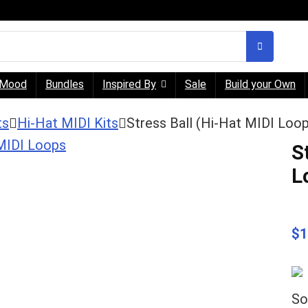
Mood
Bundles
Inspired By
Sale
Build your Own
ts
Hi-Hat MIDI Kits
Stress Ball (Hi-Hat MIDI Loo
S
L
$
1
So