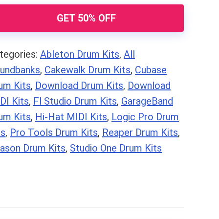
ops)
GET 50% OFF
antity
tegories:
Ableton Drum Kits
,
All
undbanks
,
Cakewalk Drum Kits
,
Cubase
um Kits
,
Download Drum Kits
,
Download
DI Kits
,
Fl Studio Drum Kits
,
GarageBand
um Kits
,
Hi-Hat MIDI Kits
,
Logic Pro Drum
ts
,
Pro Tools Drum Kits
,
Reaper Drum Kits
,
ason Drum Kits
,
Studio One Drum Kits