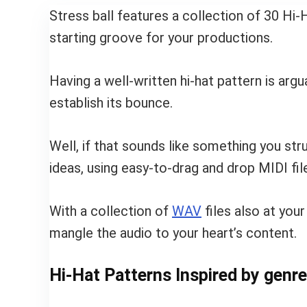
Stress ball features a collection of 30 H
starting groove for your productions.
Having a well-written hi-hat pattern is arg
establish its bounce.
Well, if that sounds like something you str
ideas, using easy-to-drag and drop MIDI fil
With a collection of
WAV
files also at your
mangle the audio to your heart’s content.
Hi-Hat Patterns Inspired by genre