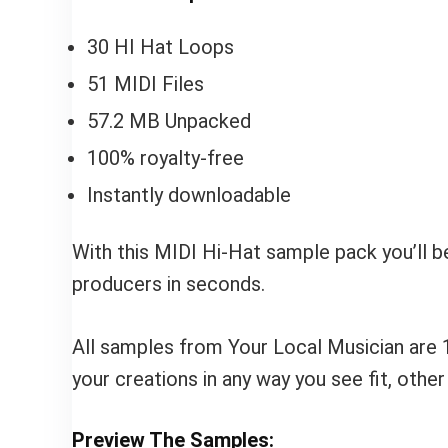
30 HI Hat Loops
51 MIDI Files
57.2 MB Unpacked
100% royalty-free
Instantly downloadable
With this MIDI Hi-Hat sample pack you’ll b
producers in seconds.
All samples from Your Local Musician are 
your creations in any way you see fit, othe
Preview The Samples: