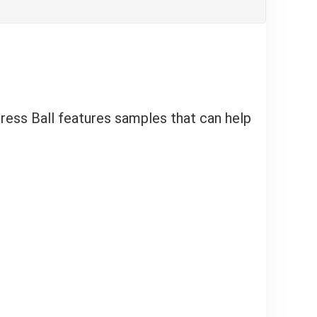
ress Ball features samples that can help