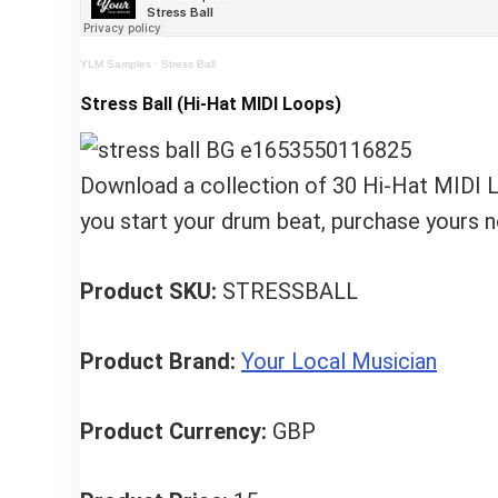
YLM Samples
·
Stress Ball
Stress Ball (Hi-Hat MIDI Loops)
Download a collection of 30 Hi-Hat MIDI Lo
you start your drum beat, purchase yours 
Product SKU:
STRESSBALL
Product Brand:
Your Local Musician
Product Currency:
GBP