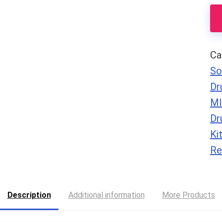
Lo
qu
Ca
So
Dr
MI
Dr
Ki
Re
Description
Additional information
More Products