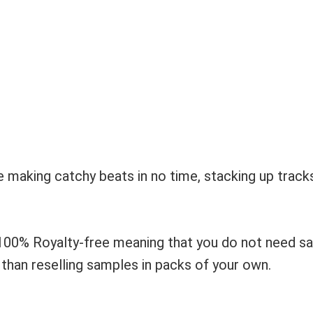
e making catchy beats in no time, stacking up track
100% Royalty-free meaning that you do not need s
r than reselling samples in packs of your own.