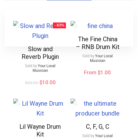
- 83%
The Fine China
– RNB Drum Kit
Slow and
Reverb Plugin
Sold by
Your Local
Musician
Sold by
Your Local
Musician
From $1.00
Original
Current
$
10.00
$
60.00
price
price
was:
is:
$60.00.
$10.00.
Lil Wayne Drum
C, F, G, C
Kit
Sold by
Your Local