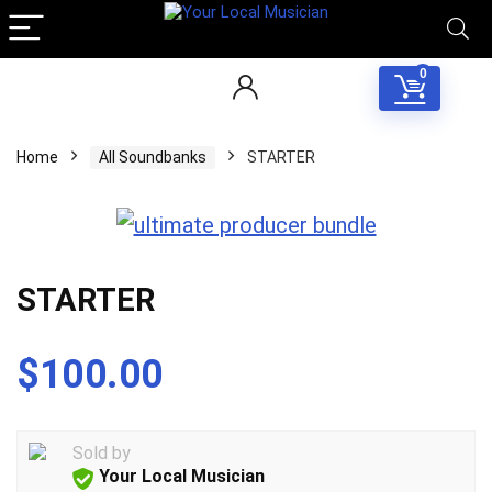
0
Home
All Soundbanks
STARTER
STARTER
$
100.00
Sold by
Your Local Musician