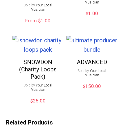
Musician
Sold by
Your Local
Musician
$
1.00
From $1.00
SNOWDON
ADVANCED
(Charity Loops
Sold by
Your Local
Pack)
Musician
Sold by
Your Local
$
150.00
Musician
$
25.00
Related Products