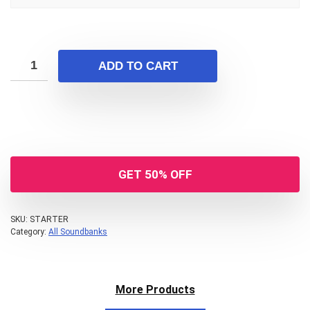
ADD TO CART
GET 50% OFF
Your Local Musician
George
What's up bro!
SKU:
STARTER
Category:
All Soundbanks
Can I help?
More Products