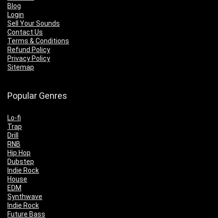
Blog
Login
Sell Your Sounds
Contact Us
Terms & Conditions
Refund Policy
Privacy Policy
Sitemap
Popular Genres
Lo-fi
Trap
Drill
RNB
Hip Hop
Dubstep
Indie Rock
House
EDM
Synthwave
Indie Rock
Future Bass