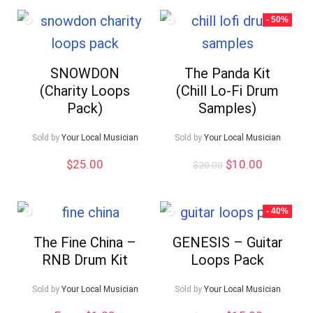
- 50%
SNOWDON
The Panda Kit
(Charity Loops
(Chill Lo-Fi Drum
Pack)
Samples)
Sold by
Your Local Musician
Sold by
Your Local Musician
Original
Current
$
25.00
$
10.00
$
20.00
price
price
was:
is:
$20.00.
$10.00.
- 40%
The Fine China –
GENESIS – Guitar
RNB Drum Kit
Loops Pack
Sold by
Your Local Musician
Sold by
Your Local Musician