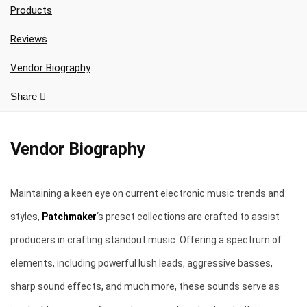
Your Local Musician
George
Products
Reviews
What's up bro!
Vendor Biography
Can I help?
Share
Vendor Biography
Maintaining a keen eye on current electronic music trends and
styles,
Patchmaker
‘s preset collections are crafted to assist
producers in crafting standout music. Offering a spectrum of
elements, including powerful lush leads, aggressive basses,
sharp sound effects, and much more, these sounds serve as