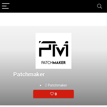
Patchmaker
Patchmaker
0