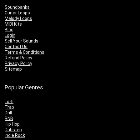
Soundbanks
Guitar Loops
Melody Loops
MIDI Kits
Blog
Login
Sell Your Sounds
Contact Us
Terms & Conditions
Refund Policy
Privacy Policy
Sitemap
Popular Genres
Lo-fi
Trap
Drill
RNB
Hip Hop
Dubstep
Indie Rock