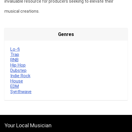
invaluable resource for producers seeking to elevate their
musical creations.
Genres
Lo-fi
Trap
RNB
Hip Hop
Dubstep
Indie Rock
House
EDM
Synthwave
Your Local Musician