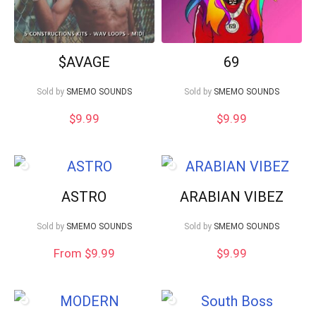
$AVAGE
69
Sold by
SMEMO SOUNDS
Sold by
SMEMO SOUNDS
$
9.99
$
9.99
ASTRO
ARABIAN VIBEZ
Sold by
SMEMO SOUNDS
Sold by
SMEMO SOUNDS
From $9.99
$
9.99