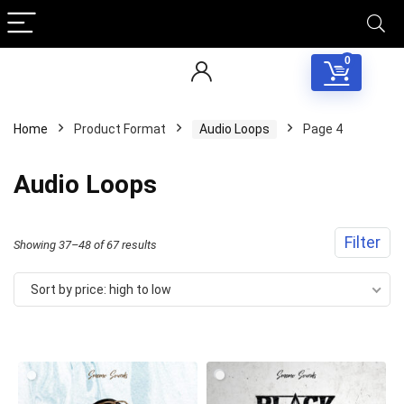
0
Home
Product Format
Audio Loops
Page 4
Audio Loops
Filter
Sorted
Showing 37–48 of 67 results
by
Sort by price: high to low
price:
high
to
low