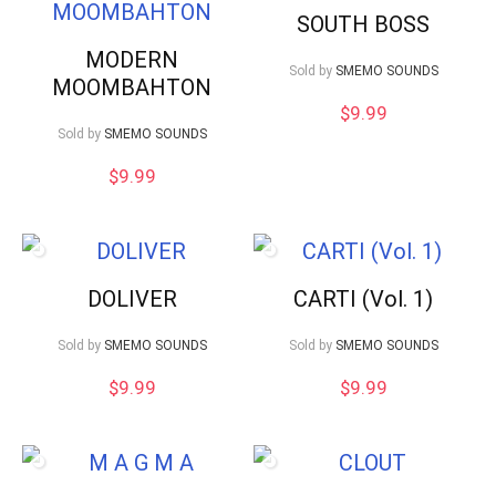
SOUTH BOSS
MODERN
Sold by
SMEMO SOUNDS
MOOMBAHTON
$
9.99
Sold by
SMEMO SOUNDS
$
9.99
DOLIVER
CARTI (Vol. 1)
Sold by
SMEMO SOUNDS
Sold by
SMEMO SOUNDS
$
9.99
$
9.99