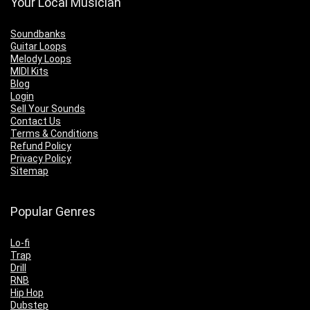
Your Local Musician
Soundbanks
Guitar Loops
Melody Loops
MIDI Kits
Blog
Login
Sell Your Sounds
Contact Us
Terms & Conditions
Refund Policy
Privacy Policy
Sitemap
Popular Genres
Lo-fi
Trap
Drill
RNB
Hip Hop
Dubstep