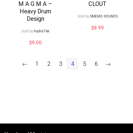
M A G M A –
CLOUT
Heavy Drum
Sold by
SMEMO SOUNDS
Design
$
8.99
Sold by
HydraTek
$
9.00
←
1
2
3
4
5
6
→