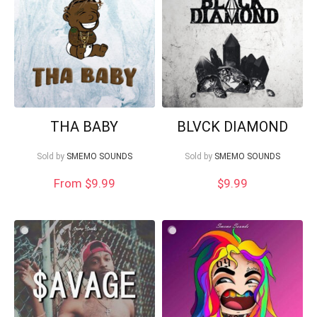
Your Local Musician
George
THA BABY
BLVCK DIAMOND
Sold by
SMEMO SOUNDS
Sold by
SMEMO SOUNDS
What's up bro!
From $9.99
$
9.99
Can I help?