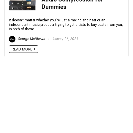
Dummies
Your Local Musician
George
It doesn't matter whether you're just a mixing engineer or an
What's up bro!
independent music producer trying to get artists to buy beats from you,
In both of these ...
Can I help?
George Matthews
January 26, 2021
READ MORE +