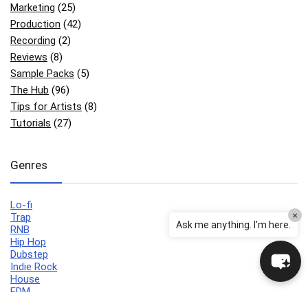
Marketing
(25)
Production
(42)
Recording
(2)
Reviews
(8)
Sample Packs
(5)
The Hub
(96)
Tips for Artists
(8)
Tutorials
(27)
Genres
Lo-fi
×
Trap
Ask me anything. I'm here.
RNB
Hip Hop
Dubstep
Indie Rock
House
EDM
Synthwave