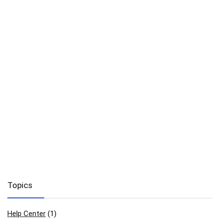
Topics
Help Center
(1)