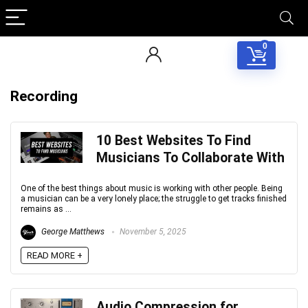
0
Recording
10 Best Websites To Find
Musicians To Collaborate With
One of the best things about music is working with other people. Being
a musician can be a very lonely place; the struggle to get tracks finished
remains as ...
George Matthews
November 5, 2025
READ MORE +
Audio Compression for