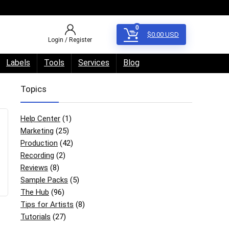
0
$
0.00
USD
Login / Register
Labels
Tools
Services
Blog
Topics
Help Center
(1)
Marketing
(25)
Production
(42)
Recording
(2)
Reviews
(8)
Sample Packs
(5)
The Hub
(96)
Tips for Artists
(8)
Tutorials
(27)