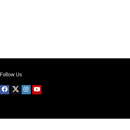
Can I help?
Follow Us