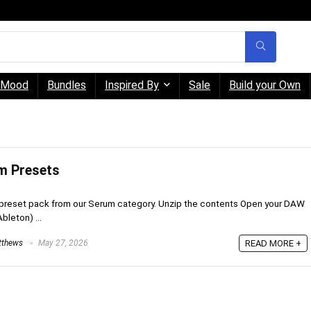
Mood
Bundles
Inspired By
Sale
Build your Own
um Presets
preset pack from our Serum category. Unzip the contents Open your DAW
Ableton) ...
tthews
May 27, 2026
READ MORE +