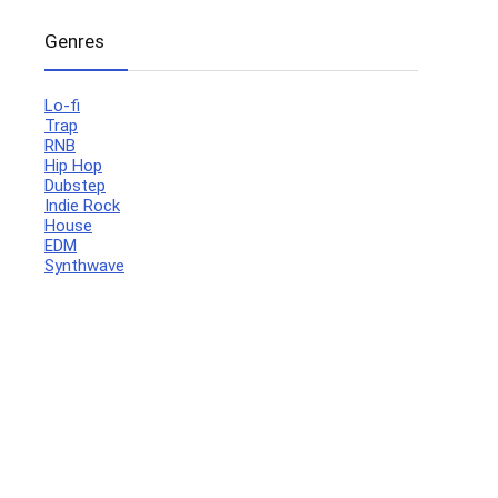
Genres
Lo-fi
Trap
RNB
Hip Hop
Dubstep
Indie Rock
House
EDM
Synthwave
Your Local Musician
George
What's up bro!