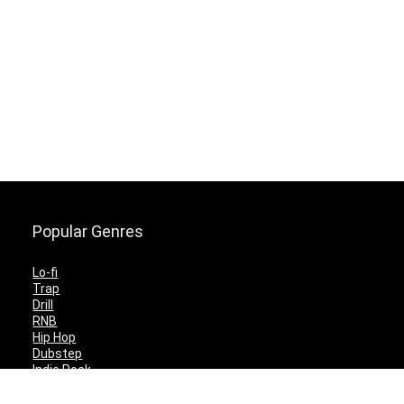
Popular Genres
Lo-fi
Trap
Drill
RNB
Hip Hop
Dubstep
Indie Rock
House
EDM