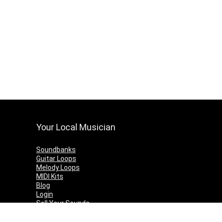
Your Local Musician
Soundbanks
Guitar Loops
Melody Loops
MIDI Kits
Blog
Login
Sell Your Sounds
Contact Us
Terms & Conditions