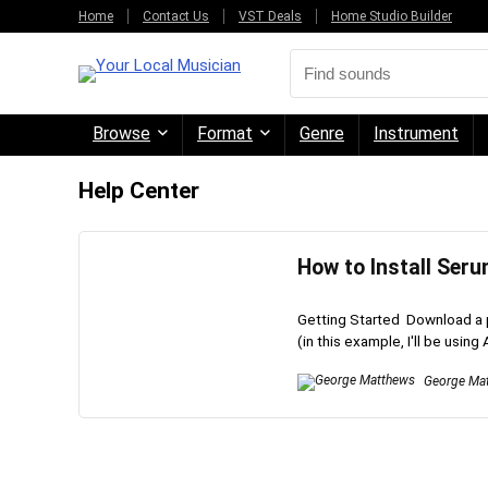
Home
Contact Us
VST Deals
Home Studio Builder
Browse
Format
Genre
Instrument
Help Center
How to Install Ser
Getting Started Download a 
(in this example, I'll be using 
George Ma