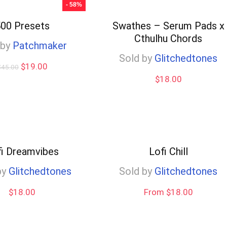
- 58%
00 Presets
Swathes – Serum Pads x
Cthulhu Chords
 by
Patchmaker
Sold by
Glitchedtones
Original
Current
$
19.00
$
45.00
price
price
$
18.00
was:
is:
$45.00.
$19.00.
fi Dreamvibes
Lofi Chill
by
Glitchedtones
Sold by
Glitchedtones
$
18.00
From $18.00