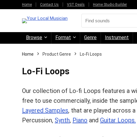
Home
Contact Us
VST Deals
Home Studio Builder
Browse
Format
Genre
Instrument
Home
Product Genre
Lo-Fi Loops
Lo-Fi Loops
Our collection of Lo-fi Loops features a w
free to use commercially, inside the sample
Layered Samples
, that are played across 
Percussion,
Synth
,
Piano
and
Guitar Loops.