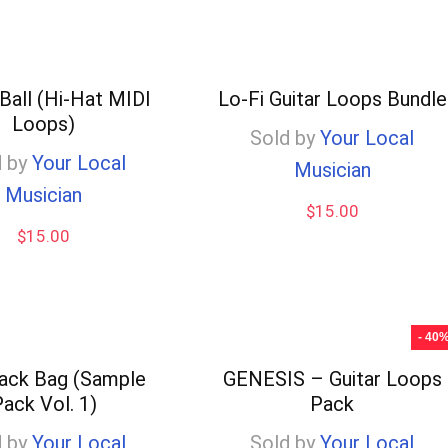
Ball (Hi-Hat MIDI
Lo-Fi Guitar Loops Bundle
Loops)
Sold by
Your Local
 by
Your Local
Musician
Musician
$
15.00
$
15.00
- 40
ack Bag (Sample
GENESIS – Guitar Loops
ack Vol. 1)
Pack
 by
Your Local
Sold by
Your Local