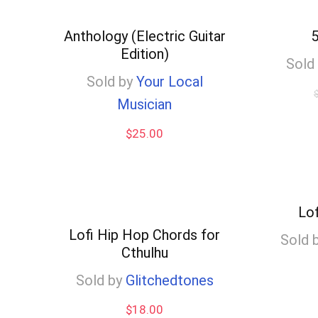
high
to
Anthology (Electric Guitar
5
Edition)
low
Sold
Sold by
Your Local
Musician
$
25.00
Lo
Lofi Hip Hop Chords for
Sold 
Cthulhu
Sold by
Glitchedtones
$
18.00