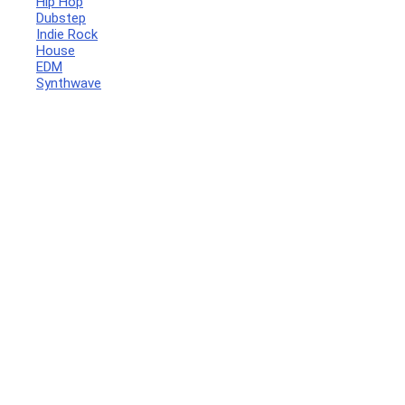
Hip Hop
Dubstep
Indie Rock
House
EDM
Synthwave