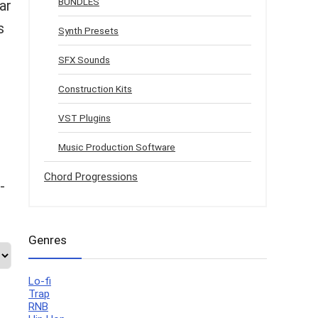
BUNDLES
ar
s
Synth Presets
SFX Sounds
Construction Kits
VST Plugins
Music Production Software
Chord Progressions
-
Genres
Lo-fi
Trap
RNB