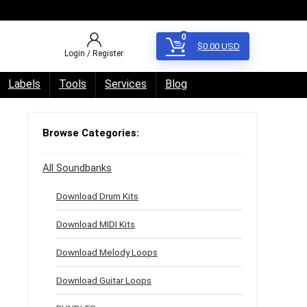
0
$
0.00
USD
Login / Register
Labels
Tools
Services
Blog
Browse Categories:
All Soundbanks
Download Drum Kits
Download MIDI Kits
Download Melody Loops
Download Guitar Loops