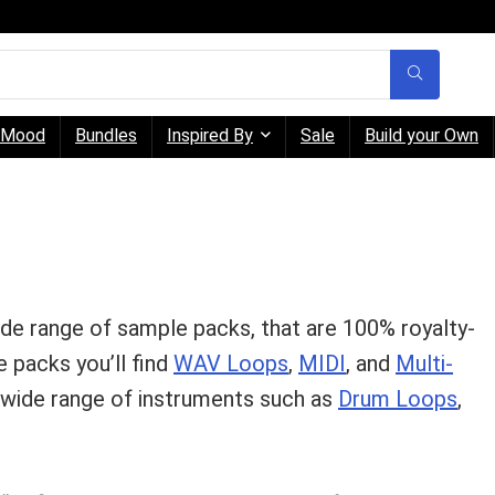
Mood
Bundles
Inspired By
Sale
Build your Own
ide range of sample packs, that are 100% royalty-
 packs you’ll find
WAV Loops
,
MIDI
, and
Multi-
a wide range of instruments such as
Drum Loops
,