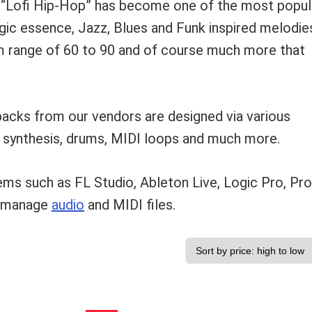
 “Lofi Hip-Hop” has become one of the most popul
gic essence, Jazz, Blues and Funk inspired melodie
pm range of 60 to 90 and of course much more that
acks from our vendors are designed via various
, synthesis, drums, MIDI loops and much more.
s such as FL Studio, Ableton Live, Logic Pro, Pro
n manage
audio
and MIDI files.