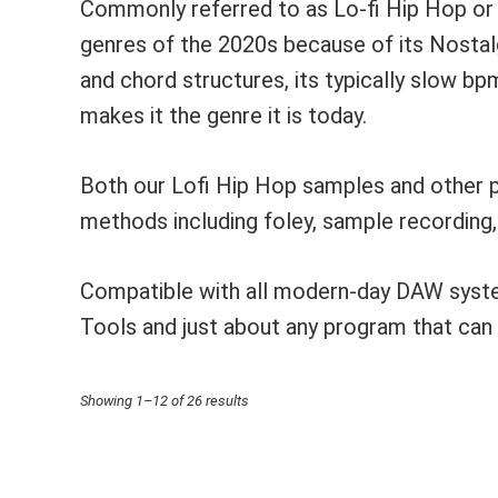
Commonly referred to as Lo-fi Hip Hop or
genres of the 2020s because of its Nostal
and chord structures, its typically slow b
makes it the genre it is today.
Both our Lofi Hip Hop samples and other p
methods including foley, sample recording
Compatible with all modern-day DAW system
Tools and just about any program that ca
Sorted
Showing 1–12 of 26 results
by
price: