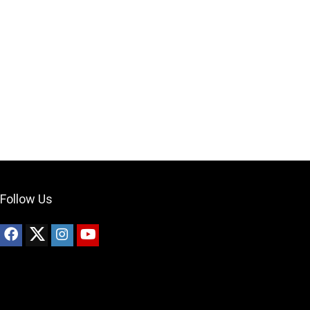
Your Local Musician
George
What's up bro!
Can I help?
Follow Us