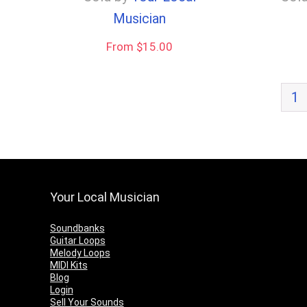
Musician
From $15.00
1
Your Local Musician
Soundbanks
Guitar Loops
Melody Loops
MIDI Kits
Blog
Login
Sell Your Sounds