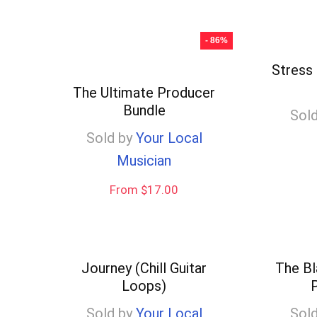
- 86%
Stress 
The Ultimate Producer
Bundle
Sold
Sold by
Your Local
Musician
From $17.00
Journey (Chill Guitar
The Bl
Loops)
P
Sold by
Your Local
Sold