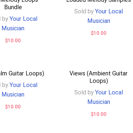
Bundle
Sold by
Your Local
 by
Your Local
Musician
Musician
$
10.00
$
10.00
alm Guitar Loops)
Views (Ambient Guitar
Loops)
 by
Your Local
Sold by
Your Local
Musician
Musician
$
10.00
$
10.00