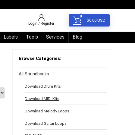
0
$
0.00
USD
Login / Register
Labels
Tools
Services
Blog
Browse Categories:
All Soundbanks
Download Drum Kits
Download MIDI Kits
Download Melody Loops
Download Guitar Loops