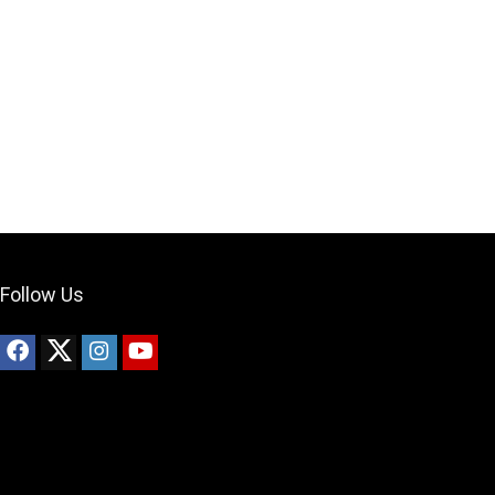
Your Local Musician
George
What's up bro!
Can I help?
Follow Us