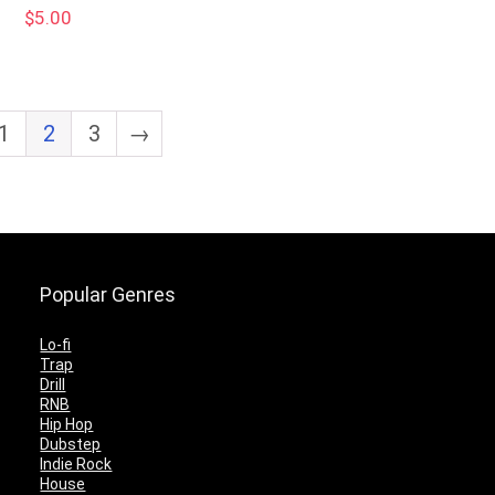
$
5.00
1
2
3
→
Popular Genres
Lo-fi
Trap
Drill
RNB
Hip Hop
Dubstep
Indie Rock
House