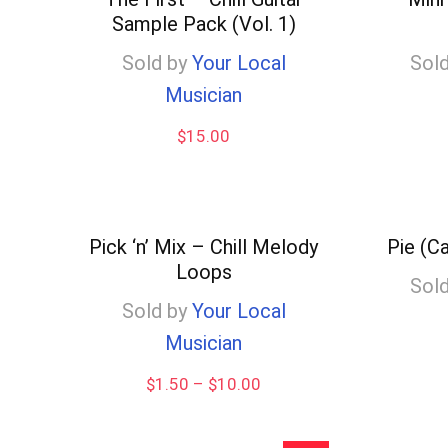
Sample Pack (Vol. 1)
low
Sold by
Your Local
Sold
Musician
$
15.00
Pick ‘n’ Mix – Chill Melody
Pie (C
Loops
Sold
Sold by
Your Local
Musician
Price
$
1.50
–
$
10.00
range:
$1.50
through