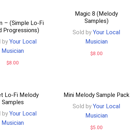
Magic 8 (Melody
Samples)
 – (Simple Lo-Fi
d Progressions)
Sold by
Your Local
 by
Your Local
Musician
Musician
$
8.00
$
8.00
t Lo-Fi Melody
Mini Melody Sample Pack
Samples
Sold by
Your Local
 by
Your Local
Musician
Musician
$
5.00