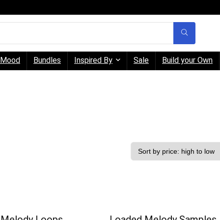
Mood
Bundles
Inspired By
Sale
Build your Own
 Melody Loops
Loaded Melody Samples