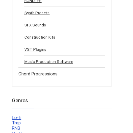
BUNDLES
Synth Presets
SFX Sounds
Construction Kits
VST Plugins
Music Production Software
Chord Progressions
Genres
Lo-fi
Trap
RNB