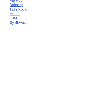
Hip Hop
Dubstep
Indie Rock
House
EDM
Synthwave