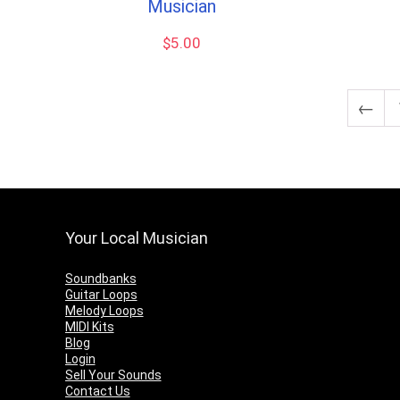
Musician
$
5.00
←
Your Local Musician
Soundbanks
Guitar Loops
Melody Loops
MIDI Kits
Blog
Login
Sell Your Sounds
Contact Us