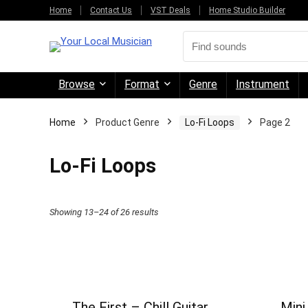
Home
Contact Us
VST Deals
Home Studio Builder
Browse
Format
Genre
Instrument
Home
Product Genre
Lo-Fi Loops
Page 2
Lo-Fi Loops
Sorted
Showing 13–24 of 26 results
by
price:
high
to
The First – Chill Guitar
Mini