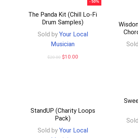
- 50%
$10.00
The Panda Kit (Chill Lo-Fi
Drum Samples)
Wisdom
Chor
Sold by
Your Local
Musician
Sold
Original
Current
$
10.00
$
20.00
price
price
was:
is:
$20.00.
$10.00.
Swee
StandUP (Charity Loops
Pack)
Sold
Sold by
Your Local