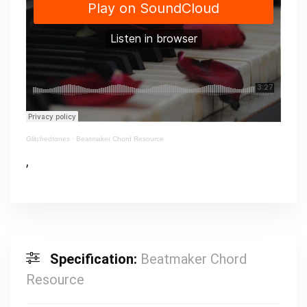
Glitchedtones
·
Beatmaker Chord Resource
,
Specification:
Beatmaker Chord
Resource