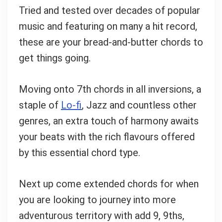
Tried and tested over decades of popular
music and featuring on many a hit record,
these are your bread-and-butter chords to
get things going.
Moving onto 7th chords in all inversions, a
staple of
Lo-fi
, Jazz and countless other
genres, an extra touch of harmony awaits
your beats with the rich flavours offered
by this essential chord type.
Next up come extended chords for when
you are looking to journey into more
adventurous territory with add 9, 9ths,