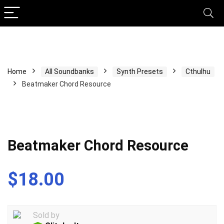
Home
All Soundbanks
Synth Presets
Cthulhu
Beatmaker Chord Resource
Beatmaker Chord Resource
$
18.00
Sold by