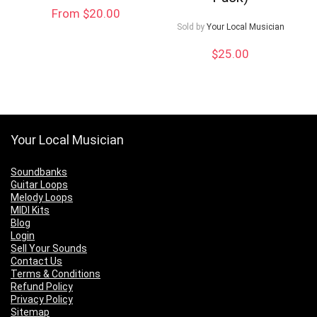
From $20.00
Sold by
Your Local Musician
$
25.00
Your Local Musician
Soundbanks
Guitar Loops
Melody Loops
MIDI Kits
Blog
Login
Sell Your Sounds
Contact Us
Terms & Conditions
Refund Policy
Privacy Policy
Sitemap