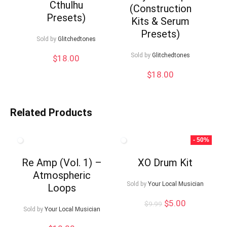
Cthulhu
(Construction
Presets)
Kits & Serum
Presets)
Sold by
Glitchedtones
Sold by
Glitchedtones
$
18.00
$
18.00
Related Products
- 50%
Re Amp (Vol. 1) –
XO Drum Kit
Atmospheric
Sold by
Your Local Musician
Loops
Original
Current
$
5.00
$
9.99
Sold by
Your Local Musician
price
price
was:
is: