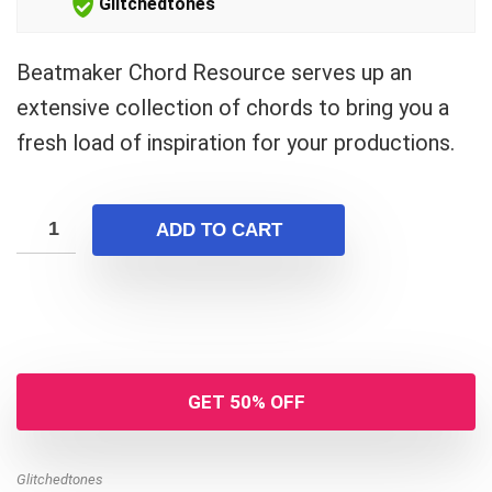
Glitchedtones
Beatmaker Chord Resource serves up an
extensive collection of chords to bring you a
fresh load of inspiration for your productions.
ADD TO CART
GET 50% OFF
Glitchedtones