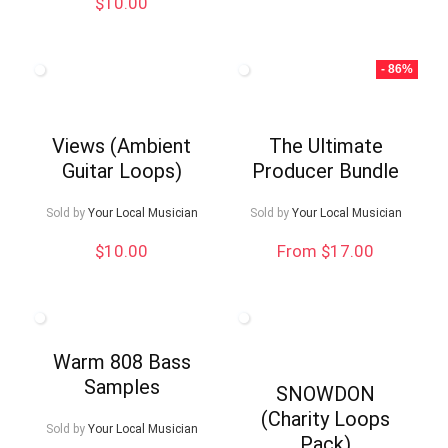
$
10.00
$9.99.
$5.00.
- 86%
Views (Ambient
The Ultimate
Guitar Loops)
Producer Bundle
Sold by
Your Local Musician
Sold by
Your Local Musician
$
10.00
From $17.00
Warm 808 Bass
Samples
SNOWDON
(Charity Loops
Sold by
Your Local Musician
Pack)