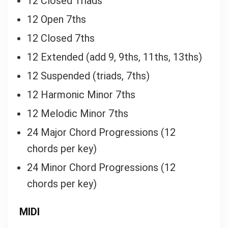
12 Closed Triads
12 Open 7ths
12 Closed 7ths
12 Extended (add 9, 9ths, 11ths, 13ths)
12 Suspended (triads, 7ths)
12 Harmonic Minor 7ths
12 Melodic Minor 7ths
24 Major Chord Progressions (12
chords per key)
24 Minor Chord Progressions (12
chords per key)
MIDI