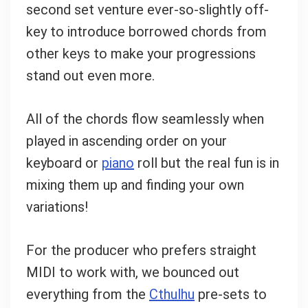
second set venture ever-so-slightly off-
key to introduce borrowed chords from
other keys to make your progressions
stand out even more.
All of the chords flow seamlessly when
played in ascending order on your
keyboard or
piano
roll but the real fun is in
mixing them up and finding your own
variations!
For the producer who prefers straight
MIDI to work with, we bounced out
everything from the
Cthulhu
pre-sets to