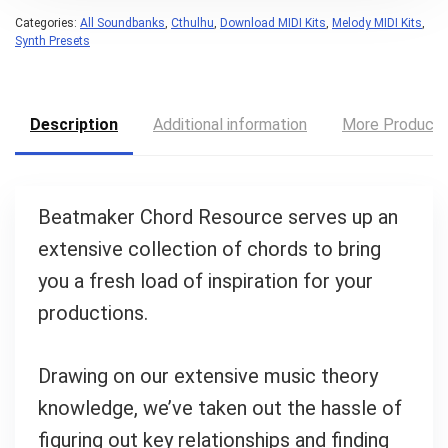
Categories:
All Soundbanks
,
Cthulhu
,
Download MIDI Kits
,
Melody MIDI Kits
,
Synth Presets
Description
Additional information
More Product
Beatmaker Chord Resource serves up an
extensive collection of chords to bring
you a fresh load of inspiration for your
productions.
Drawing on our extensive music theory
knowledge, we’ve taken out the hassle of
figuring out key relationships and finding