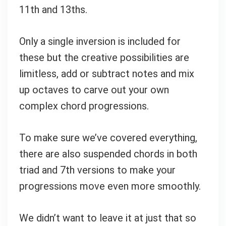
11th and 13ths.
Only a single inversion is included for
these but the creative possibilities are
limitless, add or subtract notes and mix
up octaves to carve out your own
complex chord progressions.
To make sure we’ve covered everything,
there are also suspended chords in both
triad and 7th versions to make your
progressions move even more smoothly.
We didn’t want to leave it at just that so