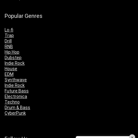
Popular Genres
Lo-fi
Trap
Drill
RNB
Hip Hop
Dubstep
Indie Rock
House
EDM
Synthwave
Indie Rock
Future Bass
Electronica
Techno
Drum & Bass
CyberPunk
×