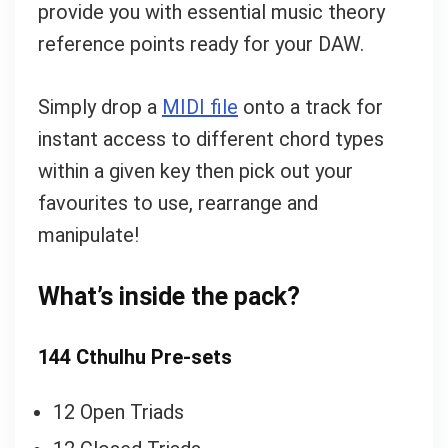
provide you with essential music theory
reference points ready for your DAW.
Simply drop a
MIDI file
onto a track for
instant access to different chord types
within a given key then pick out your
favourites to use, rearrange and
manipulate!
What’s inside the pack?
144 Cthulhu
Pre-sets
12 Open Triads