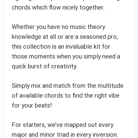
chords which flow nicely together.
Whether you have no music theory
knowledge at all or are a seasoned pro,
this collection is an invaluable kit for
those moments when you simply need a
quick burst of creativity.
Simply mix and match from the multitude
of available chords to find the right vibe
Your Local Musician
George
for your beats!
What's up bro!
For starters, we’ve mapped out every
Can I help?
major and minor triad in every inversion.