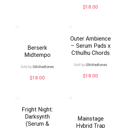
$
18.00
Outer Ambience
– Serum Pads x
Berserk
Cthulhu Chords
Midtempo
Sold by
Glitchedtones
Sold by
Glitchedtones
$
18.00
$
18.00
Fright Night:
Darksynth
Mainstage
(Serum &
Hybrid Trap