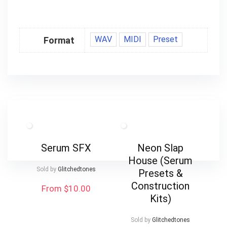
WAV
MIDI
Preset
Format
Serum SFX
Neon Slap
House (Serum
Sold by
Glitchedtones
Presets &
Construction
From $10.00
Kits)
Sold by
Glitchedtones