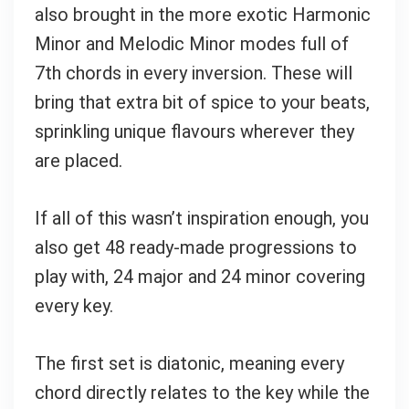
also brought in the more exotic Harmonic
Minor and Melodic Minor modes full of
7th chords in every inversion. These will
bring that extra bit of spice to your beats,
sprinkling unique flavours wherever they
are placed.
If all of this wasn’t inspiration enough, you
also get 48 ready-made progressions to
play with, 24 major and 24 minor covering
every key.
The first set is diatonic, meaning every
chord directly relates to the key while the