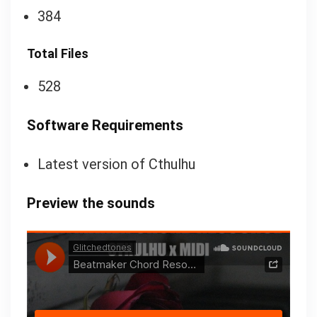
384
Total Files
528
Software Requirements
Latest version of Cthulhu
Preview the sounds