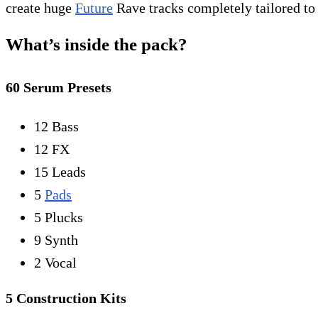
create huge
Future
Rave tracks completely tailored to 
What’s inside the pack?
60 Serum Presets
12 Bass
12 FX
15 Leads
5
Pads
5 Plucks
9 Synth
2 Vocal
5 Construction Kits