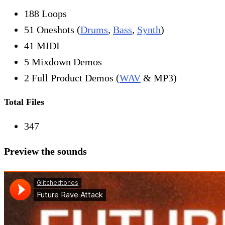
188 Loops
51 Oneshots (
Drums
,
Bass
,
Synth
)
41 MIDI
5 Mixdown Demos
2 Full Product Demos (
WAV
& MP3)
Total Files
347
Preview the sounds