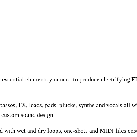
he essential elements you need to produce electrifying
asses, FX, leads, pads, plucks, synths and vocals all 
r custom sound design.
 with wet and dry loops, one-shots and MIDI files ensu