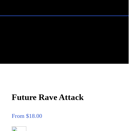
Future Rave Attack
From $18.00