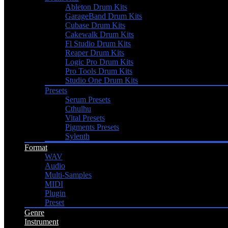
Ableton Drum Kits
GarageBand Drum Kits
Cubase Drum Kits
Cakewalk Drum Kits
Fl Studio Drum Kits
Reaper Drum Kits
Logic Pro Drum Kits
Pro Tools Drum Kits
Studio One Drum Kits
Presets
Serum Presets
Cthulhu
Vital Presets
Pigments Presets
Sylenth
Format
WAV
Audio
Multi-Samples
MIDI
Plugin
Preset
Genre
Instrument