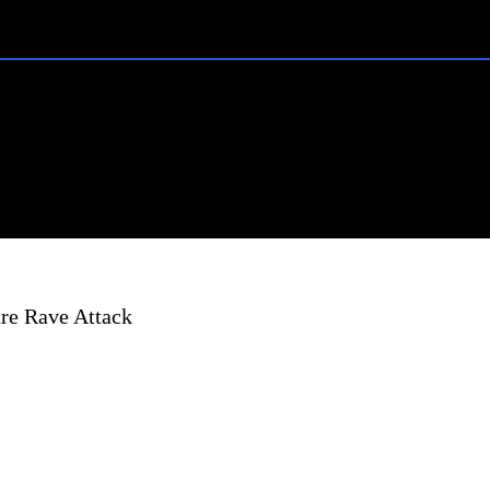
re Rave Attack