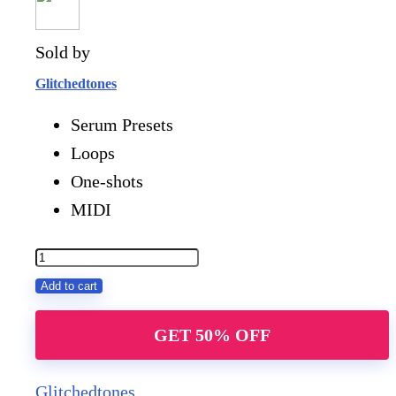
Sold by
Glitchedtones
Serum Presets
Loops
One-shots
MIDI
Future
Rave
Add to cart
Attack
GET 50% OFF
quantity
Glitchedtones