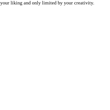
your liking and only limited by your creativity.