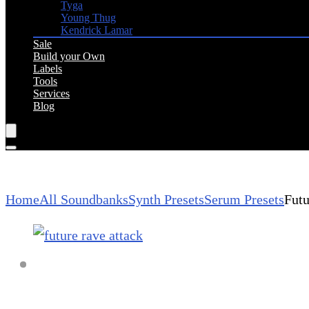
Tyga
Young Thug
Kendrick Lamar
Sale
Build your Own
Labels
Tools
Services
Blog
Home
All Soundbanks
Synth Presets
Serum Presets
Futu