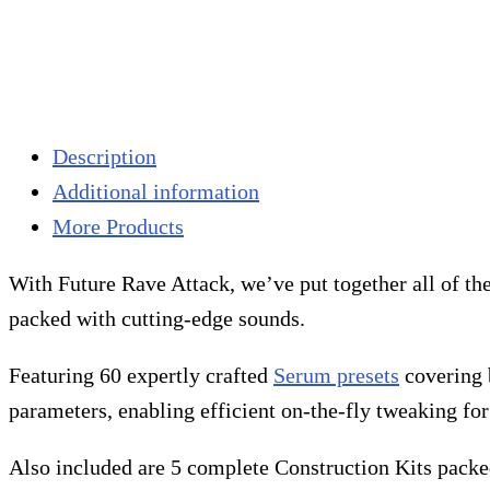
Description
Additional information
More Products
With Future Rave Attack, we’ve put together all of t
packed with cutting-edge sounds.
Featuring 60 expertly crafted
Serum presets
covering b
parameters, enabling efficient on-the-fly tweaking fo
Also included are 5 complete Construction Kits packed