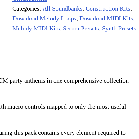
Categories:
All Soundbanks
,
Construction Kits
,
Download Melody Loops
,
Download MIDI Kits
,
Melody MIDI Kits
,
Serum Presets
,
Synth Presets
 EDM party anthems in one comprehensive collection
with macro controls mapped to only the most useful
ring this pack contains every element required to