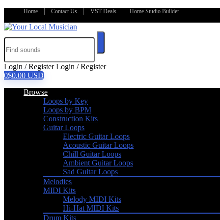
Home
Contact Us
VST Deals
Home Studio Builder
Login / Register
Login / Register
0
$
0.00
USD
Browse
Loops by Key
Loops by BPM
Construction Kits
Guitar Loops
Electric Guitar Loops
Acoustic Guitar Loops
Chill Guitar Loops
Ambient Guitar Loops
Sad Guitar Loops
Melodies
MIDI Kits
Melody MIDI Kits
Hi-Hat MIDI Kits
Drum Kits