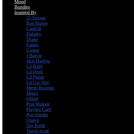
Mood
Bundles
Inspired By
21 Savage
Bad Bunny
Cardi B
Dababy
Drake
Future
Gunna
J Balvin
Jack Harlow
Lil Baby
Lil Durk
Lil Pump
Lil Uzi Vert
Metro Boomin
Migos
Offset
Post Malone
Playboi Carti
Pop Smoke
Quavo
Tay Keith
Travis Scott