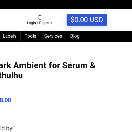
$
0.00
USD
Login / Register
Labels
Tools
Services
Blog
ark Ambient for Serum &
thulhu
8.00
ld by