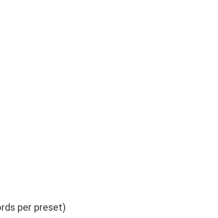
rds per preset)