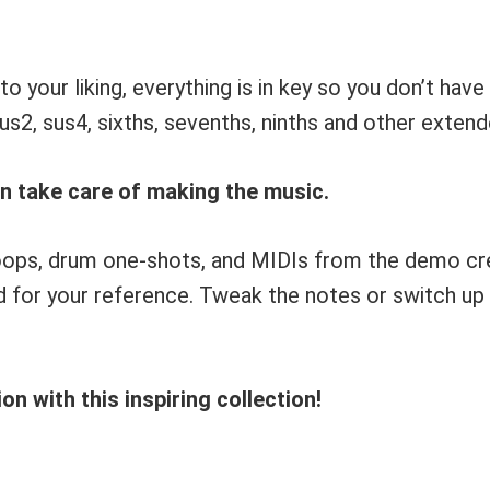
o your liking, everything is in key so you don’t ha
 sus2, sus4, sixths, sevenths, ninths and other exten
an take care of making the music.
e loops, drum one-shots, and MIDIs from the demo c
for your reference. Tweak the notes or switch up t
n with this inspiring collection!