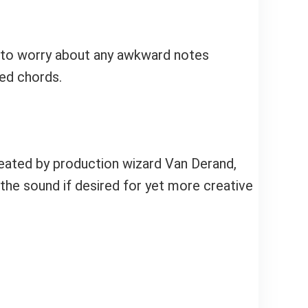
ve to worry about any awkward notes
ded chords.
reated by production wizard Van Derand,
he sound if desired for yet more creative