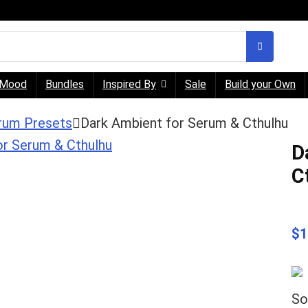
Mood
Bundles
Inspired By
Sale
Build your Own
rum Presets
Dark Ambient for Serum & Cthulhu
D
C
$
1
So