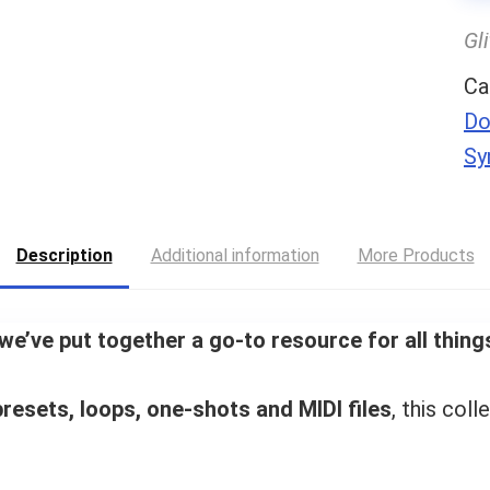
Gl
Ca
Do
Sy
Description
Additional information
More Products
we’ve put together a go-to resource for all thi
resets, loops, one-shots and MIDI files
, this coll