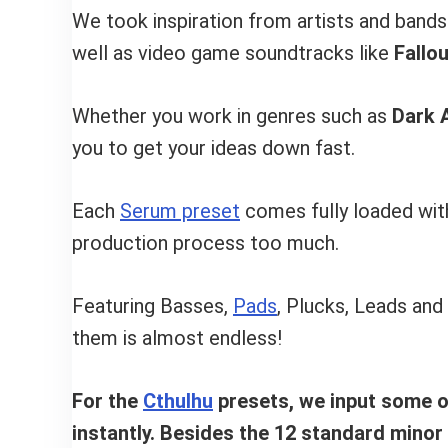
We took inspiration from artists and bands
well as video game soundtracks like
Fallou
Whether you work in genres such as
Dark 
you to get your ideas down fast.
Each
Serum preset
comes fully loaded with
production process too much.
Featuring Basses,
Pads
, Plucks, Leads and
them is almost endless!
For the
Cthulhu
presets, we input some of
instantly. Besides the 12 standard minor