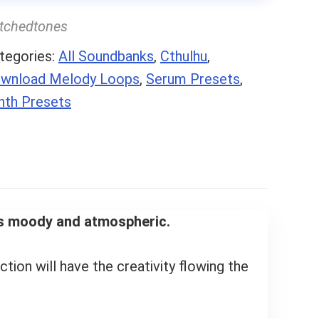
itchedtones
tegories:
All Soundbanks
,
Cthulhu
,
wnload Melody Loops
,
Serum Presets
,
nth Presets
ngs moody and atmospheric.
ection will have the creativity flowing the