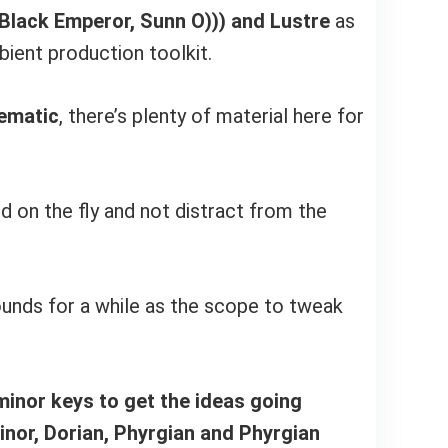
Black Emperor, Sunn O))) and Lustre
as
ient production toolkit.
nematic
, there’s plenty of material here for
d on the fly and not distract from the
ounds for a while as the scope to tweak
minor keys to get the ideas going
inor, Dorian, Phyrgian and Phyrgian