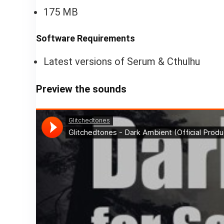
175 MB
Software Requirements
Latest versions of Serum & Cthulhu
Preview the sounds