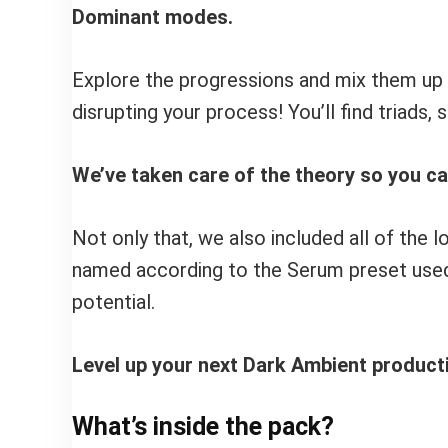
Dominant modes.
Explore the progressions and mix them up t
disrupting your process! You’ll find triads,
We’ve taken care of the theory so you c
Not only that, we also included all of th
named according to the Serum preset used 
potential.
Level up your next Dark Ambient productio
What’s inside the pack?