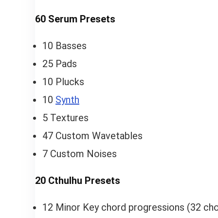
60 Serum Presets
10 Basses
25 Pads
10 Plucks
10
Synth
5 Textures
47 Custom Wavetables
7 Custom Noises
20 Cthulhu Presets
12 Minor Key chord progressions (32 cho