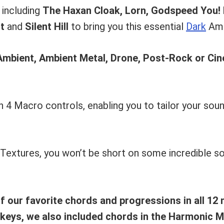
 including
The Haxan Cloak, Lorn, Godspeed You! 
t
and
Silent Hill
to bring you this essential
Dark
Amb
Ambient, Ambient Metal, Drone, Post-Rock or Ci
 4 Macro controls, enabling you to tailor your soun
 Textures, you won’t be short on some incredible s
 our favorite chords and progressions in all 12 
 keys, we also included chords in the Harmonic M