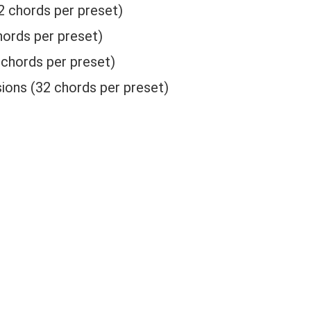
2 chords per preset)
ords per preset)
chords per preset)
ions (32 chords per preset)