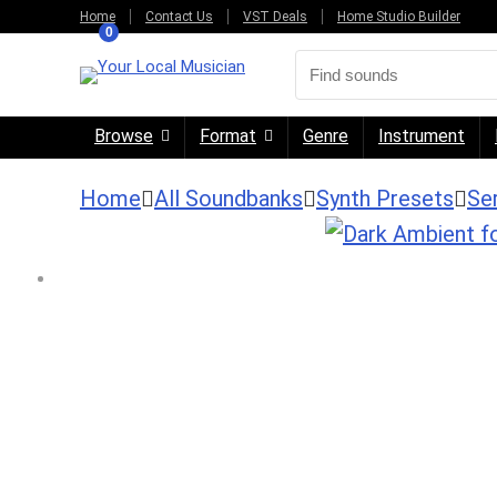
Home
Contact Us
VST Deals
Home Studio Builder
0
Browse
Format
Genre
Instrument
Home
All Soundbanks
Synth Presets
Se