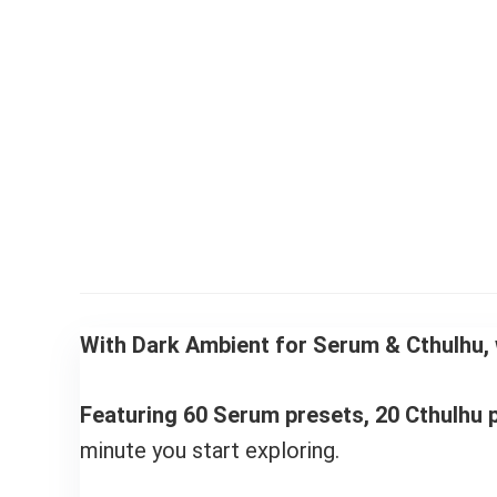
With Dark Ambient for Serum & Cthulhu, 
Featuring 60 Serum presets, 20 Cthulhu p
minute you start exploring.