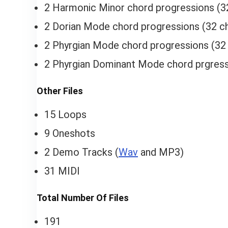
2 Harmonic Minor chord progressions (3
2 Dorian Mode chord progressions (32 ch
2 Phyrgian Mode chord progressions (32 
2 Phyrgian Dominant Mode chord prgress
Other Files
15 Loops
9 Oneshots
2 Demo Tracks (
Wav
and MP3)
31 MIDI
Total Number Of Files
191