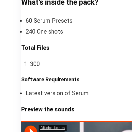
What’s inside the pack?
60 Serum Presets
240 One shots
Total Files
300
Software Requirements
Latest version of Serum
Preview the sounds