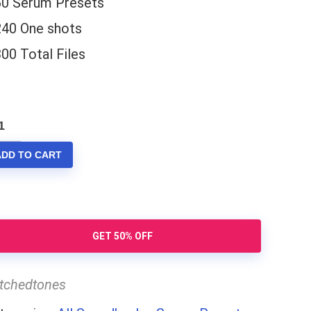
60 Serum Presets
240 One shots
00 Total Files
rum
X
ADD TO CART
antity
GET 50% OFF
itchedtones