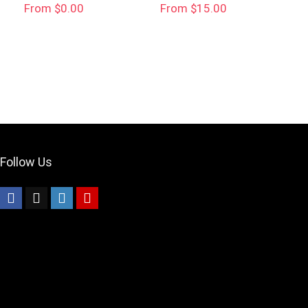
From $0.00
From $15.00
Your Local Musician
George
What's up bro!
Can I help?
Follow Us