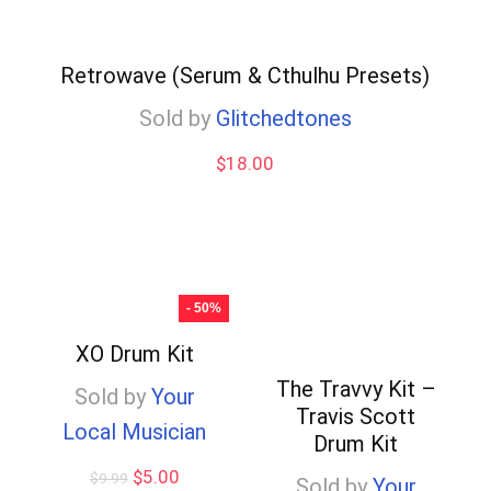
Retrowave (Serum & Cthulhu Presets)
Sold by
Glitchedtones
$
18.00
- 50%
XO Drum Kit
The Travvy Kit –
Sold by
Your
Travis Scott
Local Musician
Drum Kit
Original
Current
$
5.00
$
9.99
Sold by
Your