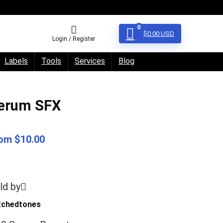
0
$
0.00
USD
Login / Register
Labels
Tools
Services
Blog
erum SFX
om $10.00
ld by
itchedtones