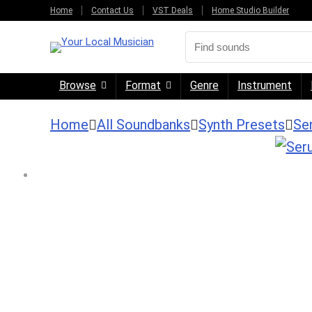
Home
Contact Us
VST Deals
Home Studio Builder
Browse
Format
Genre
Instrument
Home
All Soundbanks
Synth Presets
Se