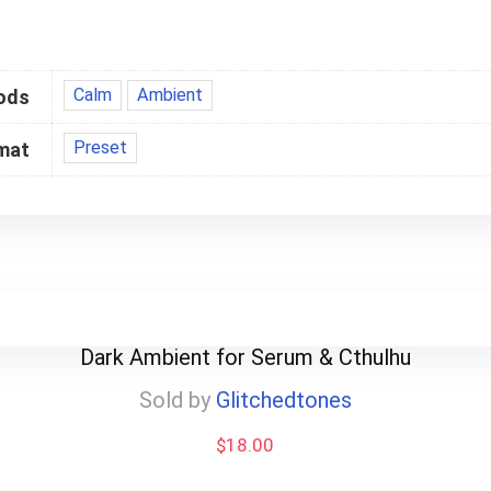
Calm
Ambient
ods
Preset
mat
Dark Ambient for Serum & Cthulhu
Sold by
Glitchedtones
$
18.00