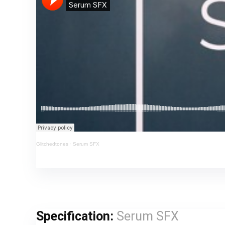
Glitchedtones
·
Serum SFX
Specification:
Serum SFX