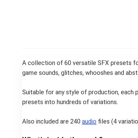
A collection of 60 versatile SFX presets f
game sounds, glitches, whooshes and abst
Suitable for any style of production, each
presets into hundreds of variations.
Also included are 240
audio
files (4 variat