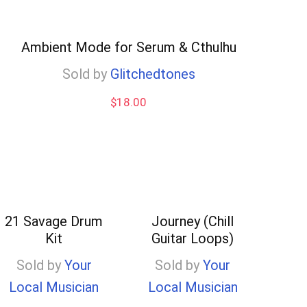
Ambient Mode for Serum & Cthulhu
Sold by
Glitchedtones
$
18.00
21 Savage Drum
Journey (Chill
Kit
Guitar Loops)
Sold by
Your
Sold by
Your
Local Musician
Local Musician