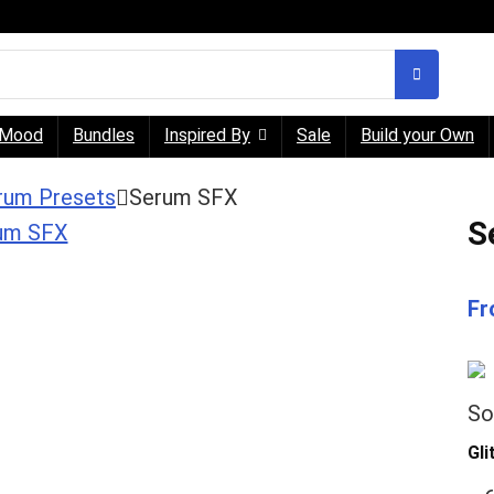
Mood
Bundles
Inspired By
Sale
Build your Own
rum Presets
Serum SFX
S
Fr
So
Gl