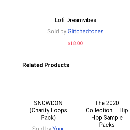
Lofi Dreamvibes
Sold by
Glitchedtones
$
18.00
Related Products
SNOWDON
The 2020
(Charity Loops
Collection – Hip
Pack)
Hop Sample
Packs
Sold by
Your