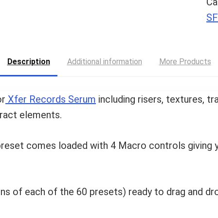
Ca
SF
Description
Additional information
More Products
or
Xfer Records Serum
including risers, textures, t
ract elements.
 preset comes loaded with 4 Macro controls giving y
ions of each of the 60 presets) ready to drag and dr