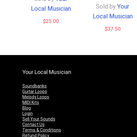
Sold by
Your
Local Musician
Local Musician
$
25.00
$
37.50
Your Local Musician
Soundbanks
Guitar Loops
Melody Loops
MIDI Kits
Blog
Login
Sell Your Sounds
Contact Us
Terms & Conditions
Refund Policy