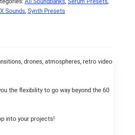
tegories:
All Soundbanks
,
Serum Presets
,
X Sounds
,
Synth Presets
ransitions, drones, atmospheres, retro video
ou the flexibility to go way beyond the 60
op into your projects!