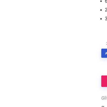
3
Se
SF
qu
Gl