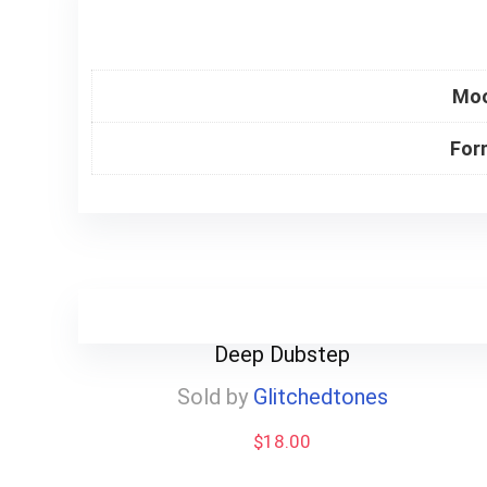
Mo
For
Deep Dubstep
Sold by
Glitchedtones
$
18.00