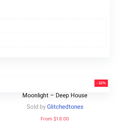
- 32%
Moonlight – Deep House
Sold by
Glitchedtones
From $18.00