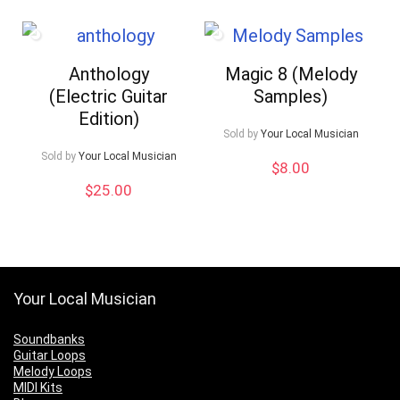
Anthology
Magic 8 (Melody
(Electric Guitar
Samples)
Edition)
Sold by
Your Local Musician
Sold by
Your Local Musician
$
8.00
$
25.00
Your Local Musician
Soundbanks
Guitar Loops
Melody Loops
MIDI Kits