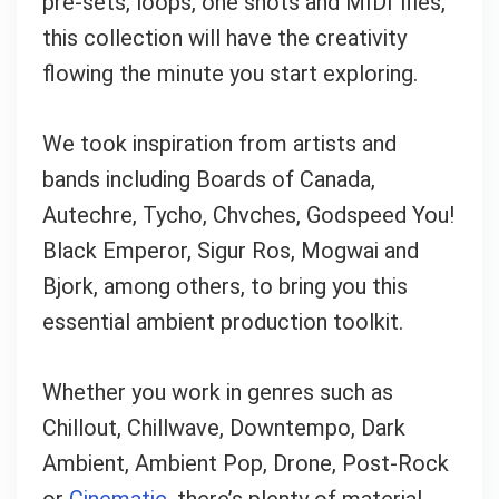
pre-sets, loops, one shots and MIDI files,
this collection will have the creativity
flowing the minute you start exploring.
We took inspiration from artists and
bands including Boards of Canada,
Autechre, Tycho, Chvches, Godspeed You!
Black Emperor, Sigur Ros, Mogwai and
Bjork, among others, to bring you this
essential ambient production toolkit.
Your Local Musician
Whether you work in genres such as
George
Chillout, Chillwave, Downtempo, Dark
What's up bro!
Ambient, Ambient Pop, Drone, Post-Rock
or
Cinematic
, there’s plenty of material