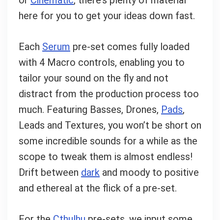
Can I help?
here for you to get your ideas down fast.
Each
Serum
pre-set comes fully loaded
with 4 Macro controls, enabling you to
tailor your sound on the fly and not
distract from the production process too
much. Featuring Basses, Drones,
Pads
,
Leads and Textures, you won’t be short on
some incredible sounds for a while as the
scope to tweak them is almost endless!
Drift between
dark
and moody to positive
and ethereal at the flick of a pre-set.
For the
Cthulhu
pre-sets, we input some