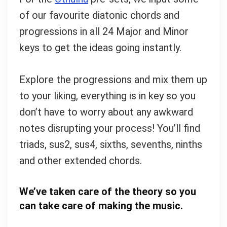
of our favourite diatonic chords and
progressions in all 24 Major and Minor
keys to get the ideas going instantly.
Explore the progressions and mix them up
to your liking, everything is in key so you
don’t have to worry about any awkward
notes disrupting your process! You’ll find
triads, sus2, sus4, sixths, sevenths, ninths
and other extended chords.
We’ve taken care of the theory so you
can take care of making the music.