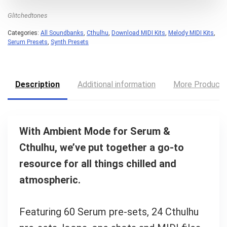
Glitchedtones
Categories:
All Soundbanks
,
Cthulhu
,
Download MIDI Kits
,
Melody MIDI Kits
,
Serum Presets
,
Synth Presets
Description
Additional information
More Product
With Ambient Mode for Serum &
Cthulhu, we’ve put together a go-to
resource for all things chilled and
atmospheric.
Featuring 60 Serum pre-sets, 24 Cthulhu