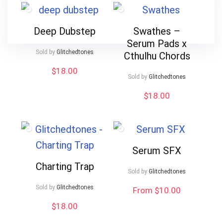
Deep Dubstep
Swathes –
Serum Pads x
Sold by
Glitchedtones
Cthulhu Chords
$
18.00
Sold by
Glitchedtones
$
18.00
Serum SFX
Charting Trap
Sold by
Glitchedtones
Sold by
Glitchedtones
From $10.00
$
18.00