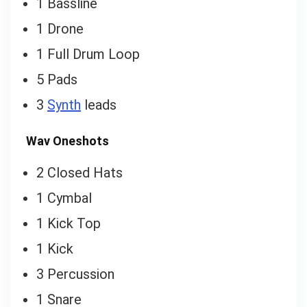
1 Bassline
1 Drone
1 Full Drum Loop
5 Pads
3
Synth
leads
Wav Oneshots
2 Closed Hats
1 Cymbal
1 Kick Top
1 Kick
3 Percussion
1 Snare