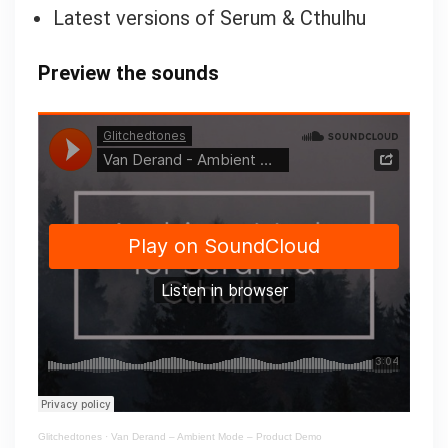
Latest versions of Serum & Cthulhu
Preview the sounds
Glitchedtones
·
Van Derand – Ambient Mode – Product Demo