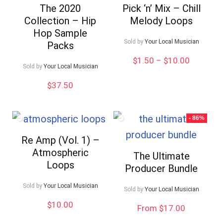
The 2020
Pick ‘n’ Mix – Chill
Collection – Hip
Melody Loops
Hop Sample
Sold by
Your Local Musician
Packs
Price
$
1.50
–
$
10.00
Sold by
Your Local Musician
range:
$1.50
$
37.50
through
$10.00
- 86%
Re Amp (Vol. 1) –
Atmospheric
The Ultimate
Loops
Producer Bundle
Sold by
Your Local Musician
Sold by
Your Local Musician
$
10.00
From $17.00