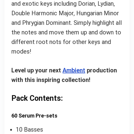
and exotic keys including Dorian, Lydian,
Double Harmonic Major, Hungarian Minor
and Phrygian Dominant. Simply highlight all
the notes and move them up and down to
different root nots for other keys and
modes!
Level up your next
Ambient
production
with this inspiring collection!
Pack Contents:
60 Serum Pre-sets
10 Basses