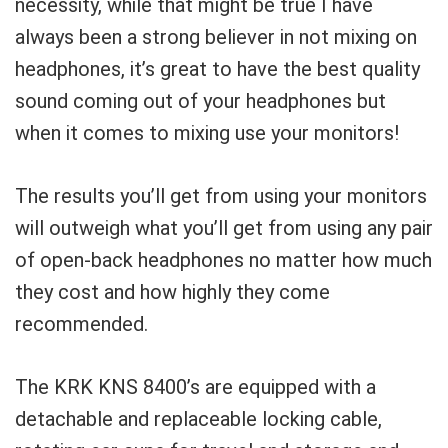
necessity, while that might be true I have
always been a strong believer in not mixing on
headphones, it’s great to have the best quality
sound coming out of your headphones but
when it comes to mixing use your monitors!
The results you’ll get from using your monitors
will outweigh what you’ll get from using any pair
of open-back headphones no matter how much
they cost and how highly they come
recommended.
The KRK KNS 8400’s are equipped with a
detachable and replaceable locking cable,