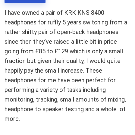
I have owned a pair of KRK KNS 8400
headphones for ruffly 5 years switching from a
rather shitty pair of open-back headphones
since then they’ve raised a little bit in price
going from £85 to £129 which is only a small
fraction but given their quality, I would quite
happily pay the small increase. These
headphones for me have been perfect for
performing a variety of tasks including
monitoring, tracking, small amounts of mixing,
headphone to speaker testing and a whole lot
more.