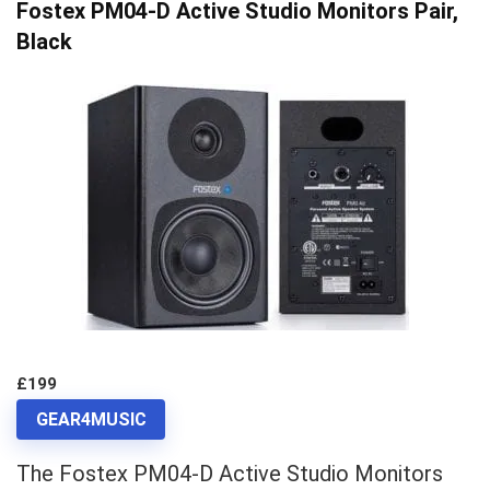
Fostex PM04-D Active Studio Monitors Pair,
Black
£199
GEAR4MUSIC
The Fostex PM04-D Active Studio Monitors