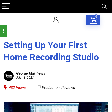
0
Setting Up Your First
Home Recording Studio
George Matthews
July 18, 2023
482
Views
Production
,
Reviews