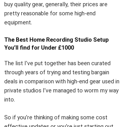
buy quality gear, generally, their prices are
pretty reasonable for some high-end
equipment.
The Best Home Recording Studio Setup
You’ll find for Under £1000
Your Local Musician
George
The list I’ve put together has been curated
through years of trying and testing bargain
What's up bro!
deals in comparison with high-end gear used in
Can I help?
private studios I’ve managed to worm my way
into.
So if you’re thinking of making some cost
effective updates or you’re just starting out