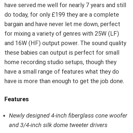
have served me well for nearly 7 years and still
do today, for only £199 they are a complete
bargain and have never let me down, perfect
for mixing a variety of genres with 25W (LF)
and 16W (HF) output power. The sound quality
these babies can output is perfect for small
home recording studio setups, though they
have a small range of features what they do
have is more than enough to get the job done.
Features
Newly designed 4-inch fiberglass cone woofer
and 3/4-inch silk dome tweeter drivers