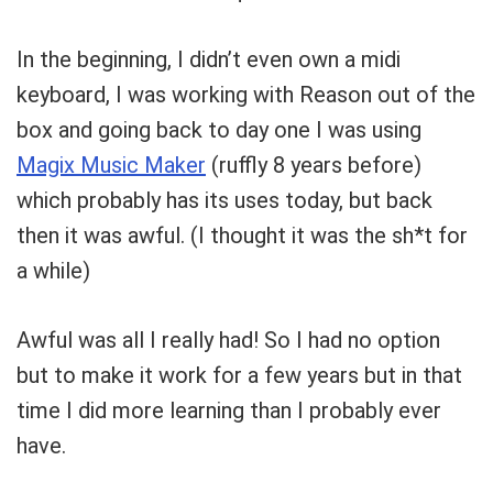
In the beginning, I didn’t even own a midi
keyboard, I was working with Reason out of the
box and going back to day one I was using
Magix Music Maker
(ruffly 8 years before)
which probably has its uses today, but back
then it was awful. (I thought it was the sh*t for
a while)
Awful was all I really had! So I had no option
but to make it work for a few years but in that
time I did more learning than I probably ever
have.