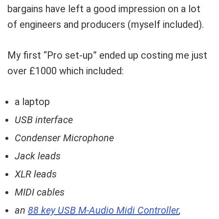
bargains have left a good impression on a lot
of engineers and producers (myself included).
My first “Pro set-up” ended up costing me just
over £1000 which included:
a laptop
USB interface
Condenser Microphone
Jack leads
XLR leads
MIDI cables
an
88 key USB M-Audio Midi Controller
,