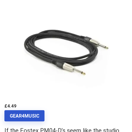
£4.49
GEAR4MUSIC
If the Fostex PM04-D’s seem like the studio