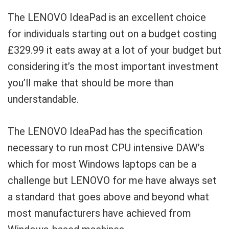
The LENOVO IdeaPad is an excellent choice
for individuals starting out on a budget costing
£329.99 it eats away at a lot of your budget but
considering it’s the most important investment
you’ll make that should be more than
understandable.
The LENOVO IdeaPad has the specification
necessary to run most CPU intensive DAW’s
which for most Windows laptops can be a
challenge but LENOVO for me have always set
a standard that goes above and beyond what
most manufacturers have achieved from