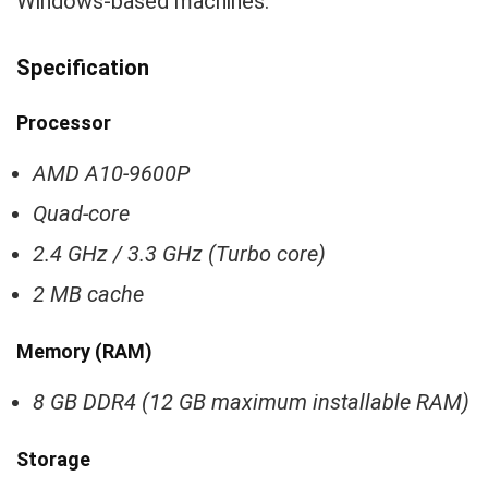
Windows-based machines.
Specification
Processor
AMD A10-9600P
Quad-core
2.4 GHz / 3.3 GHz (Turbo core)
2 MB cache
Memory (RAM)
8 GB DDR4 (12 GB maximum installable RAM)
Storage