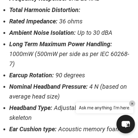
Total Harmonic Distortion:
Rated Impedance:
36 ohms
Ambient Noise Isolation:
Up to 30 dBA
Long Term Maximum Power Handling:
1000mW (500mW per side as per IEC 60268-
7)
Earcup Rotation:
90 degrees
Nominal Headband Pressure:
4 N (based on
average head size)
×
Headband Type:
Adjustable / Sprung steel
Ask me anything. I'm here.
skeleton
Ear Cushion type:
Acoustic memory foam