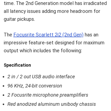
time. The 2nd Generation model has irradicated
all latency issues adding more headroom for
guitar pickups.
The
Focusrite Scarlett 2i2 (2nd Gen)
has an
impressive feature-set designed for maximum
output which includes the following:
Specification
2 in / 2 out USB audio interface
96 KHz, 24-bit conversion
2 Focusrite microphone preamplifiers
Red anodized aluminum unibody chassis