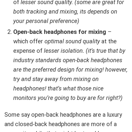
of
lesser sound quality
. (some are great for
both tracking and mixing, its depends on
your personal preference)
Open-back headphones for mixing
–
which offer
optimal sound quality
at the
expense of
lesser isolation. (it’s true that by
industry standards open-back headphones
are the preferred design for mixing! however,
try and stay away from mixing on
headphones! that’s what those nice
monitors you’re going to buy are for right?)
Some say open-back headphones are a luxury
and closed-back headphones are more of a