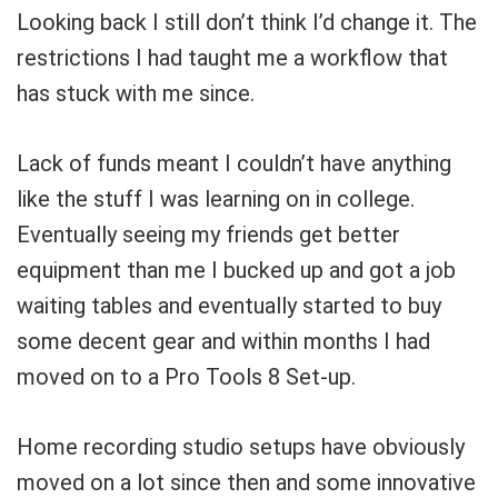
Looking back I still don’t think I’d change it. The
restrictions I had taught me a workflow that
has stuck with me since.
Lack of funds meant I couldn’t have anything
like the stuff I was learning on in college.
Eventually seeing my friends get better
equipment than me I bucked up and got a job
waiting tables and eventually started to buy
some decent gear and within months I had
moved on to a Pro Tools 8 Set-up.
Home recording studio setups have obviously
moved on a lot since then and some innovative