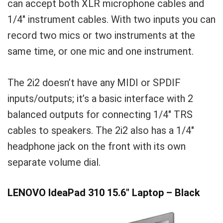
can accept both XLR microphone cables and
1/4″ instrument cables. With two inputs you can
record two mics or two instruments at the
same time, or one mic and one instrument.
The 2i2 doesn’t have any MIDI or SPDIF
inputs/outputs; it’s a basic interface with 2
balanced outputs for connecting 1/4″ TRS
cables to speakers. The 2i2 also has a 1/4″
headphone jack on the front with its own
separate volume dial.
LENOVO IdeaPad 310 15.6″ Laptop – Black