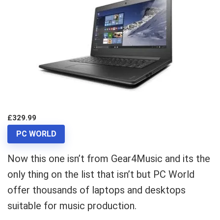
£329.99
PC WORLD
Now this one isn’t from Gear4Music and its the
only thing on the list that isn’t but PC World
offer thousands of laptops and desktops
suitable for music production.