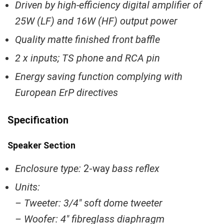
Driven by high-efficiency digital amplifier of
25W (LF) and 16W (HF) output power
Quality matte finished front baffle
2 x inputs; TS phone and RCA pin
Energy saving function complying with
European ErP directives
Specification
Speaker Section
Enclosure type:
2-way
bass reflex
Units:
– Tweeter: 3/4″ soft dome tweeter
– Woofer: 4″ fibreglass diaphragm