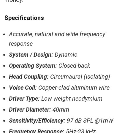
Specifications
Accurate, natural and wide frequency
response
System / Design:
Dynamic
Operating System:
Closed-back
Head Coupling:
Circumaural (Isolating)
Voice Coil:
Copper-clad aluminum wire
Driver Type:
Low weight neodymium
Driver Diameter:
40mm
Sensitivity/Efficiency:
97 dB SPL @1mW
Frequency Response:
5Hz-23 kHz