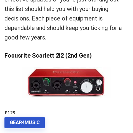
this list should help you with your buying
decisions. Each piece of equipment is
dependable and should keep you ticking for a
good few years.
Focusrite Scarlett 2i2 (2nd Gen)
£129
GEAR4MUSIC