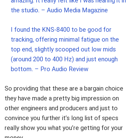
amazing. It really felt like I was hearing it in
the studio.
– Audio Media Magazine
I found the KNS-8400 to be good for
tracking, offering minimal fatigue on the
top end, slightly scooped out low mids
(around 200 to 400 Hz) and just enough
bottom.
– Pro Audio Review
So providing that these are a bargain choice
they have made a pretty big impression on
other engineers and producers and just to
convince you further it’s long list of specs
really show you what you’re getting for your
money.