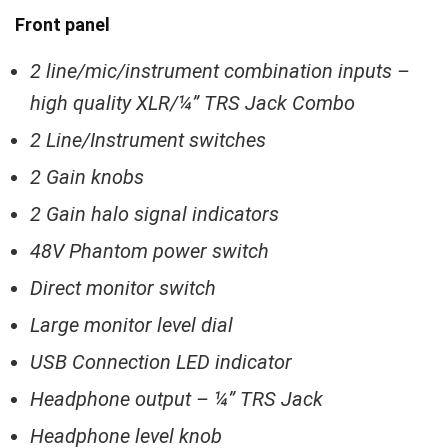
Front panel
2 line/mic/instrument combination inputs –
high quality XLR/¼” TRS Jack Combo
2 Line/Instrument switches
2 Gain knobs
2 Gain halo signal indicators
48V Phantom power switch
Direct monitor switch
Large monitor level dial
USB Connection LED indicator
Headphone output – ¼” TRS Jack
Headphone level knob