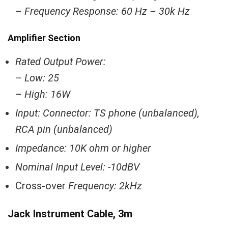
– Frequency Response: 60 Hz – 30k Hz
Amplifier Section
Rated Output Power:
– Low: 25
– High: 16W
Input: Connector: TS phone (unbalanced),
RCA pin (unbalanced)
Impedance: 10K ohm or higher
Nominal Input Level: -10dBV
Cross-over
Frequency: 2kHz
Jack Instrument Cable, 3m