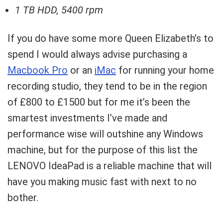
1 TB HDD, 5400 rpm
If you do have some more Queen Elizabeth’s to
spend I would always advise purchasing a
Macbook Pro
or an
iMac
for running your home
recording studio, they tend to be in the region
of £800 to £1500 but for me it’s been the
smartest investments I’ve made and
performance wise will outshine any Windows
machine, but for the purpose of this list the
LENOVO IdeaPad is a reliable machine that will
have you making music fast with next to no
bother.