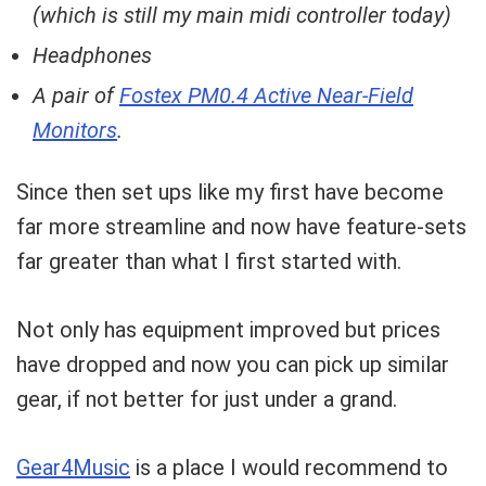
(which is still my main midi controller today)
Headphones
A pair of
Fostex PM0.4 Active Near-Field
Monitors
.
Since then set ups like my first have become
far more streamline and now have feature-sets
far greater than what I first started with.
Not only has equipment improved but prices
have dropped and now you can pick up similar
gear, if not better for just under a grand.
Gear4Music
is a place I would recommend to