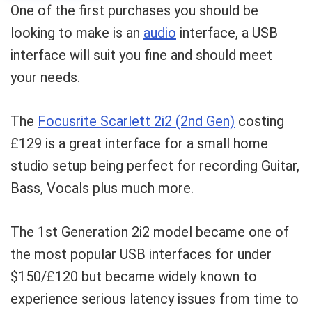
One of the first purchases you should be
looking to make is an
audio
interface, a USB
interface will suit you fine and should meet
your needs.
The
Focusrite Scarlett 2i2 (2nd Gen)
costing
£129 is a great interface for a small home
studio setup being perfect for recording Guitar,
Bass, Vocals plus much more.
The 1st Generation 2i2 model became one of
the most popular USB interfaces for under
$150/£120 but became widely known to
experience serious latency issues from time to