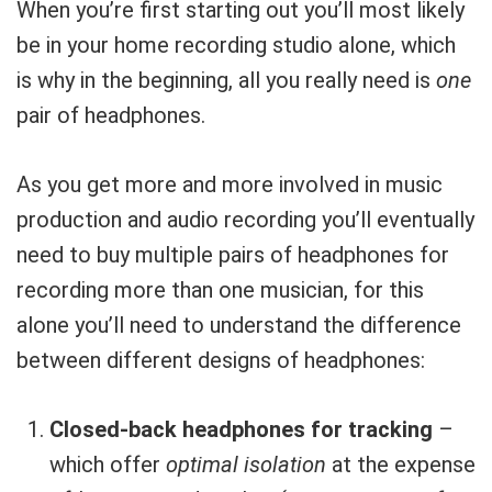
When you’re first starting out you’ll most likely
be in your home recording studio alone, which
is why in the beginning, all you really need is
one
pair of headphones.
As you get more and more involved in music
production and audio recording you’ll eventually
need to buy multiple pairs of headphones for
recording more than one musician, for this
alone you’ll need to understand the difference
between different designs of headphones:
Closed-back headphones for tracking
–
which offer
optimal isolation
at the expense