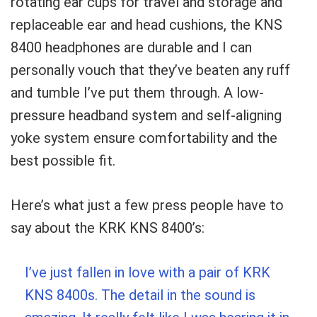
rotating ear cups for travel and storage and
replaceable ear and head cushions, the KNS
8400 headphones are durable and I can
personally vouch that they’ve beaten any ruff
and tumble I’ve put them through. A low-
pressure headband system and self-aligning
yoke system ensure comfortability and the
best possible fit.
Here’s what just a few press people have to
say about the KRK KNS 8400’s:
I’ve just fallen in love with a pair of KRK
KNS 8400s. The detail in the sound is