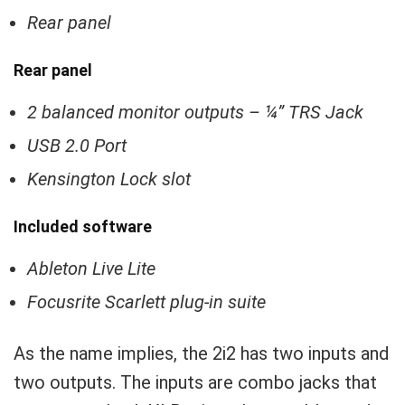
Rear panel
Rear panel
2 balanced monitor outputs – ¼” TRS Jack
USB 2.0 Port
Kensington Lock slot
Included software
Ableton Live Lite
Focusrite Scarlett plug-in suite
As the name implies, the 2i2 has two inputs and
two outputs. The inputs are combo jacks that