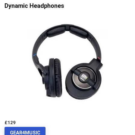
Dynamic Headphones
£129
GEAR4MUSIC