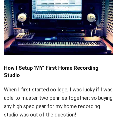
How I Setup ‘MY’ First Home Recording
Studio
When I first started college, I was lucky if I was
able to muster two pennies together; so buying
any high spec gear for my home recording
studio was out of the question!