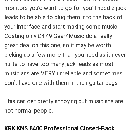
monitors you’d want to go for you’ll need 2 jack
leads to be able to plug them into the back of
your interface and start making some music.
Costing only
£
4.49 Gear4Music do a really
great deal on this one, so it may be worth
picking up a few more than you need as it never
hurts to have too many jack leads as most
musicians are VERY unreliable and sometimes
don’t have one with them in their guitar bags.
This can get pretty annoying but musicians are
not normal people.
KRK KNS 8400 Professional Closed-Back