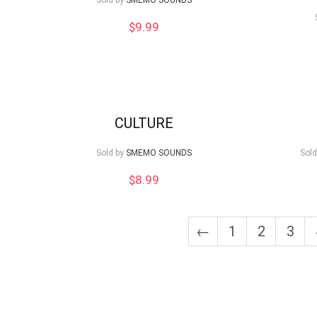
Sold by
SMEMO SOUNDS
$
9.99
CULTURE
Sold by
SMEMO SOUNDS
Sold
$
8.99
←
1
2
3