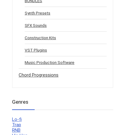
BUNDLES
Synth Presets
SFX Sounds
Construction Kits
VST Plugins
Music Production Software
Chord Progressions
Genres
Lo-fi
Trap
RNB