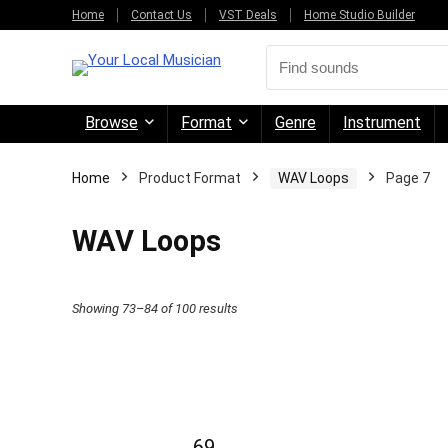
Home
Contact Us
VST Deals
Home Studio Builder
Browse
Format
Genre
Instrument
Home
Product Format
WAV Loops
Page 7
WAV Loops
Sorted
Showing 73–84 of 100 results
by
price:
high
to
69