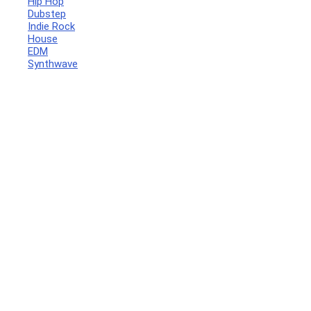
Hip Hop
Dubstep
Indie Rock
House
EDM
Synthwave
Your Local Musician
George
What's up bro!
Can I help?