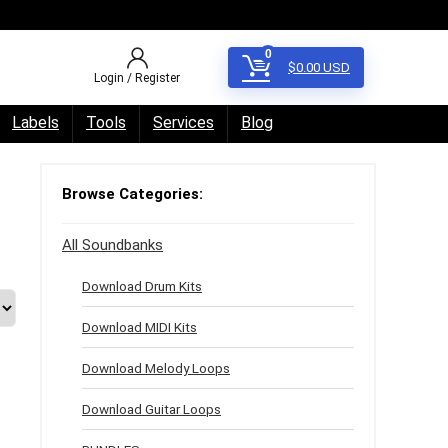
0
$
0.00
USD
Login / Register
Labels
Tools
Services
Blog
Browse Categories:
All Soundbanks
Download Drum Kits
Download MIDI Kits
Download Melody Loops
Download Guitar Loops