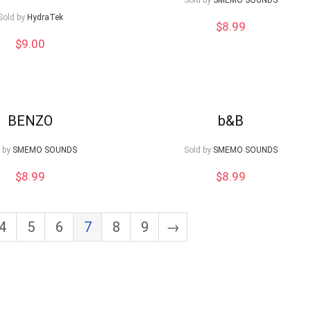
Sold by
SMEMO SOUNDS
Sold by
HydraTek
$
8.99
$
9.00
BENZO
b&B
 by
SMEMO SOUNDS
Sold by
SMEMO SOUNDS
$
8.99
$
8.99
4
5
6
7
8
9
→