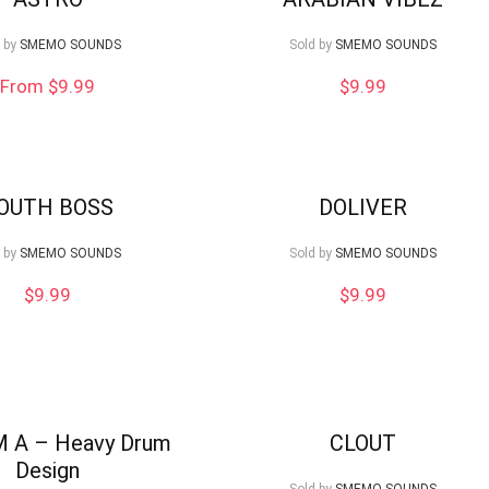
 by
SMEMO SOUNDS
Sold by
SMEMO SOUNDS
From $9.99
$
9.99
OUTH BOSS
DOLIVER
 by
SMEMO SOUNDS
Sold by
SMEMO SOUNDS
$
9.99
$
9.99
M A – Heavy Drum
CLOUT
Design