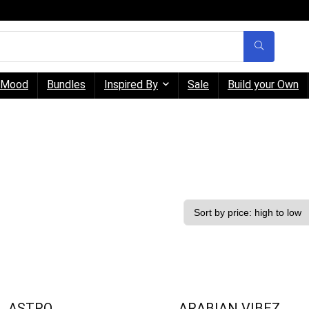
Mood
Bundles
Inspired By
Sale
Build your Own
ASTRO
ARABIAN VIBEZ