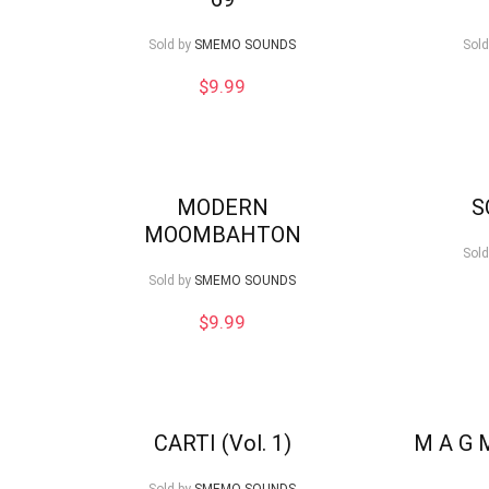
low
Sold by
SMEMO SOUNDS
Sold
$
9.99
MODERN
S
MOOMBAHTON
Sold
Sold by
SMEMO SOUNDS
$
9.99
CARTI (Vol. 1)
M A G 