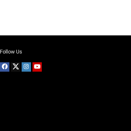
What's up bro!
Can I help?
Follow Us