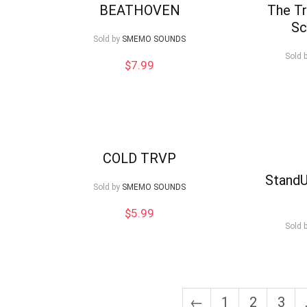
BEATHOVEN
The Tr
Sc
Sold by
SMEMO SOUNDS
Sold 
$
7.99
COLD TRVP
StandU
Sold by
SMEMO SOUNDS
$
5.99
Sold 
←
1
2
3