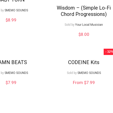
Wisdom – (Simple Lo-Fi
 by
SMEMO SOUNDS
Chord Progressions)
$
8.99
Sold by
Your Local Musician
$
8.00
- 32
AMN BEATS
CODEINE Kits
 by
SMEMO SOUNDS
Sold by
SMEMO SOUNDS
$
7.99
From $7.99