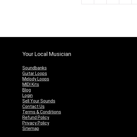
Your Local Musician
Soundbanks
Guitar Loops
Melody Loops
MIDI Kits
Blog
Login
Sell Your Sounds
Contact Us
Terms & Conditions
Refund Policy
Privacy Policy
Sitemap