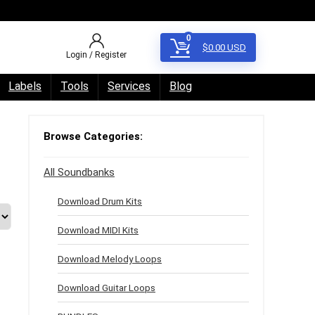
0
$
0.00
USD
Login / Register
Labels
Tools
Services
Blog
Browse Categories:
All Soundbanks
Download Drum Kits
Download MIDI Kits
Download Melody Loops
Download Guitar Loops