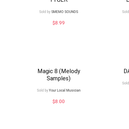
low
Sold by
SMEMO SOUNDS
Sold
$
8.99
Magic 8 (Melody
D
Samples)
Sold
Sold by
Your Local Musician
$
8.00