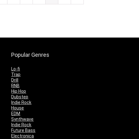
Popular Genres
Lo-fi
Trap
Drill
RNB
Hip Hop
Dubstep
Indie Rock
House
EDM
Synthwave
Indie Rock
Future Bass
Electronica