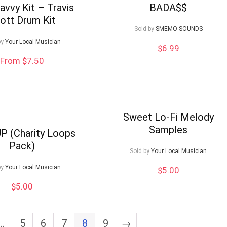
avvy Kit – Travis
BADA$$
ott Drum Kit
Sold by
SMEMO SOUNDS
by
Your Local Musician
$
6.99
From $7.50
Sweet Lo-Fi Melody
Samples
P (Charity Loops
Pack)
Sold by
Your Local Musician
by
Your Local Musician
$
5.00
$
5.00
…
5
6
7
8
9
→