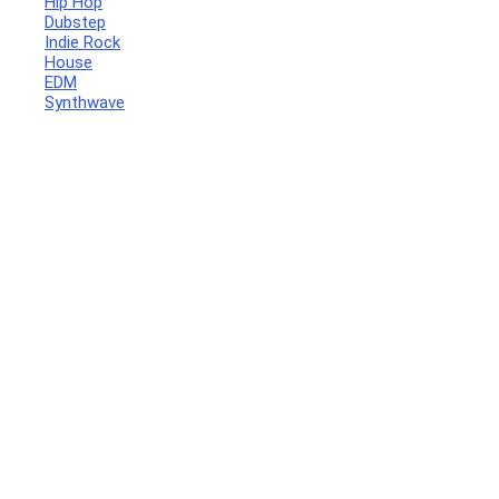
Hip Hop
Dubstep
Indie Rock
House
EDM
Synthwave
Your Local Musician
George