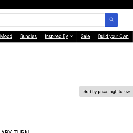
Mood
Bundles
Inspired By
Sale
Build your Own
BABY TURN