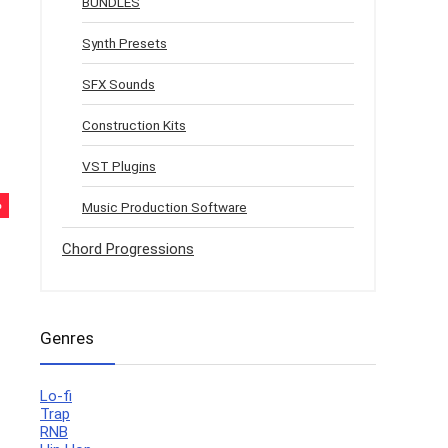
BUNDLES
Synth Presets
SFX Sounds
Construction Kits
VST Plugins
%
Music Production Software
Chord Progressions
Genres
Lo-fi
Trap
RNB