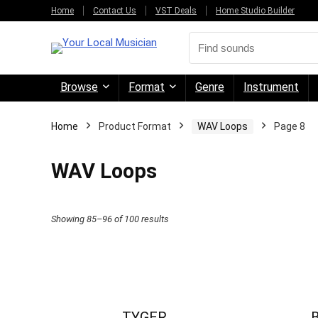
Home
Contact Us
VST Deals
Home Studio Builder
Browse
Format
Genre
Instrument
Home
Product Format
WAV Loops
Page 8
WAV Loops
Sorted
Showing 85–96 of 100 results
by
price:
high
to
TYGER