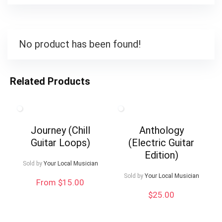
No product has been found!
Related Products
Journey (Chill
Anthology
Guitar Loops)
(Electric Guitar
Edition)
Sold by
Your Local Musician
Sold by
Your Local Musician
From $15.00
$
25.00