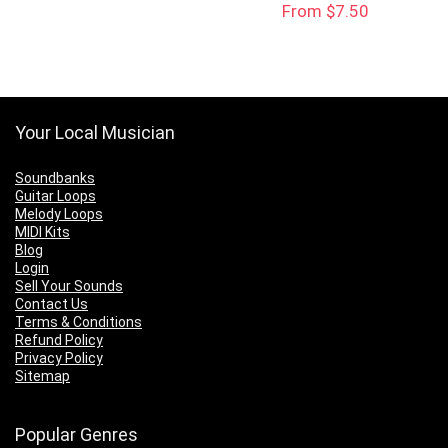
From $7.50
$25.00.
$15.00.
Your Local Musician
Soundbanks
Guitar Loops
Melody Loops
MIDI Kits
Blog
Login
Sell Your Sounds
Contact Us
Terms & Conditions
Refund Policy
Privacy Policy
Sitemap
Popular Genres