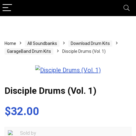
Home
All Soundbanks
Download Drum Kits
GarageBand Drum Kits
Disciple Drums (Vol. 1)
Disciple Drums (Vol. 1)
$
32.00
Sold by