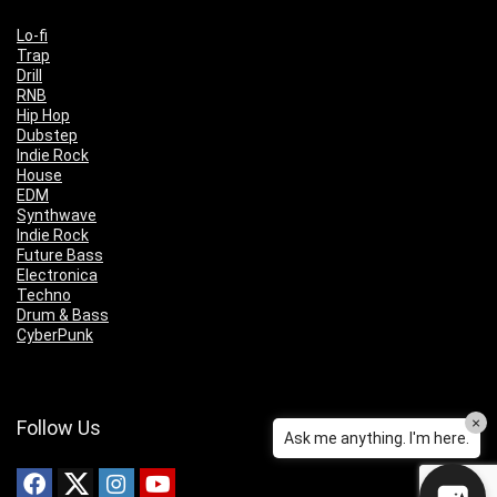
Lo-fi
Trap
Drill
RNB
Hip Hop
Dubstep
Indie Rock
House
EDM
Synthwave
Indie Rock
Future Bass
Electronica
Techno
Drum & Bass
CyberPunk
×
Follow Us
Ask me anything. I'm here.