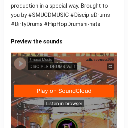
production in a special way. Brought to
you by #SMUCDMUSIC #DiscipleDrums
#DirtyDrums #HipHopDrumshi-hats
Preview the sounds