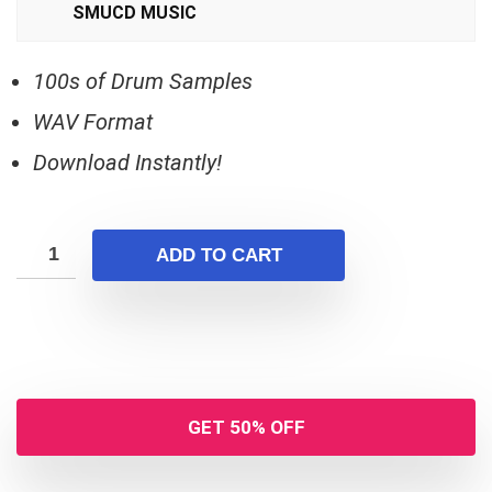
SMUCD MUSIC
100s of Drum Samples
WAV Format
Download Instantly!
ADD TO CART
GET 50% OFF
Your Local Musician
George