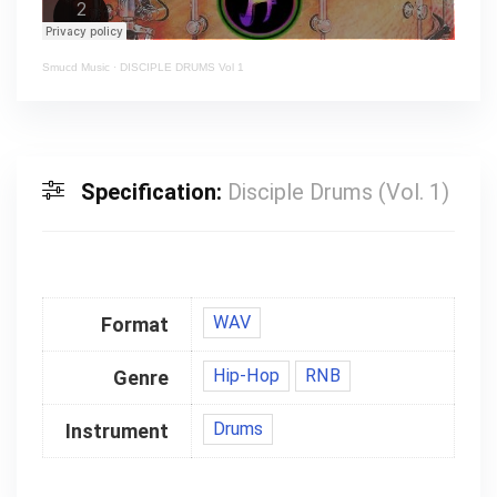
Smucd Music
·
DISCIPLE DRUMS Vol 1
Specification:
Disciple Drums (Vol. 1)
WAV
Format
Hip-Hop
RNB
Genre
Drums
Instrument