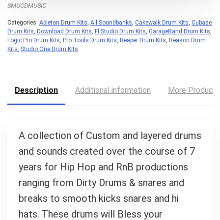
What's up bro!
SMUCDMUSIC
Categories:
Ableton Drum Kits
,
All Soundbanks
,
Cakewalk Drum Kits
,
Cubase
Can I help?
Drum Kits
,
Download Drum Kits
,
Fl Studio Drum Kits
,
GarageBand Drum Kits
,
Logic Pro Drum Kits
,
Pro Tools Drum Kits
,
Reaper Drum Kits
,
Reason Drum
Kits
,
Studio One Drum Kits
Description
Additional information
More Product
A collection of Custom and layered drums
and sounds created over the course of 7
years for Hip Hop and RnB productions
ranging from Dirty Drums & snares and
breaks to smooth kicks snares and hi
hats. These drums will Bless your