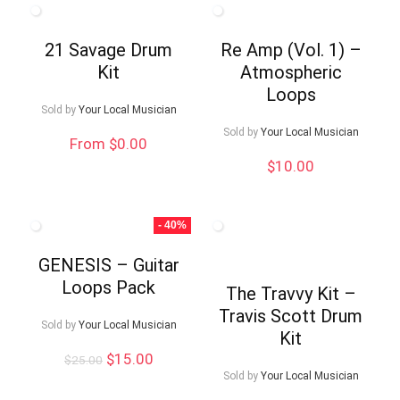
21 Savage Drum
Re Amp (Vol. 1) –
Kit
Atmospheric
Loops
Sold by
Your Local Musician
Sold by
Your Local Musician
From $0.00
$
10.00
- 40%
GENESIS – Guitar
Loops Pack
The Travvy Kit –
Travis Scott Drum
Sold by
Your Local Musician
Kit
Original
Current
$
15.00
$
25.00
price
price
Sold by
Your Local Musician
was:
is: