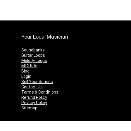
Your Local Musician
Soundbanks
Guitar Loops
Melody Loops
MIDI Kits
Blog
Login
Sell Your Sounds
Contact Us
Terms & Conditions
Refund Policy
Privacy Policy
Sitemap