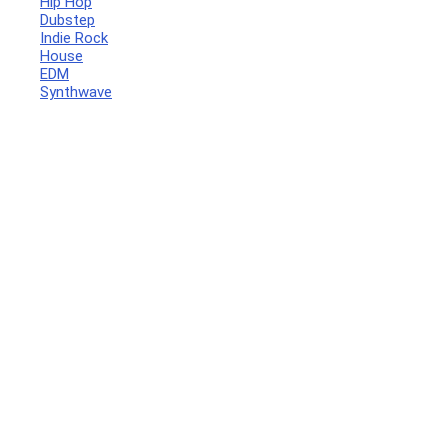
Hip Hop
Dubstep
Indie Rock
House
EDM
Synthwave