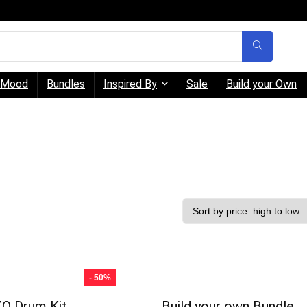
Mood
Bundles
Inspired By
Sale
Build your Own
- 50%
O Drum Kit
Build your own Bundle