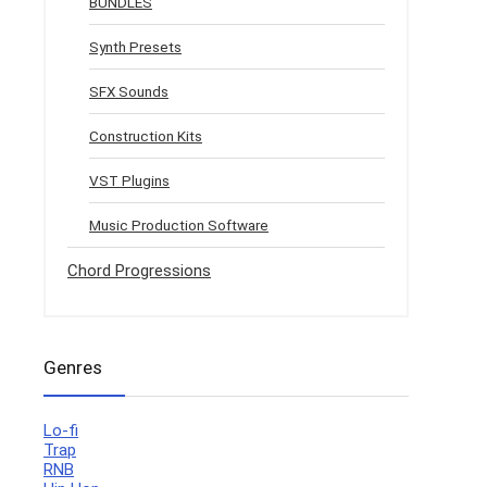
BUNDLES
Synth Presets
SFX Sounds
Construction Kits
VST Plugins
Music Production Software
Chord Progressions
Genres
Lo-fi
Trap
RNB