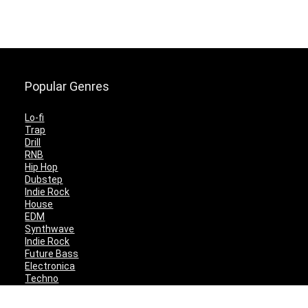
Popular Genres
Lo-fi
Trap
Drill
RNB
Hip Hop
Dubstep
Indie Rock
House
EDM
Synthwave
Indie Rock
Future Bass
Electronica
Techno
Drum & Bass
CyberPunk