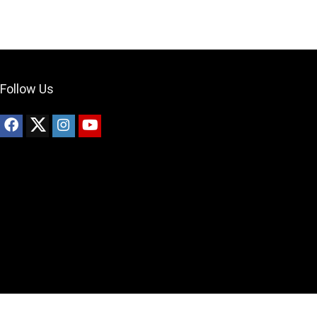
Follow Us