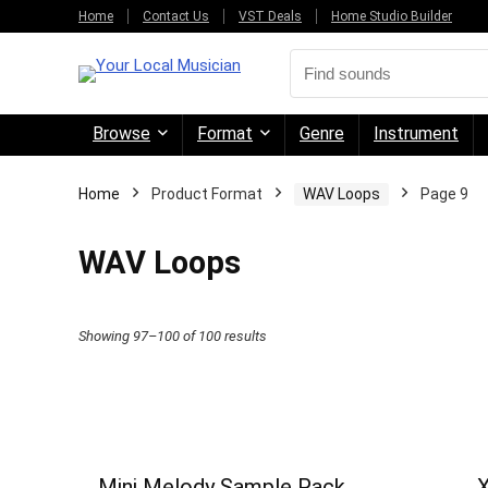
Home
Contact Us
VST Deals
Home Studio Builder
Browse
Format
Genre
Instrument
Home
Product Format
WAV Loops
Page 9
WAV Loops
Sorted
Showing 97–100 of 100 results
by
price:
high
to
Mini Melody Sample Pack
X