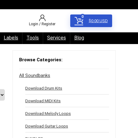
0
$
0.00
USD
Login / Register
Labels
Tools
Services
Blog
Browse Categories:
All Soundbanks
Download Drum Kits
Download MIDI Kits
Download Melody Loops
Download Guitar Loops