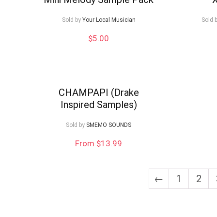
low
Sold by
Your Local Musician
Sold 
$
5.00
CHAMPAPI (Drake
Inspired Samples)
Sold by
SMEMO SOUNDS
From $13.99
←
1
2