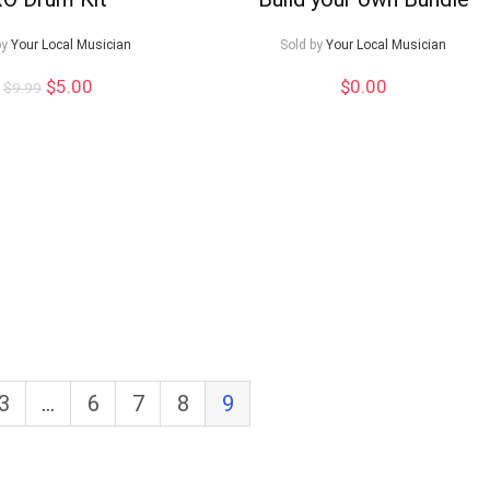
by
Your Local Musician
Sold by
Your Local Musician
Original
Current
$
5.00
$
0.00
$
9.99
price
price
was:
is:
$9.99.
$5.00.
3
…
6
7
8
9