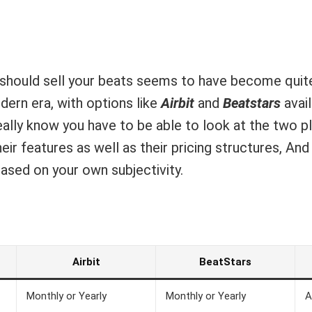
should sell your beats seems to have become quite
dern era, with options like
Airbit
and
Beatstars
avai
 really know you have to be able to look at the two 
ir features as well as their pricing structures, An
ased on your own subjectivity.
Airbit
BeatStars
Monthly or Yearly
Monthly or Yearly
A