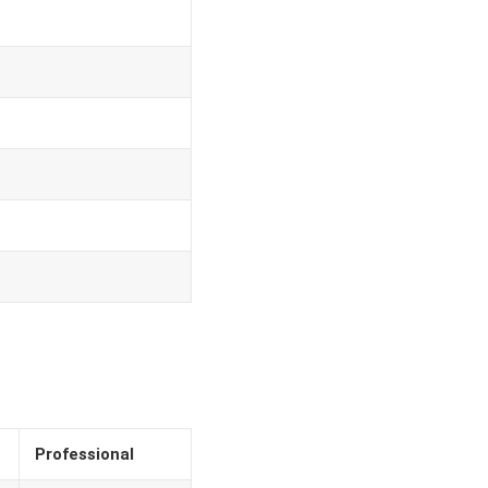
Professional