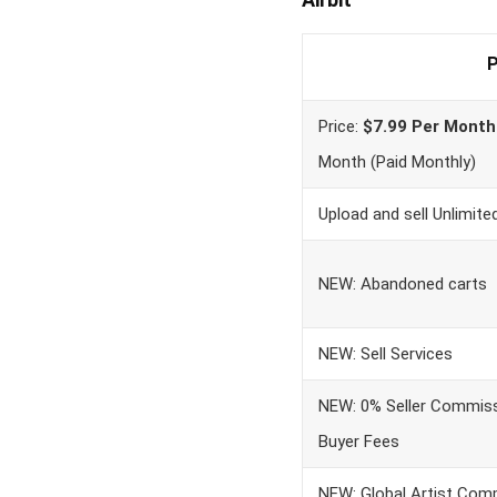
P
Price:
$7.99 Per Month
Month (Paid Monthly)
Upload and sell Unlimit
NEW: Abandoned carts
NEW: Sell Services
NEW: 0% Seller Commiss
Buyer Fees
NEW: Global Artist Com