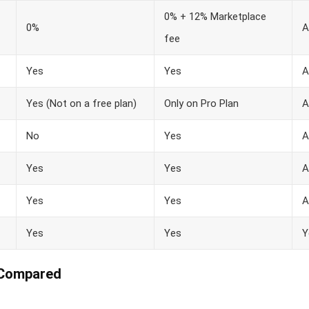
0% + 12% Marketplace
0%
A
fee
Yes
Yes
A
Yes (Not on a free plan)
Only on Pro Plan
A
No
Yes
A
Yes
Yes
A
Yes
Yes
A
Yes
Yes
Y
 Compared