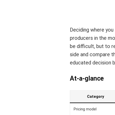
Deciding where you 
producers in the mo
be difficult, but to
side and compare the
educated decision b
At-a-glance
Category
Pricing model