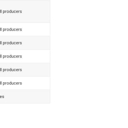
ll producers
ll producers
ll producers
ll producers
ll producers
ll producers
es