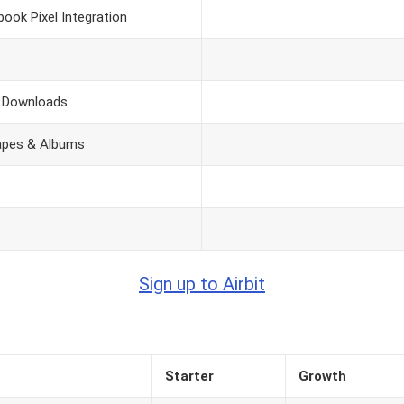
book Pixel Integration
e Downloads
Tapes & Albums
Sign up to Airbit
Starter
Growth