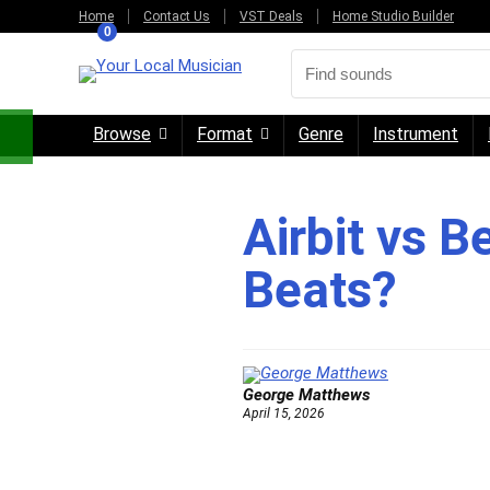
Home
Contact Us
VST Deals
Home Studio Builder
0
Browse
Format
Genre
Instrument
Airbit vs B
Beats?
George Matthews
April 15, 2026