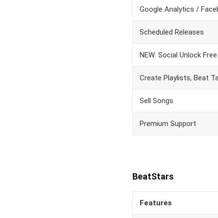
Google Analytics / Face
Scheduled Releases
NEW: Social Unlock Fre
Create Playlists, Beat 
Sell Songs
Premium Support
BeatStars
Features