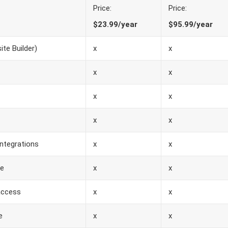
Price:
Price:
$23.99/year
$95.99/year
te Builder)
x
x
x
x
x
x
x
x
ntegrations
x
x
se
x
x
access
x
x
e
x
x