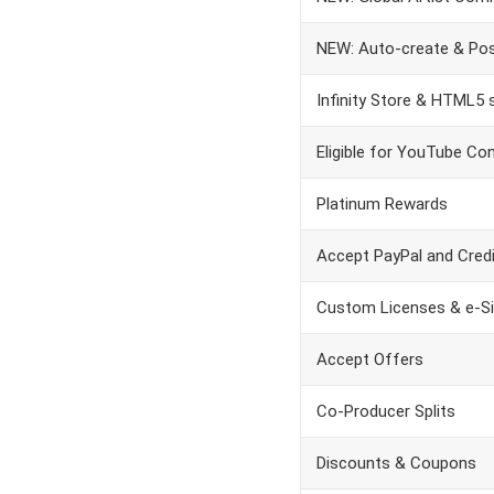
NEW: Auto-create & Pos
Infinity Store & HTML5
Eligible for YouTube Co
Platinum Rewards
Accept PayPal and Credit
Custom Licenses & e-S
Accept Offers
Co-Producer Splits
Discounts & Coupons