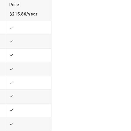
Price:
$215.86/year
✓
✓
✓
✓
✓
✓
✓
✓