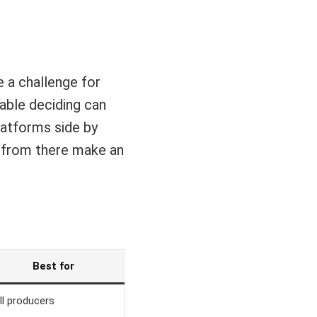
 a challenge for
lable deciding can
platforms side by
d from there make an
Best for
ll producers