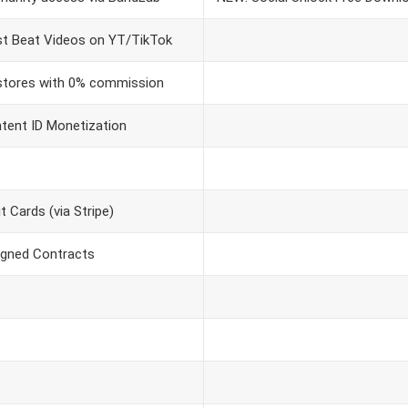
t Beat Videos on YT/TikTok
 stores with 0% commission
ntent ID Monetization
 Cards (via Stripe)
igned Contracts