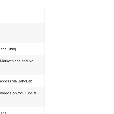
ace Only)
 Marketplace and No
access via BandLab
 Videos on YouTube &
oads