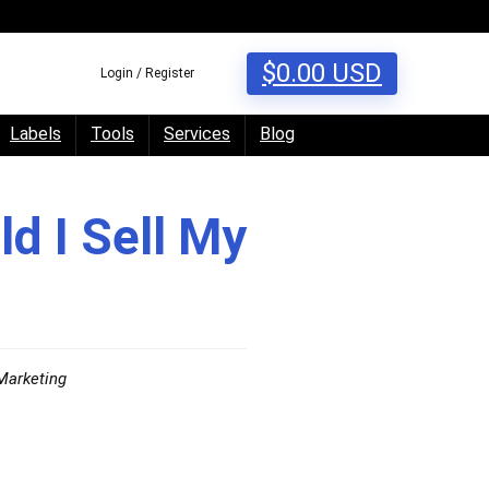
$
0.00
USD
Login / Register
Labels
Tools
Services
Blog
ld I Sell My
Marketing