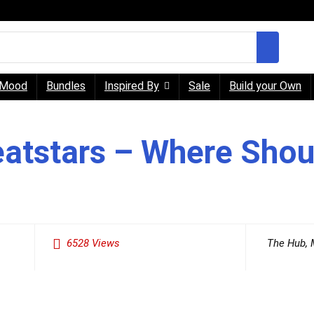
Mood
Bundles
Inspired By
Sale
Build your Own
eatstars – Where Shou
6528
Views
The Hub
,