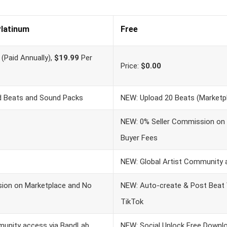
latinum
Free
(Paid Annually),
$19.99
Per
Price:
$0.00
ed Beats and Sound Packs
NEW: Upload 20 Beats (Marketpl
NEW: 0% Seller Commission on
Buyer Fees
NEW: Global Artist Community 
ion on Marketplace and No
NEW: Auto-create & Post Beat
TikTok
munity access via BandLab
NEW: Social Unlock Free Downl