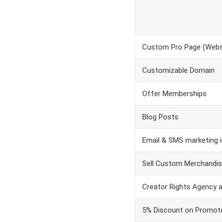
Custom Pro Page (Websi
Customizable Domain
Offer Memberships
Blog Posts
Email & SMS marketing i
Sell Custom Merchandi
Creator Rights Agency 
5% Discount on Promot