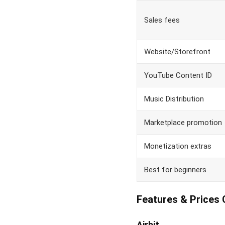
Sales fees
Website/Storefront
YouTube Content ID
Music Distribution
Marketplace promotion
Monetization extras
Best for beginners
Features & Prices
Airbit