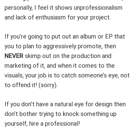
What's up bro!
personally, I feel it shows unprofessionalism
Can I help?
and lack of enthusiasm for your project.
If you’re going to put out an album or EP that
you to plan to aggressively promote, then
NEVER
skimp out on the production and
marketing of it, and when it comes to the
visuals, your job is to catch someone’s eye, not
to offend it! (sorry).
If you don’t have a natural eye for design then
don’t bother trying to knock something up
yourself, hire a professional!