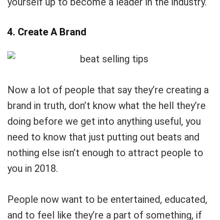
yourself up to become a leader in the industry.
4. Create A Brand
Now a lot of people that say they’re creating a
brand in truth, don’t know what the hell they’re
doing before we get into anything useful, you
need to know that just putting out beats and
nothing else isn’t enough to attract people to
you in 2018.
People now want to be entertained, educated,
and to feel like they’re a part of something, if