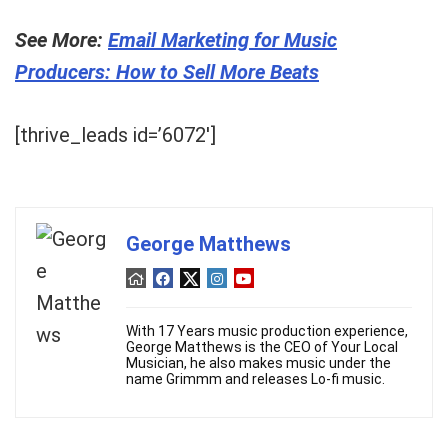
See More:
Email Marketing for Music
Producers: How to Sell More Beats
[thrive_leads id=’6072′]
George Matthews
With 17 Years music production experience,
George Matthews is the CEO of Your Local
Musician, he also makes music under the
name Grimmm and releases Lo-fi music.