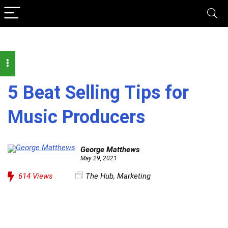
5 Beat Selling Tips for
Music Producers
George Matthews
May 29, 2021
614
Views
The Hub
,
Marketing