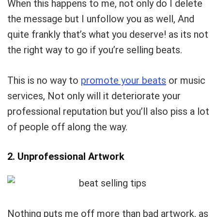
When this happens to me, not only do I delete
the message but I unfollow you as well, And
quite frankly that’s what you deserve! as its not
the right way to go if you’re selling beats.
This is no way to
promote your beats
or music
services, Not only will it deteriorate your
professional reputation but you’ll also piss a lot
of people off along the way.
2. Unprofessional Artwork
Your Local Musician
George
Nothing puts me off more than bad artwork, as