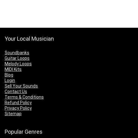
Your Local Musician
Soundbanks
Guitar Loops
Melody Loops
MIDI Kits
Blog
Login
Sell Your Sounds
Contact Us
Terms & Conditions
Refund Policy
Privacy Policy
Sitemap
Popular Genres