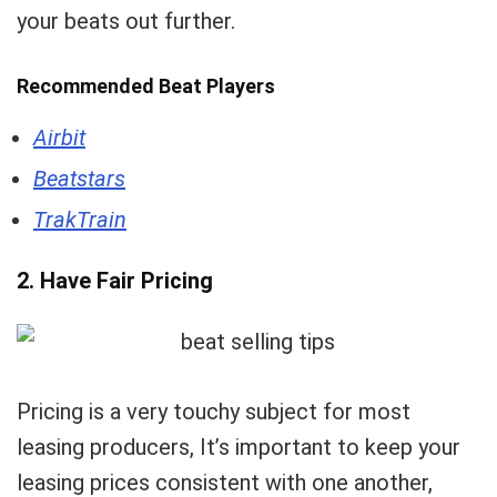
your beats out further.
Recommended Beat Players
Airbit
Beatstars
TrakTrain
2. Have Fair Pricing
Pricing is a very touchy subject for most
leasing producers, It’s important to keep your
leasing prices consistent with one another,