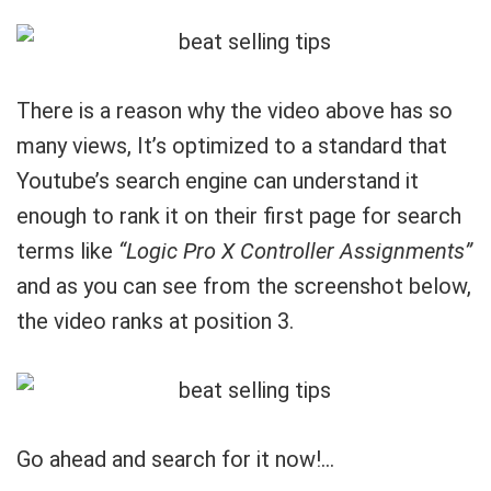
There is a reason why the video above has so
many views, It’s optimized to a standard that
Youtube’s search engine can understand it
enough to rank it on their first page for search
terms like
“Logic Pro X Controller Assignments”
and as you can see from the screenshot below,
the video ranks at position 3.
Go ahead and search for it now!…