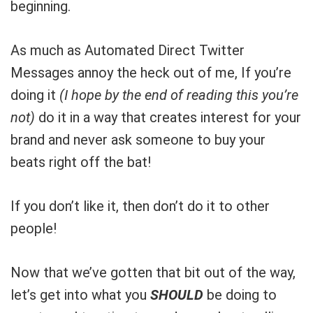
beginning.
As much as Automated Direct Twitter
Messages annoy the heck out of me, If you’re
doing it
(I hope by the end of reading this you’re
not)
do it in a way that creates interest for your
brand and never ask someone to buy your
beats right off the bat!
If you don’t like it, then don’t do it to other
people!
Now that we’ve gotten that bit out of the way,
let’s get into what you
SHOULD
be doing to