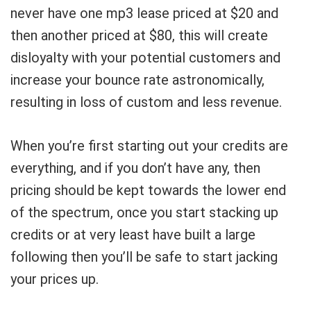
never have one mp3 lease priced at $20 and
then another priced at $80, this will create
disloyalty with your potential customers and
increase your bounce rate astronomically,
resulting in loss of custom and less revenue.
When you’re first starting out your credits are
everything, and if you don’t have any, then
pricing should be kept towards the lower end
of the spectrum, once you start stacking up
credits or at very least have built a large
following then you’ll be safe to start jacking
your prices up.