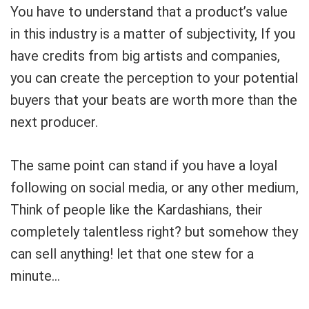
You have to understand that a product’s value
in this industry is a matter of subjectivity, If you
have credits from big artists and companies,
you can create the perception to your potential
buyers that your beats are worth more than the
next producer.
The same point can stand if you have a loyal
following on social media, or any other medium,
Think of people like the Kardashians, their
completely talentless right? but somehow they
can sell anything! let that one stew for a
minute…