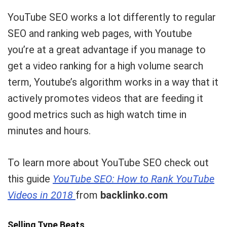
YouTube SEO works a lot differently to regular
SEO and ranking web pages, with Youtube
you’re at a great advantage if you manage to
get a video ranking for a high volume search
term, Youtube’s algorithm works in a way that it
actively promotes videos that are feeding it
good metrics such as high watch time in
minutes and hours.
To learn more about YouTube SEO check out
this guide
YouTube SEO: How to Rank YouTube
Videos in 2018
from
backlinko.com
Selling Type Beats