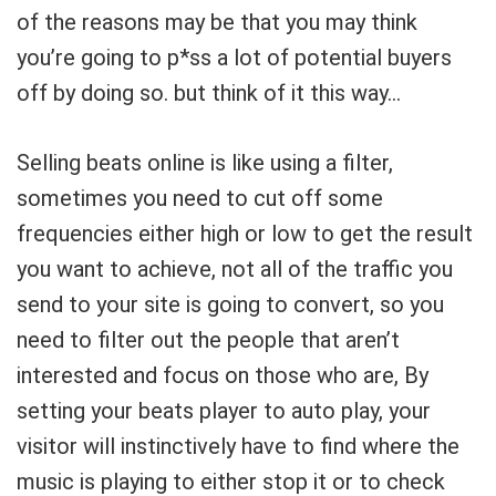
of the reasons may be that you may think
you’re going to p*ss a lot of potential buyers
off by doing so. but think of it this way…
Selling beats online is like using a filter,
sometimes you need to cut off some
frequencies either high or low to get the result
you want to achieve, not all of the traffic you
send to your site is going to convert, so you
need to filter out the people that aren’t
interested and focus on those who are, By
setting your beats player to auto play, your
visitor will instinctively have to find where the
music is playing to either stop it or to check