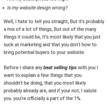
Is my website design wrong?
Well, I hate to tell you straight, But it’s probably
a mix of a lot of things, But out of the many
things it could be, It’s most likely that you just
suck at marketing and that you don’t how to
bring potential buyers to your website.
Before I share any
beat selling tips
with you I
want to explain a few things that you
shouldn’t be doing, that you most likely
probably already are, and if your not, I salute
you. you’re officially a part of the 1%.