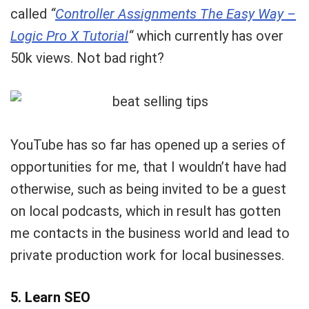
called
“
Controller Assignments The Easy Way –
Logic Pro X Tutorial
“
which currently has over
50k views. Not bad right?
YouTube has so far has opened up a series of
opportunities for me, that I wouldn’t have had
otherwise, such as being invited to be a guest
on local podcasts, which in result has gotten
me contacts in the business world and lead to
private production work for local businesses.
5. Learn SEO