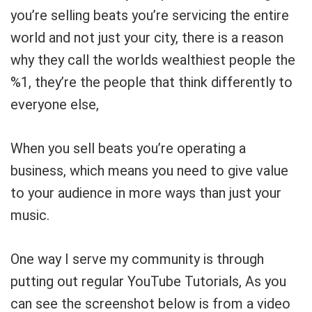
you’re selling beats you’re servicing the entire
world and not just your city, there is a reason
why they call the worlds wealthiest people the
%1, they’re the people that think differently to
everyone else,
When you sell beats you’re operating a
business, which means you need to give value
to your audience in more ways than just your
music.
One way I serve my community is through
putting out regular YouTube Tutorials, As you
can see the screenshot below is from a video