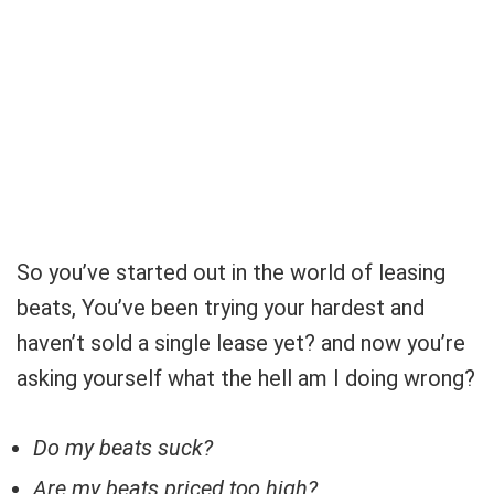
So you’ve started out in the world of leasing
beats, You’ve been trying your hardest and
haven’t sold a single lease yet? and now you’re
asking yourself what the hell am I doing wrong?
Do my beats suck?
Are my beats priced too high?