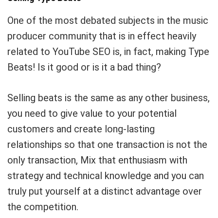
One of the most debated subjects in the music
producer community that is in effect heavily
related to YouTube SEO is, in fact, making Type
Beats! Is it good or is it a bad thing?
Selling beats is the same as any other business,
you need to give value to your potential
customers and create long-lasting
relationships so that one transaction is not the
only transaction, Mix that enthusiasm with
strategy and technical knowledge and you can
truly put yourself at a distinct advantage over
the competition.