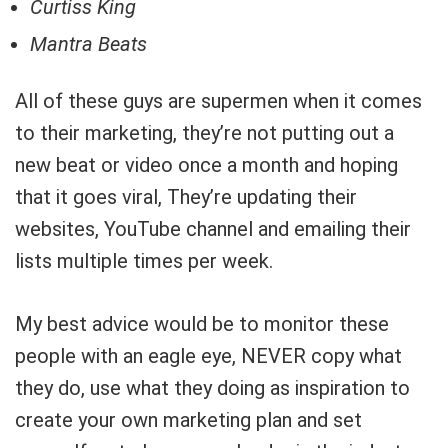
Curtiss King
Mantra Beats
All of these guys are supermen when it comes
to their marketing, they’re not putting out a
new beat or video once a month and hoping
that it goes viral, They’re updating their
websites, YouTube channel and emailing their
lists multiple times per week.
My best advice would be to monitor these
people with an eagle eye, NEVER copy what
they do, use what they doing as inspiration to
create your own marketing plan and set