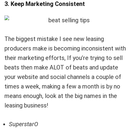
3. Keep Marketing Consistent
The biggest mistake I see new leasing
producers make is becoming inconsistent with
their marketing efforts, If you’re trying to sell
beats then make ALOT of beats and update
your website and social channels a couple of
times a week, making a few a month is by no
means enough, look at the big names in the
leasing business!
SuperstarO