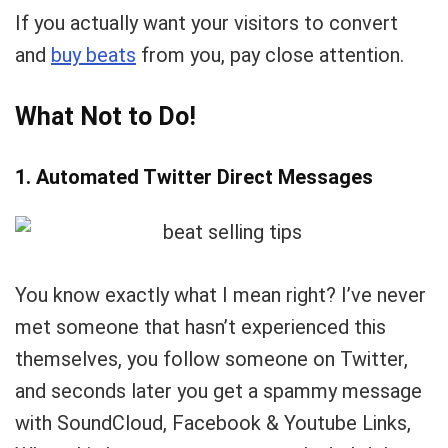
If you actually want your visitors to convert
and
buy beats
from you, pay close attention.
What Not to Do!
1. Automated Twitter Direct Messages
You know exactly what I mean right? I’ve never
met someone that hasn’t experienced this
themselves, you follow someone on Twitter,
and seconds later you get a spammy message
with SoundCloud, Facebook & Youtube Links,