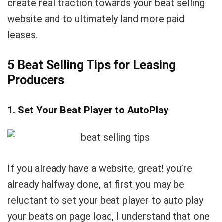
create real traction towards your beat selling
website and to ultimately land more paid
leases.
5 Beat Selling Tips for Leasing
Producers
1. Set Your Beat Player to AutoPlay
If you already have a website, great! you’re
already halfway done, at first you may be
reluctant to set your beat player to auto play
your beats on page load, I understand that one