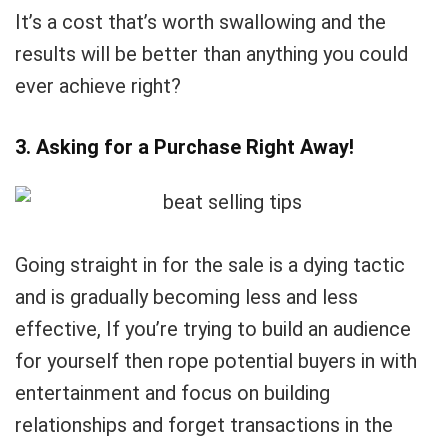
It’s a cost that’s worth swallowing and the
results will be better than anything you could
ever achieve right?
3. Asking for a Purchase Right Away!
Going straight in for the sale is a dying tactic
and is gradually becoming less and less
effective, If you’re trying to build an audience
for yourself then rope potential buyers in with
entertainment and focus on building
relationships and forget transactions in the