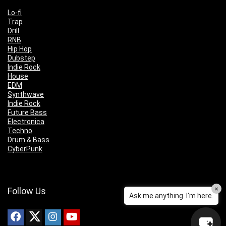
Lo-fi
Trap
Drill
RNB
Hip Hop
Dubstep
Indie Rock
House
EDM
Synthwave
Indie Rock
Future Bass
Electronica
Techno
Drum & Bass
CyberPunk
×
Follow Us
Ask me anything. I'm here.