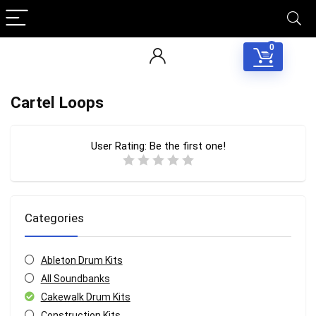
0
Cartel Loops
User Rating:
Be the first one!
Categories
Ableton Drum Kits
All Soundbanks
Cakewalk Drum Kits
Construction Kits