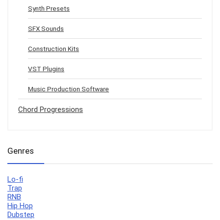
Synth Presets
SFX Sounds
Construction Kits
VST Plugins
Music Production Software
Chord Progressions
Genres
Lo-fi
Trap
RNB
Hip Hop
Dubstep