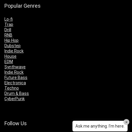
Popular Genres
Lo-fi
Trap
Drill
RNB
Hip Hop
Dubstep
Indie Rock
House
EDM
Synthwave
Indie Rock
Future Bass
Electronica
Techno
Drum & Bass
CyberPunk
×
Follow Us
Ask me anything. I'm here.