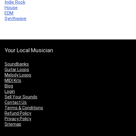
Indie Rock
House
EDM
Synthwave
Your Local Musician
Soundbanks
Guitar Loops
Melody Loops
MIDI Kits
Blog
Login
Sell Your Sounds
Contact Us
Terms & Conditions
Refund Policy
Privacy Policy
Sitemap