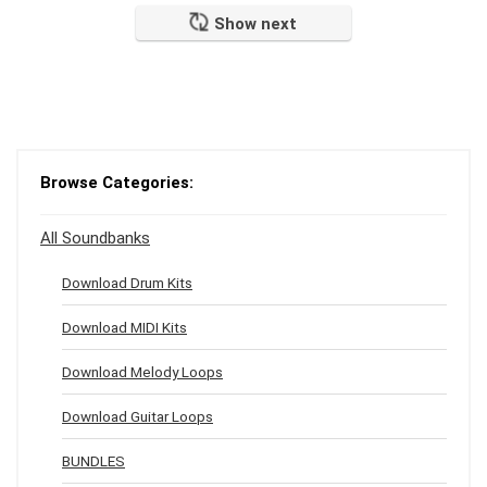
Show next
Browse Categories:
All Soundbanks
Download Drum Kits
Download MIDI Kits
Download Melody Loops
Download Guitar Loops
BUNDLES