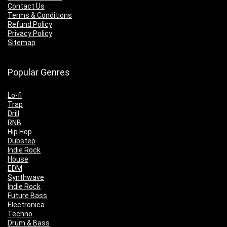
Contact Us
Terms & Conditions
Refund Policy
Privacy Policy
Sitemap
Popular Genres
Lo-fi
Trap
Drill
RNB
Hip Hop
Dubstep
Indie Rock
House
EDM
Synthwave
Indie Rock
Future Bass
Electronica
Techno
Drum & Bass