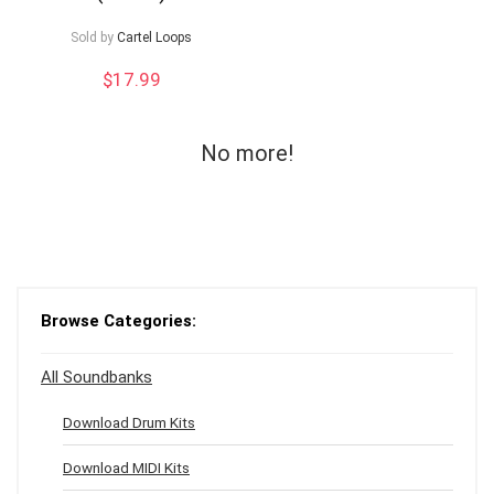
Sold by
Cartel Loops
$
17.99
No more!
Browse Categories:
All Soundbanks
Download Drum Kits
Download MIDI Kits