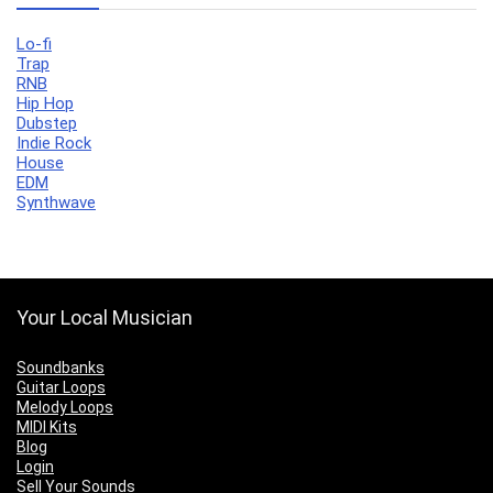
Lo-fi
Trap
RNB
Hip Hop
Dubstep
Indie Rock
House
EDM
Synthwave
Your Local Musician
Soundbanks
Guitar Loops
Melody Loops
MIDI Kits
Blog
Login
Sell Your Sounds