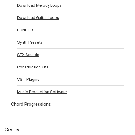
Download Melody Loops
Download Guitar Loops
BUNDLES
Synth Presets
SFX Sounds
Construction Kits
VST Plugins
Music Production Software
Chord Progressions
Genres