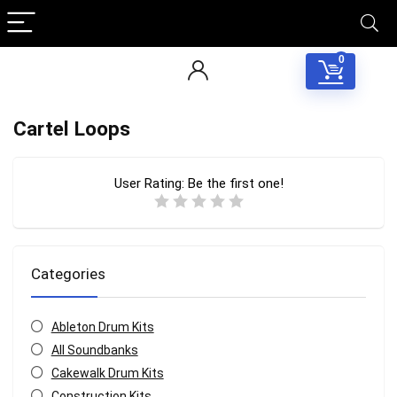
0
Cartel Loops
User Rating:
Be the first one!
Categories
Ableton Drum Kits
All Soundbanks
Cakewalk Drum Kits
Construction Kits