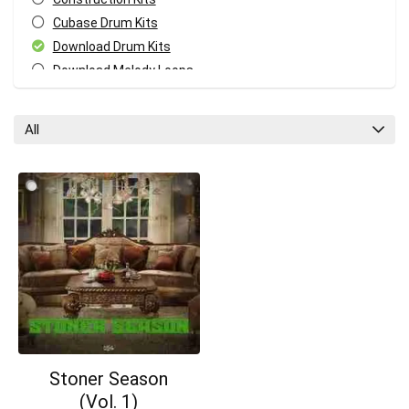
Cubase Drum Kits
Download Drum Kits
Download Melody Loops
Download MIDI Kits
Fl Studio Drum Kits
All
GarageBand Drum Kits
Your Local Musician
George
Logic Pro Drum Kits
Melody MIDI Kits
What's up bro!
Pro Tools Drum Kits
Reaper Drum Kits
Can I help?
Reason Drum Kits
Studio One Drum Kits
All categories
Stoner Season
(Vol. 1)