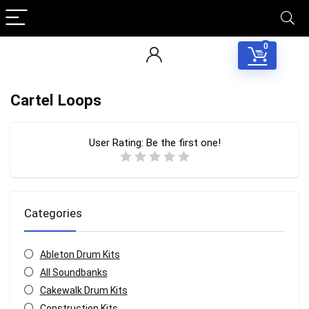
0
Cartel Loops
User Rating:
Be the first one!
Categories
Ableton Drum Kits
All Soundbanks
Cakewalk Drum Kits
Construction Kits