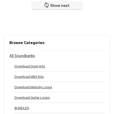
Show next
Browse Categories:
All Soundbanks
Download Drum Kits
Download MIDI Kits
Download Melody Loops
Download Guitar Loops
BUNDLES