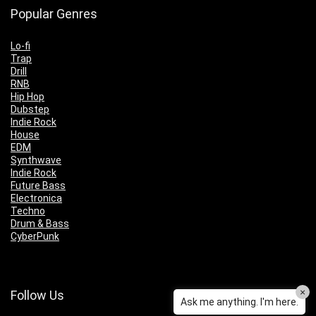
Popular Genres
Lo-fi
Trap
Drill
RNB
Hip Hop
Dubstep
Indie Rock
House
EDM
Synthwave
Indie Rock
Future Bass
Electronica
Techno
Drum & Bass
CyberPunk
×
Follow Us
Ask me anything. I'm here.