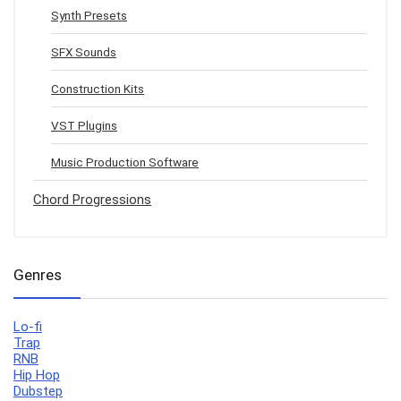
Synth Presets
SFX Sounds
Construction Kits
VST Plugins
Music Production Software
Chord Progressions
Genres
Lo-fi
Trap
RNB
Hip Hop
Dubstep