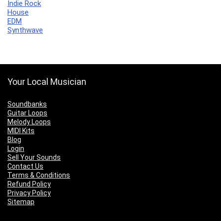
Indie Rock
House
EDM
Synthwave
Your Local Musician
Soundbanks
Guitar Loops
Melody Loops
MIDI Kits
Blog
Login
Sell Your Sounds
Contact Us
Terms & Conditions
Refund Policy
Privacy Policy
Sitemap